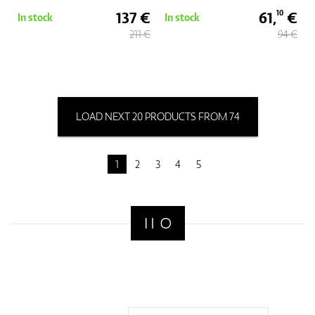
137 €
61,
€
10
In stock
In stock
211 €
94 €
LOAD NEXT 20 PRODUCTS FROM 74
1
2
3
4
5