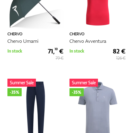
CHERVO
CHERVO
Chervo Umami
Chervo Avventura
71,
€
82 €
10
In stock
In stock
79 €
126 €
Summer Sale
Summer Sale
-35%
-35%