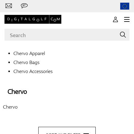
Chervo Apparel
Chervo Bags
Brands
Chervo Accessories
Chervo
Clubs
Chervo
Apparel