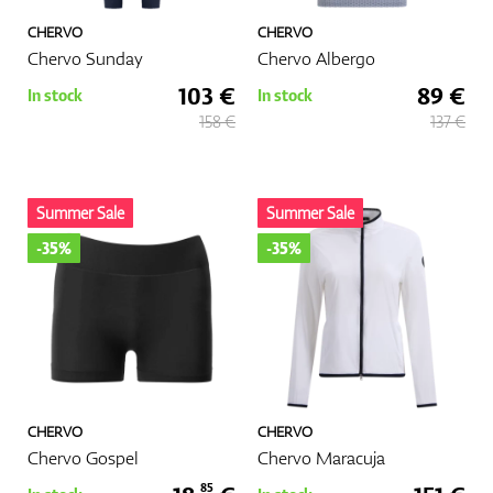
CHERVO
CHERVO
Chervo Sunday
Chervo Albergo
103 €
89 €
In stock
In stock
158 €
137 €
Summer Sale
Summer Sale
-35%
-35%
CHERVO
CHERVO
Chervo Gospel
Chervo Maracuja
85