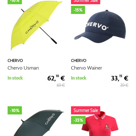
-10%
Summer Sale
-15%
GPS/Rangefinders
Accessories
CHERVO
CHERVO
Chervo Usman
Chervo Wainer
62,
€
33,
€
10
15
In stock
In stock
69 €
39 €
-10%
Summer Sale
-35%