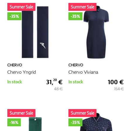
Summer Sale
Summer Sale
-35%
-35%
CHERVO
CHERVO
Chervo Yngrid
Chervo Viviana
31,
€
100 €
20
In stock
In stock
48 €
154 €
Summer Sale
Summer Sale
-16%
-35%