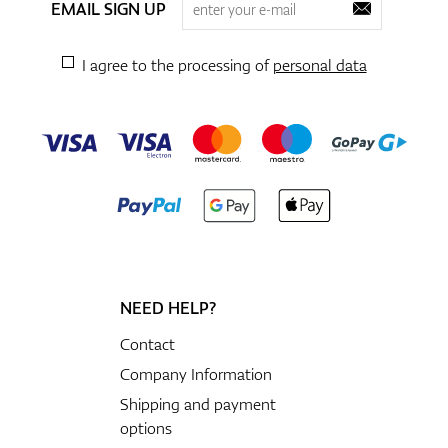
EMAIL SIGN UP
I agree to the processing of
personal data
NEED HELP?
Contact
Company Information
Shipping and payment
options