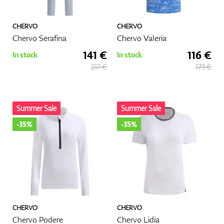
CHERVO
CHERVO
Chervo Serafina
Chervo Valeria
141 €
116 €
In stock
In stock
217 €
179 €
Summer Sale
Summer Sale
-35%
-35%
CHERVO
CHERVO
Chervo Podere
Chervo Lidia