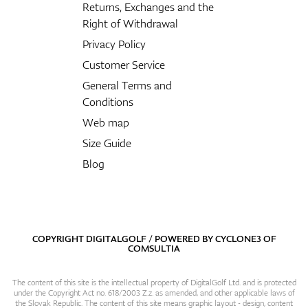
Returns, Exchanges and the
Right of Withdrawal
Privacy Policy
Customer Service
General Terms and
Conditions
Web map
Size Guide
Blog
COPYRIGHT DIGITALGOLF / POWERED BY
CYCLONE3
OF
COMSULTIA
The content of this site is the intellectual property of DigitalGolf Ltd. and is protected
under the Copyright Act no. 618/2003 Z.z. as amended, and other applicable laws of
the Slovak Republic. The content of this site means graphic layout - design, content