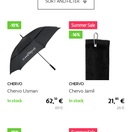
SORT AND FILTER
Shoes
-10%
Summer Sale
-16%
Gloves
Balls
CHERVO
CHERVO
Chervo Usman
Chervo Jamil
Bags
62,
€
21,
€
10
85
In stock
In stock
69 €
26 €
Trolleys