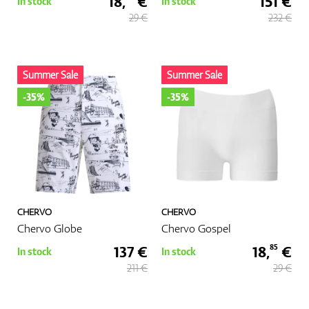
18,
€
151 €
In stock
In stock
29 €
232 €
Summer Sale
Summer Sale
-35%
-35%
CHERVO
CHERVO
Chervo Globe
Chervo Gospel
137 €
18,
€
85
In stock
In stock
211 €
29 €