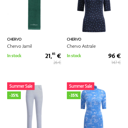
CHERVO
CHERVO
Chervo Jamil
Chervo Astrale
21,
€
96 €
85
In stock
In stock
26 €
147 €
Summer Sale
Summer Sale
-35%
-35%