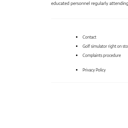
educated personnel regularly attending 
Contact
Golf simulator right on st
Complaints procedure
Privacy Policy