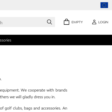
EMPTY
LOGIN
ssories
0 items
p.
lf equipment. We cooperate with brands
 we will gladly dress you in.
olf clubs, bags and accessories. An