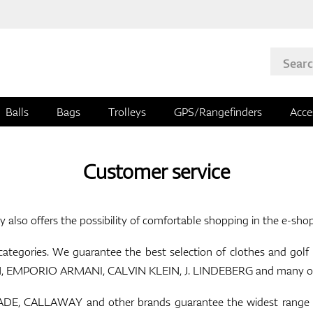
Balls
Bags
Trolleys
GPS/Rangefinders
Acce
Customer service
y also offers the possibility of comfortable shopping in the e-sho
 categories. We guarantee the best selection of clothes and go
MPORIO ARMANI, CALVIN KLEIN, J. LINDEBERG and many others
, CALLAWAY and other brands guarantee the widest range of g