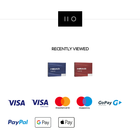
RECENTLY VIEWED