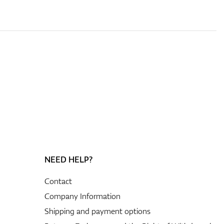
NEED HELP?
Contact
Company Information
Shipping and payment options