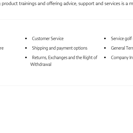
product trainings and offering advice, support and services is a m
Customer Service
Service golf
ore
Shipping and payment options
General Ter
Returns, Exchanges and the Right of
Company In
Withdrawal