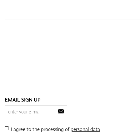
EMAIL SIGN UP
I agree to the processing of
personal data