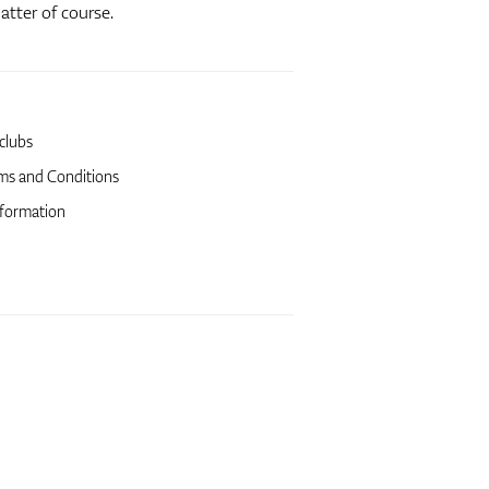
atter of course.
 clubs
ms and Conditions
formation