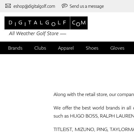
eshop@digitalgolf.com
Send us a message
Brands
Clubs
Apparel
Shoes
Gloves
Along with the retail store, our compan
We offer the best world brands in all
such as HUGO BOSS, RALPH LAUREN, E
TITLEIST, MIZUNO, PING, TAYLORMADE