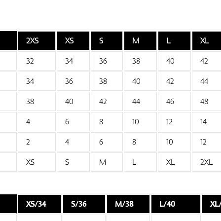
2XS
XS
S
M
L
XL
32
34
36
38
40
42
34
36
38
40
42
44
38
40
42
44
46
48
4
6
8
10
12
14
2
4
6
8
10
12
XS
S
M
L
XL
2XL
XS/34
S/36
M/38
L/40
XL