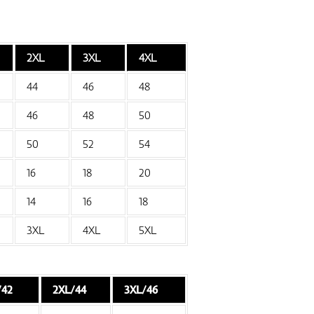
2XL
3XL
4XL
44
46
48
46
48
50
50
52
54
16
18
20
14
16
18
3XL
4XL
5XL
/42
2XL/44
3XL/46