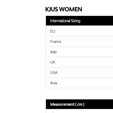
KJUS WOMEN
International Sizing
EU
France
Italy
UK
USA
Asia
Measurement ( cm )