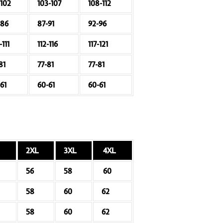
-102
103-107
108-112
-86
87-91
92-96
-111
112-116
117-121
81
77-81
77-81
61
60-61
60-61
2XL
3XL
4XL
56
58
60
58
60
62
58
60
62