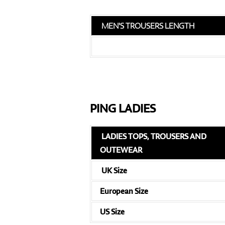
MEN'S TROUSERS LENGTH
PING LADIES
LADIES TOPS, TROUSERS AND
OUTEWEAR
UK Size
European Size
US Size