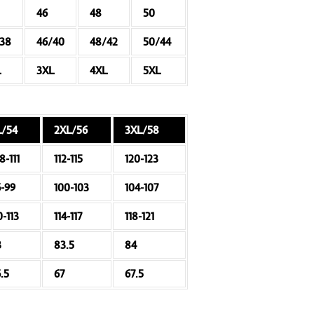
46
48
50
/38
46/40
48/42
50/44
L
3XL
4XL
5XL
L/54
2XL/56
3XL/58
8-111
112-115
120-123
6-99
100-103
104-107
0-113
114-117
118-121
3
83.5
84
.5
67
67.5