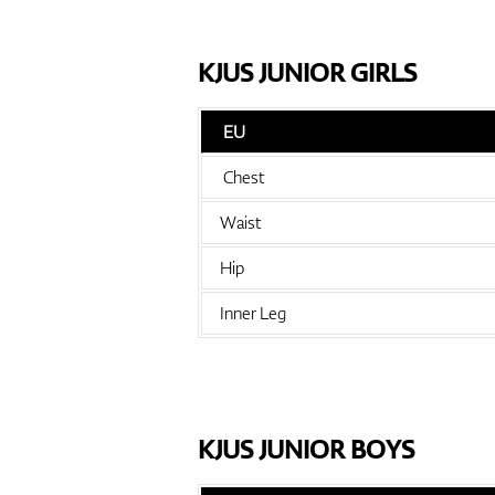
KJUS JUNIOR GIRLS
EU
Chest
Waist
Hip
Inner Leg
KJUS JUNIOR BOYS