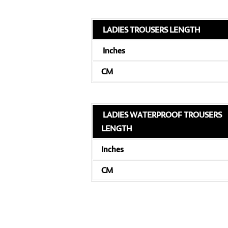
LADIES TROUSERS LENGTH
Inches
CM
LADIES WATERPROOF TROUSERS
LENGTH
Inches
CM