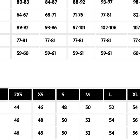
80-83
84-87
88-92
93-97
98
64-67
68-71
71-76
77-81
82
89-92
93-96
97-101
102-106
107
77-81
77-81
77-81
77-81
77-
59-60
59-61
59-61
59-61
60-
2XS
XS
S
M
L
XL
44
46
48
50
52
54
46
48
50
52
54
56
46
48
50
52
54
56