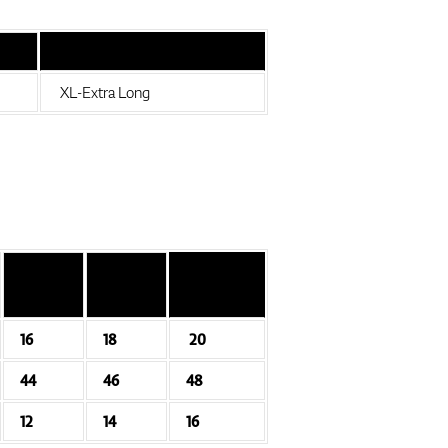
XL-Extra Long
16
18
20
44
46
48
12
14
16