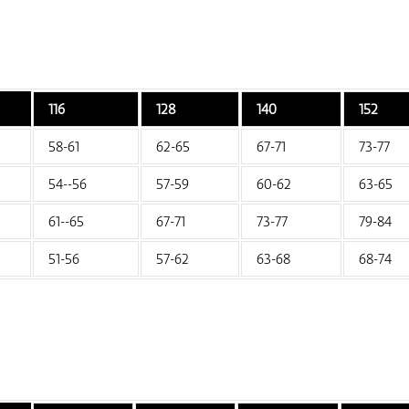
116
128
140
152
58-61
62-65
67-71
73-77
54--56
57-59
60-62
63-65
61--65
67-71
73-77
79-84
51-56
57-62
63-68
68-74