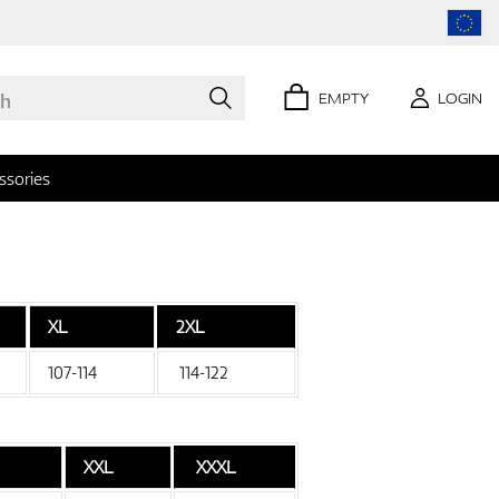
EMPTY
LOGIN
ssories
XL
2XL
0 items
107-114
114-122
XXL
XXXL