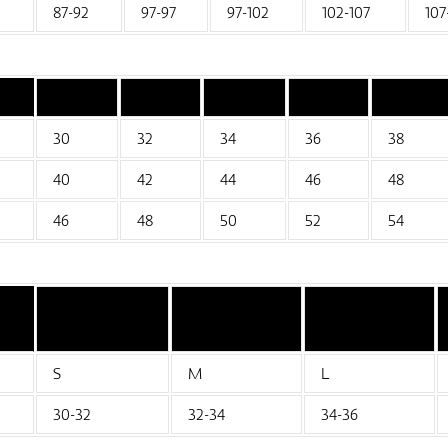
87-92
97-97
97-102
102-107
107
30
32
34
36
38
40
42
44
46
48
46
48
50
52
54
S
M
L
30-32
32-34
34-36