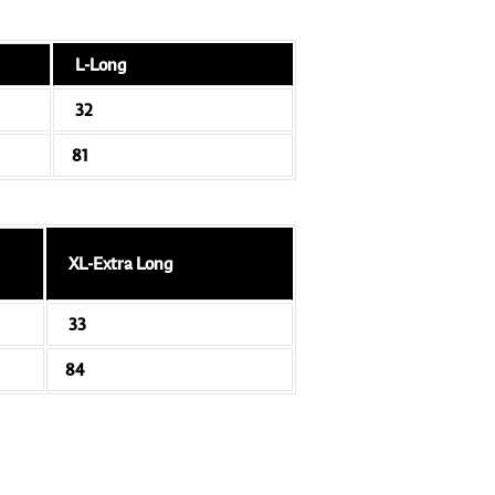
L-Long
32
81
XL-Extra Long
33
84