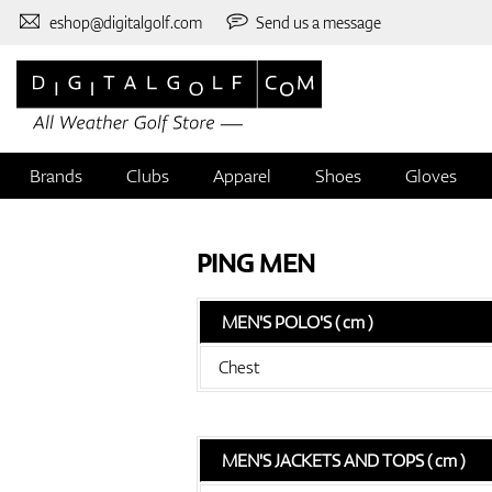
eshop@digitalgolf.com
Send us a message
Brands
Clubs
Apparel
Shoes
Gloves
PING MEN
MEN'S POLO'S ( cm )
Chest
MEN'S JACKETS AND TOPS ( cm )