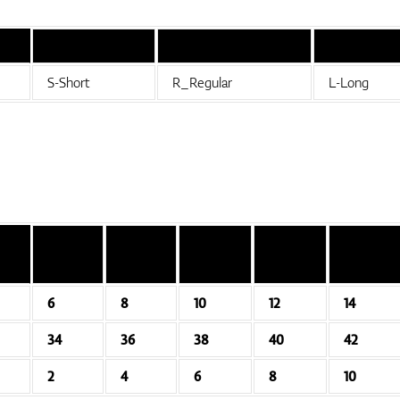
S-Short
R_Regular
L-Long
6
8
10
12
14
34
36
38
40
42
2
4
6
8
10