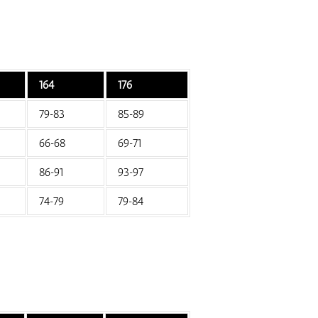
164
176
79-83
85-89
66-68
69-71
86-91
93-97
74-79
79-84