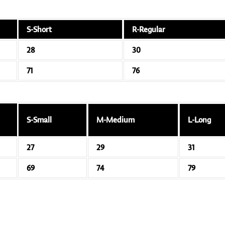
S-Short
R-Regular
28
30
71
76
S-Small
M-Medium
L-Long
27
29
31
69
74
79