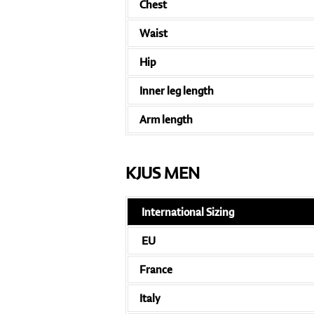
Chest
Waist
Hip
Inner leg length
Arm length
KJUS MEN
International Sizing
EU
France
Italy