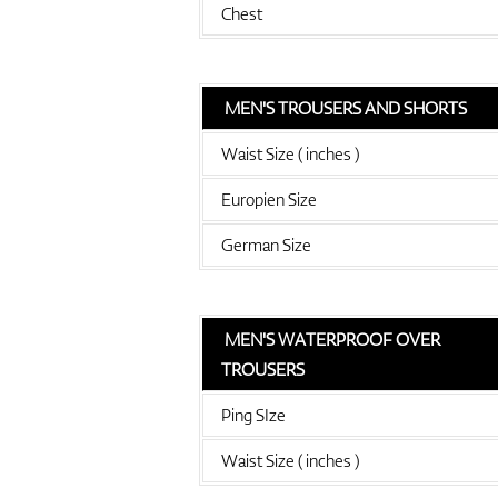
Chest
MEN'S TROUSERS AND SHORTS
Waist Size ( inches )
Europien Size
German Size
MEN'S WATERPROOF OVER
TROUSERS
Ping SIze
Waist Size ( inches )