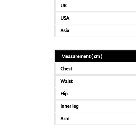
UK
USA
Asia
Measurement ( cm )
Chest
Waist
Hip
Inner leg
Arm