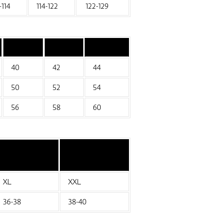
-114
114-122
122-129
40
42
44
50
52
54
56
58
60
XL
XXL
36-38
38-40