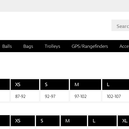
Balls
Bags
Trolleys
GPS/Rangefinders
Acce
XS
S
M
L
87-92
92-97
97-102
102-107
XS
S
M
L
XL