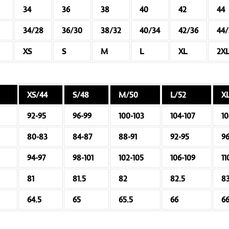
34
36
38
40
42
44
34/28
36/30
38/32
40/34
42/36
44
XS
S
M
L
XL
2X
XS/44
S/48
M/50
L/52
X
92-95
96-99
100-103
104-107
10
80-83
84-87
88-91
92-95
9
94-97
98-101
102-105
106-109
11
81
81.5
82
82.5
8
64.5
65
65.5
66
66