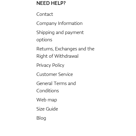
NEED HELP?
Contact
Company Information
Shipping and payment
options
Returns, Exchanges and the
Right of Withdrawal
Privacy Policy
Customer Service
General Terms and
Conditions
Web map
Size Guide
Blog