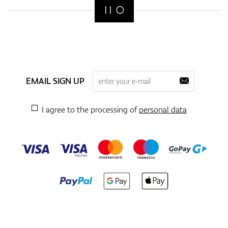
EMAIL SIGN UP
I agree to the processing of
personal data