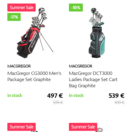
Summer Sale
-10%
Shoes
-17%
Gloves
MACGREGOR
MACGREGOR
Balls
MacGregor CG3000 Men's
MacGregor DCT3000
Package Set Graphite
Ladies Package Set Cart
Bag Graphite
497 €
539 €
In stock
In stock
Bags
599 €
599 €
Trolleys
Summer Sale
Summer Sale