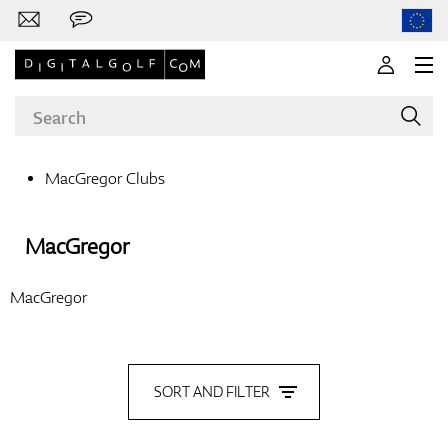
MacGregor Clubs
Brands
MacGregor
MacGregor
Clubs
SORT AND FILTER
Apparel