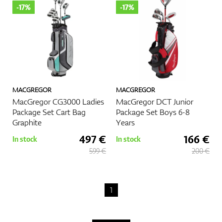
-17%
-17%
GPS/Rangefinders
Accessories
MACGREGOR
MACGREGOR
MacGregor CG3000 Ladies
MacGregor DCT Junior
Package Set Cart Bag
Package Set Boys 6-8
Graphite
Years
497 €
166 €
In stock
In stock
599 €
200 €
1