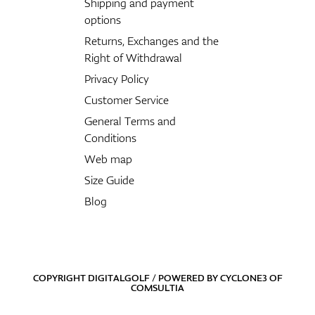
Shipping and payment
options
Returns, Exchanges and the
Right of Withdrawal
Privacy Policy
Customer Service
General Terms and
Conditions
Web map
Size Guide
Blog
COPYRIGHT DIGITALGOLF / POWERED BY
CYCLONE3
OF
COMSULTIA