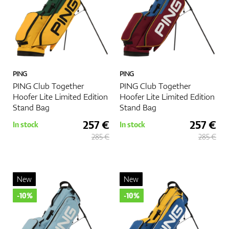
PING
PING
PING Club Together
PING Club Together
Hoofer Lite Limited Edition
Hoofer Lite Limited Edition
Stand Bag
Stand Bag
257 €
257 €
In stock
In stock
285 €
285 €
New
New
-10%
-10%