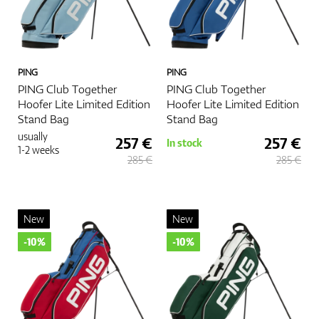
PING
PING
PING Club Together
PING Club Together
Hoofer Lite Limited Edition
Hoofer Lite Limited Edition
Stand Bag
Stand Bag
usually
257 €
257 €
In stock
1-2 weeks
285 €
285 €
New
New
-10%
-10%