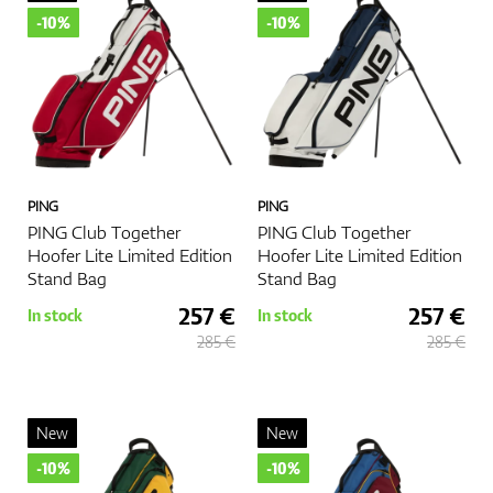
-10%
-10%
PING
PING
PING Club Together
PING Club Together
Hoofer Lite Limited Edition
Hoofer Lite Limited Edition
Stand Bag
Stand Bag
257 €
257 €
In stock
In stock
285 €
285 €
New
New
-10%
-10%