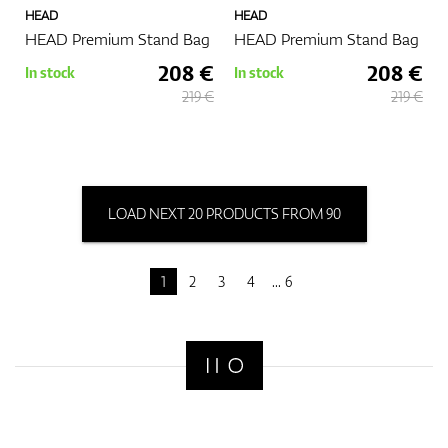
HEAD
HEAD
HEAD Premium Stand Bag
HEAD Premium Stand Bag
208 €
208 €
In stock
In stock
219 €
219 €
LOAD NEXT 20 PRODUCTS FROM 90
1
2
3
4
6