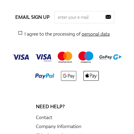
EMAIL SIGN UP
I agree to the processing of
personal data
NEED HELP?
Contact
Company Information