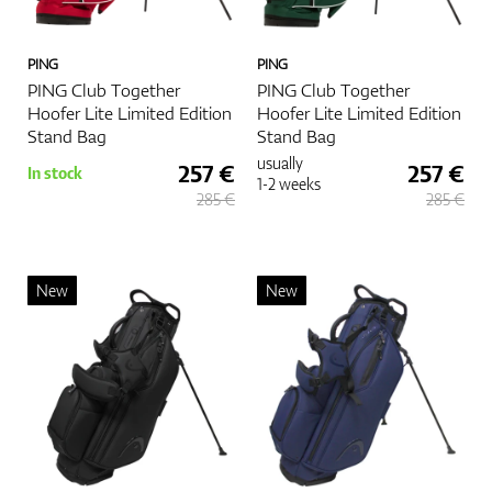
PING
PING
PING Club Together
PING Club Together
Hoofer Lite Limited Edition
Hoofer Lite Limited Edition
Stand Bag
Stand Bag
usually
257 €
257 €
In stock
1-2 weeks
285 €
285 €
New
New