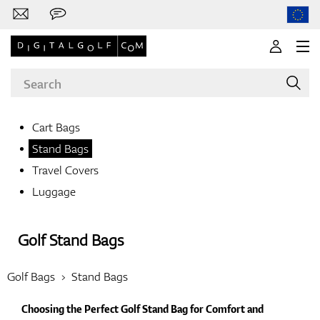
Cart Bags
Stand Bags
Brands
Travel Covers
Luggage
Clubs
Golf Stand Bags
Golf Bags
Stand Bags
Apparel
Choosing the Perfect Golf Stand Bag for Comfort and