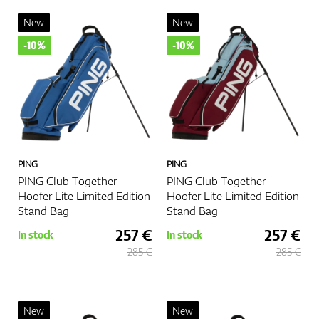
style and needs.
New
New
Happy golfing, and may your game be as smooth as your carry
-10%
-10%
bag is comfortable!
More
PING
PING
PING Club Together
PING Club Together
Hoofer Lite Limited Edition
Hoofer Lite Limited Edition
Stand Bag
Stand Bag
257 €
257 €
In stock
In stock
285 €
285 €
New
New