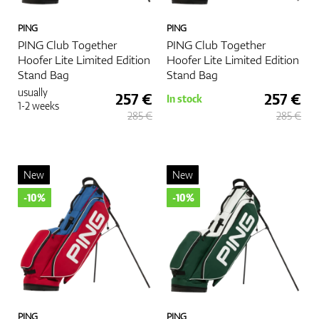
PING
PING
PING Club Together
PING Club Together
Hoofer Lite Limited Edition
Hoofer Lite Limited Edition
Stand Bag
Stand Bag
usually
257 €
257 €
In stock
1-2 weeks
285 €
285 €
New
New
-10%
-10%
PING
PING