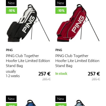
performance on the course. Whether you choose a carry bag for
New
New
portability or a cart bag for more storage, the right bag can
-10%
-10%
enhance your golfing experience. Choose wisely, and enjoy a
more organized and enjoyable round of golf.
More
PING
PING
PING Club Together
PING Club Together
Hoofer Lite Limited Edition
Hoofer Lite Limited Edition
Stand Bag
Stand Bag
usually
257 €
257 €
In stock
1-2 weeks
285 €
285 €
New
New