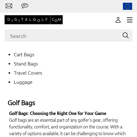
Cart Bags
Stand Bags
Brands
Travel Covers
Luggage
Clubs
Golf Bags
Golf Bags: Choosing the Right One for Your Game
Golf bags are an essential part of any golfer’s gear, offering
Apparel
functionality, comfort, and organization on the course. With a
variety of options available, it can be challenging to know which