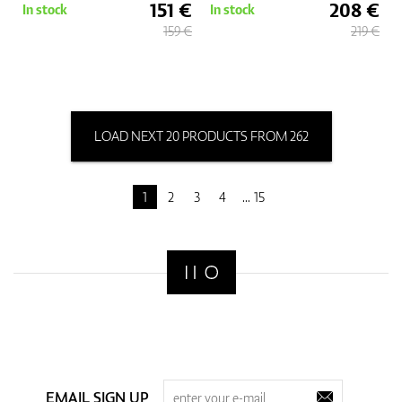
151 €
208 €
In stock
In stock
159 €
219 €
LOAD NEXT 20 PRODUCTS FROM 262
1
2
3
4
15
EMAIL SIGN UP