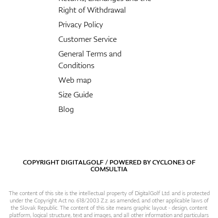
Right of Withdrawal
Privacy Policy
Customer Service
General Terms and
Conditions
Web map
Size Guide
Blog
COPYRIGHT DIGITALGOLF / POWERED BY
CYCLONE3
OF
COMSULTIA
The content of this site is the intellectual property of DigitalGolf Ltd. and is protected
under the Copyright Act no. 618/2003 Z.z. as amended, and other applicable laws of
the Slovak Republic. The content of this site means graphic layout - design, content
platform, logical structure, text and images, and all other information and particulars