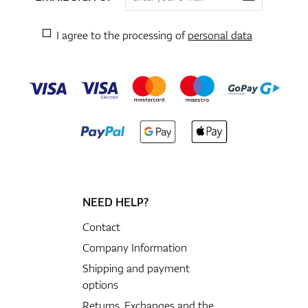
I agree to the processing of
personal data
NEED HELP?
Contact
Company Information
Shipping and payment
options
Returns, Exchanges and the