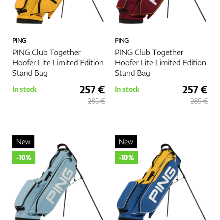
PING
PING
PING Club Together
PING Club Together
Hoofer Lite Limited Edition
Hoofer Lite Limited Edition
Stand Bag
Stand Bag
257 €
257 €
In stock
In stock
285 €
285 €
New
New
-10%
-10%