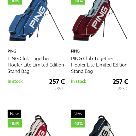
-10%
-10%
PING
PING
PING Club Together
PING Club Together
Hoofer Lite Limited Edition
Hoofer Lite Limited Edition
Stand Bag
Stand Bag
257 €
257 €
In stock
In stock
285 €
285 €
New
New
-10%
-10%