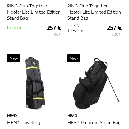
PING Club Together
PING Club Together
Hoofer Lite Limited Edition
Hoofer Lite Limited Edition
Stand Bag
Stand Bag
usually
257 €
257 €
In stock
1-2 weeks
285 €
285 €
New
New
HEAD
HEAD
HEAD Travelbag
HEAD Premium Stand Bag