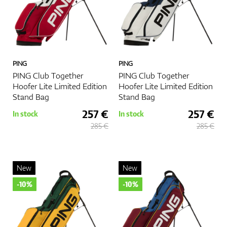
PING
PING
PING Club Together
PING Club Together
Hoofer Lite Limited Edition
Hoofer Lite Limited Edition
Stand Bag
Stand Bag
257 €
257 €
In stock
In stock
285 €
285 €
New
New
-10%
-10%