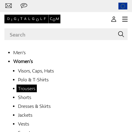
Men's
Women’s
Brands
Visors, Caps, Hats
Polo & T-Shirts
Trousers
Clubs
Shorts
Dresses & Skirts
Jackets
Apparel
Vests