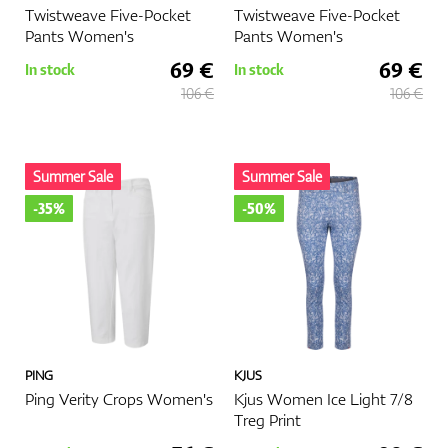
Twistweave Five-Pocket
Twistweave Five-Pocket
Pants Women's
Pants Women's
69 €
69 €
In stock
In stock
106 €
106 €
Summer Sale
Summer Sale
-35%
-50%
PING
KJUS
Ping Verity Crops Women's
Kjus Women Ice Light 7/8
Treg Print