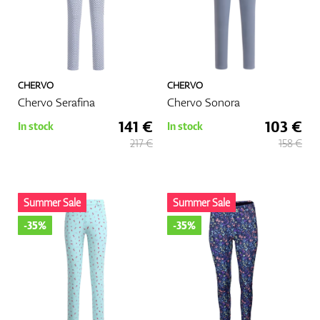
CHERVO
CHERVO
Chervo Serafina
Chervo Sonora
141 €
103 €
In stock
In stock
217 €
158 €
Summer Sale
Summer Sale
-35%
-35%