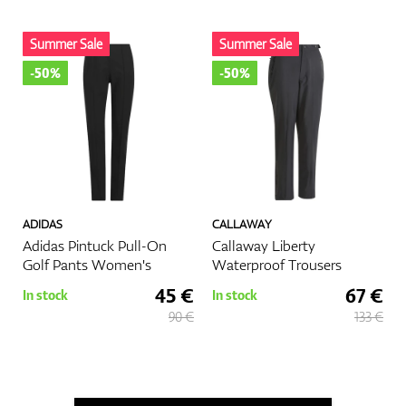
Summer Sale
Summer Sale
-50%
-50%
ADIDAS
CALLAWAY
Adidas Pintuck Pull-On
Callaway Liberty
Golf Pants Women's
Waterproof Trousers
45 €
67 €
In stock
In stock
90 €
133 €