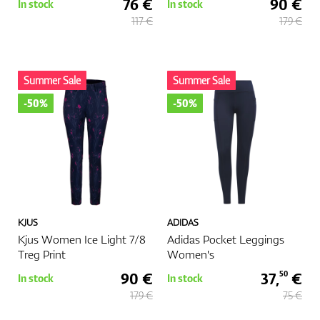
76 €
90 €
In stock
In stock
117 €
179 €
Summer Sale
Summer Sale
-50%
-50%
KJUS
ADIDAS
Kjus Women Ice Light 7/8
Adidas Pocket Leggings
Treg Print
Women's
90 €
37,
€
50
In stock
In stock
179 €
75 €