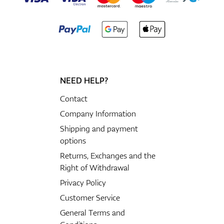
NEED HELP?
Contact
Company Information
Shipping and payment
options
Returns, Exchanges and the
Right of Withdrawal
Privacy Policy
Customer Service
General Terms and