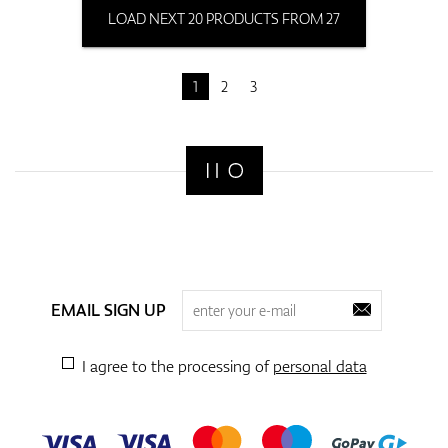
LOAD NEXT 20 PRODUCTS FROM 27
1
2
3
EMAIL SIGN UP
I agree to the processing of
personal data