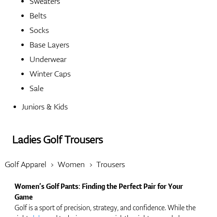
Sweaters
Belts
Shoes
Socks
Base Layers
Underwear
Gloves
Winter Caps
Sale
Juniors & Kids
Balls
Ladies Golf Trousers
Bags
Golf Apparel
Women
Trousers
Women’s Golf Pants: Finding the Perfect Pair for Your
Game
Trolleys
Golf is a sport of precision, strategy, and confidence. While the