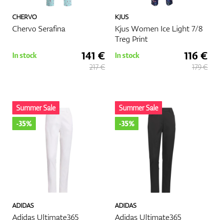
CHERVO
KJUS
Chervo Serafina
Kjus Women Ice Light 7/8
Treg Print
141 €
116 €
In stock
In stock
217 €
179 €
Summer Sale
Summer Sale
-35%
-35%
ADIDAS
ADIDAS
Adidas Ultimate365
Adidas Ultimate365