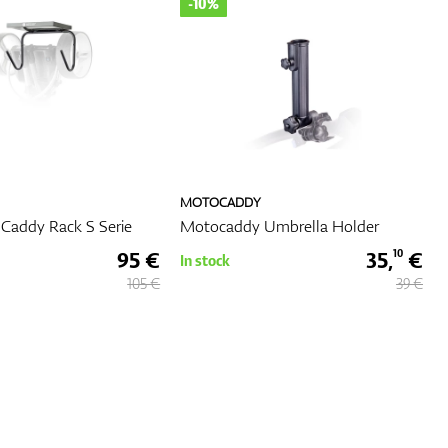
-10%
MOTOCADDY
Caddy Rack S Serie
Motocaddy Umbrella Holder
95 €
35,
€
10
In stock
105 €
39 €