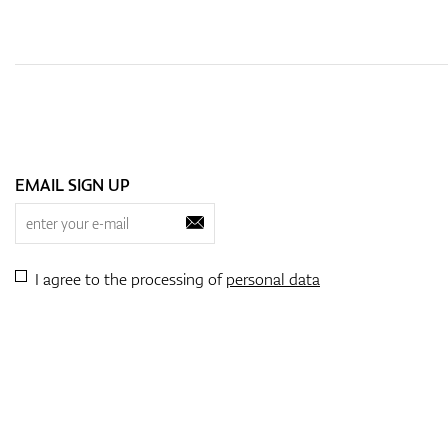
EMAIL SIGN UP
I agree to the processing of
personal data