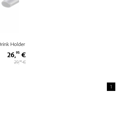
rink Holder
26,
€
95
29,
€
95
1