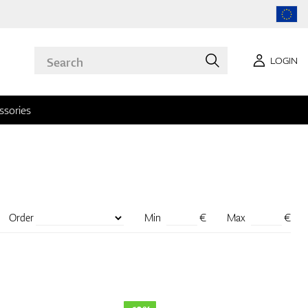
LOGIN
ssories
Order
Min
€
Max
€