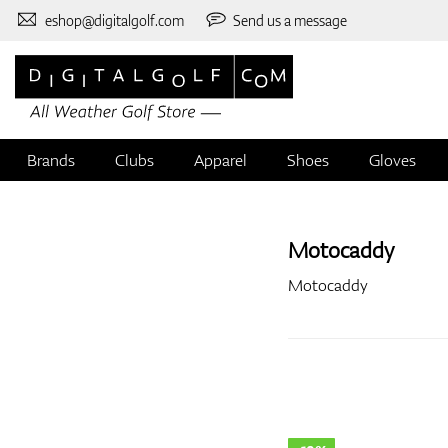
eshop@digitalgolf.com
Send us a message
Brands
Clubs
Apparel
Shoes
Gloves
Motocaddy
Motocaddy