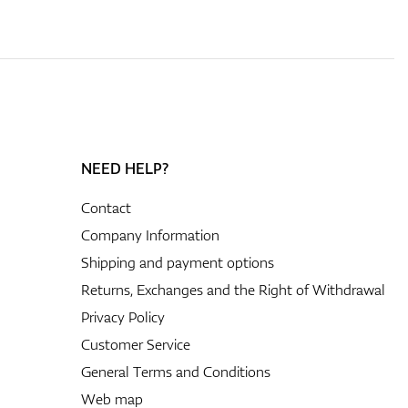
NEED HELP?
Contact
Company Information
Shipping and payment options
Returns, Exchanges and the Right of Withdrawal
Privacy Policy
Customer Service
General Terms and Conditions
Web map