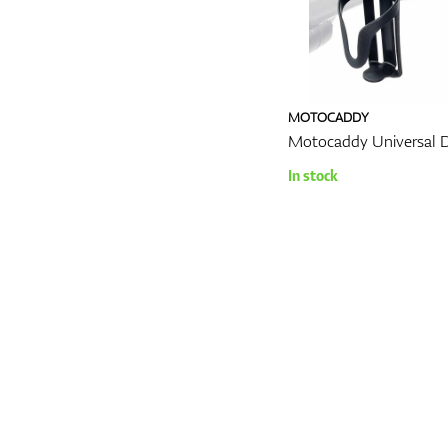
MOTOCADDY
Motocaddy Universal D
In stock