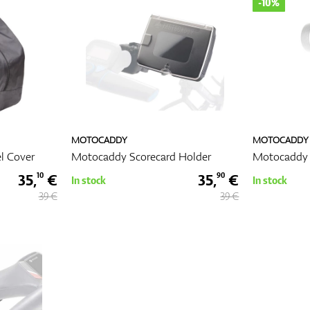
-10%
MOTOCADDY
MOTOCADDY
l Cover
Motocaddy Scorecard Holder
Motocaddy 
35,
€
35,
€
10
90
In stock
In stock
39 €
39 €