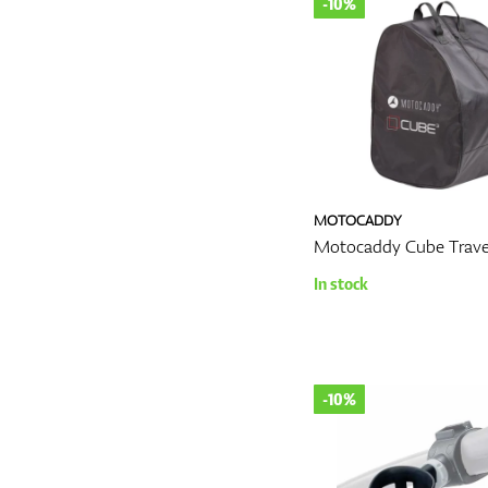
-10%
MOTOCADDY
Motocaddy Cube Trave
In stock
-10%