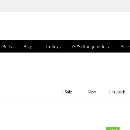
Balls
Bags
Trolleys
GPS/Rangefinders
Acce
Sale
New
In stock