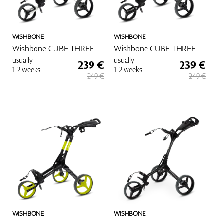
WISHBONE
WISHBONE
Wishbone CUBE THREE
Wishbone CUBE THREE
usually
usually
239 €
239 €
1-2 weeks
1-2 weeks
249 €
249 €
WISHBONE
WISHBONE