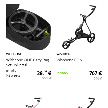
Shoes
Gloves
WISHBONE
WISHBONE
Balls
Wishbone ONE Carry Bag
Wishbone EON
Set universal
usually
28,
€
767 €
40
In stock
1-2 weeks
29,
€
799 €
90
Bags
Trolleys