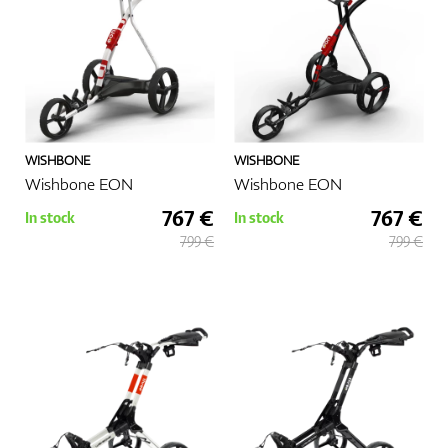
GPS/Rangefinders
WISHBONE
WISHBONE
Accessories
Wishbone EON
Wishbone EON
767 €
767 €
In stock
In stock
799 €
799 €