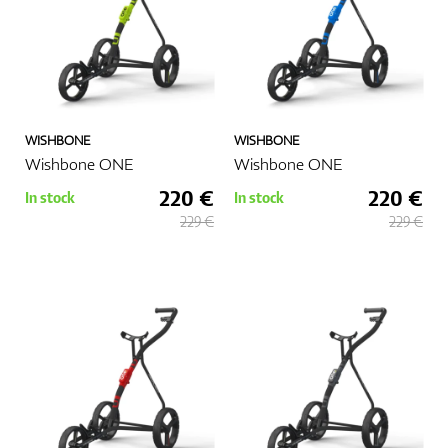
WISHBONE
WISHBONE
Wishbone ONE
Wishbone ONE
220 €
220 €
In stock
In stock
229 €
229 €