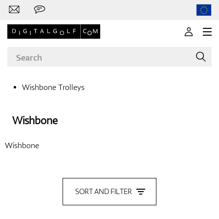
Wishbone Trolleys
Brands
Wishbone
Wishbone
Clubs
SORT AND FILTER
Apparel