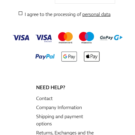
I agree to the processing of
personal data
NEED HELP?
Contact
Company Information
Shipping and payment
options
Returns, Exchanges and the