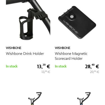
WISHBONE
WISHBONE
Wishbone Drink Holder
Wishbone Magnetic
Scorecard Holder
13,
€
28,
€
20
40
In stock
In stock
13,
€
29,
€
90
90