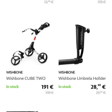
13,
€
199 €
90
WISHBONE
WISHBONE
Wishbone CUBE TWO
Wishbone Umbrela Hollder
191 €
28,
€
40
In stock
In stock
199 €
29,
€
90