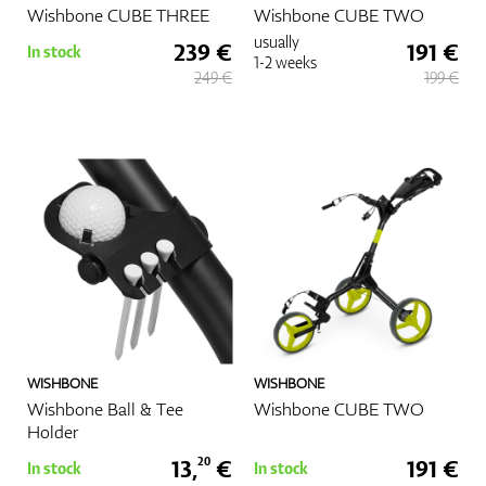
Wishbone CUBE THREE
Wishbone CUBE TWO
usually
239 €
191 €
In stock
1-2 weeks
249 €
199 €
WISHBONE
WISHBONE
Wishbone Ball & Tee
Wishbone CUBE TWO
Holder
13,
€
191 €
20
In stock
In stock