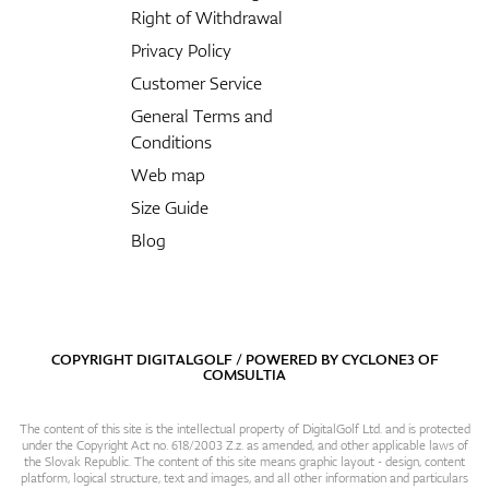
Right of Withdrawal
Privacy Policy
Customer Service
General Terms and
Conditions
Web map
Size Guide
Blog
COPYRIGHT DIGITALGOLF / POWERED BY
CYCLONE3
OF
COMSULTIA
The content of this site is the intellectual property of DigitalGolf Ltd. and is protected
under the Copyright Act no. 618/2003 Z.z. as amended, and other applicable laws of
the Slovak Republic. The content of this site means graphic layout - design, content
platform, logical structure, text and images, and all other information and particulars