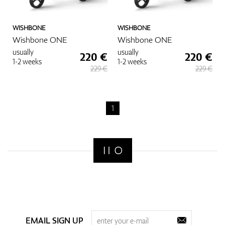
WISHBONE
WISHBONE
Wishbone ONE
Wishbone ONE
usually
usually
220 €
220 €
1-2 weeks
1-2 weeks
229 €
229 €
1
EMAIL SIGN UP