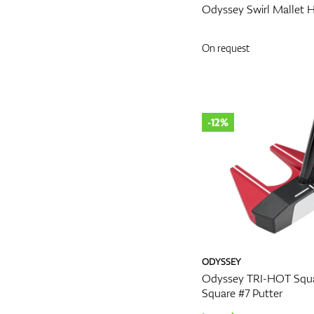
Odyssey Swirl Mallet 
On request
-12%
ODYSSEY
Odyssey TRI-HOT Squa
Square #7 Putter