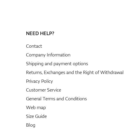
NEED HELP?
Contact
Company Information
Shipping and payment options
Returns, Exchanges and the Right of Withdrawal
Privacy Policy
Customer Service
General Terms and Conditions
Web map
Size Guide
Blog