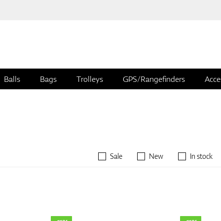
Balls
Bags
Trolleys
GPS/Rangefinders
Acce
Sale
New
In stock