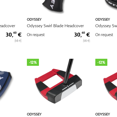
ODYSSEY
ODYSSEY
eadcover
Odyssey Swirl Blade Headcover
Odyssey Swi
30,
€
30,
€
60
60
On request
On request
34 €
34 €
-12%
-12%
ODYSSEY
ODYSSEY