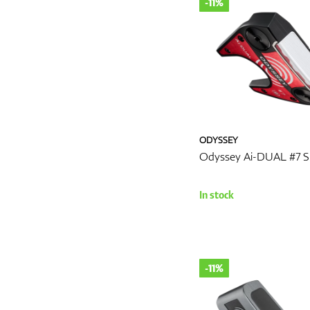
-11%
ODYSSEY
Odyssey Ai-DUAL #7 S
In stock
-11%