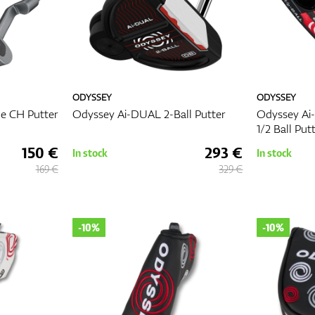
ODYSSEY
ODYSSEY
e CH Putter
Odyssey Ai-DUAL 2-Ball Putter
Odyssey Ai
1/2 Ball Put
150 €
293 €
In stock
In stock
169 €
329 €
-10%
-10%