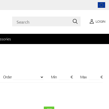
LOGIN
ssories
Order
Min
€
Max
€