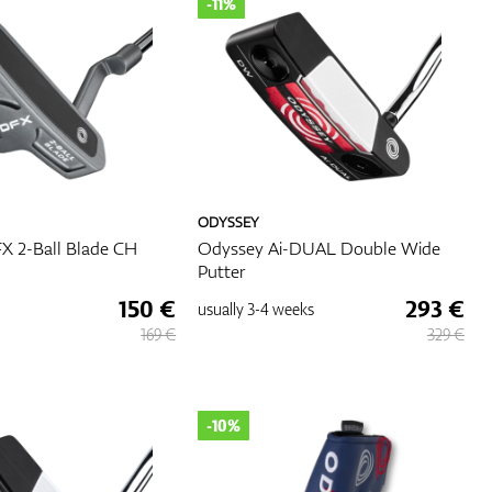
-11%
ODYSSEY
X 2-Ball Blade CH
Odyssey Ai-DUAL Double Wide
Putter
150 €
293 €
usually
3-4 weeks
169 €
329 €
-10%