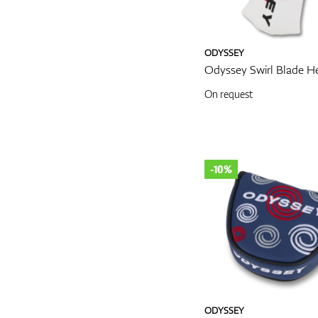
ODYSSEY
Odyssey Swirl Blade H
On request
-10%
ODYSSEY