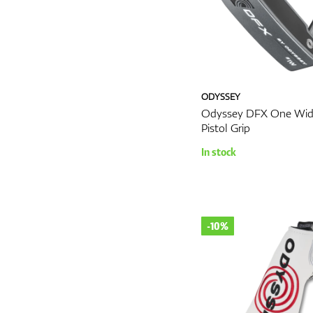
ODYSSEY
Odyssey DFX One Wid
Pistol Grip
In stock
-10%