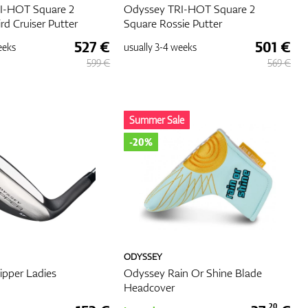
I-HOT Square 2
Odyssey TRI-HOT Square 2
ird Cruiser Putter
Square Rossie Putter
527 €
501 €
eeks
usually
3-4 weeks
599 €
569 €
Summer Sale
-20%
ODYSSEY
pper Ladies
Odyssey Rain Or Shine Blade
Headcover
20