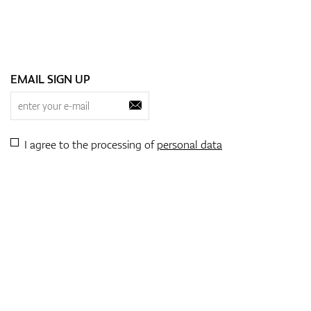
EMAIL SIGN UP
I agree to the processing of
personal data