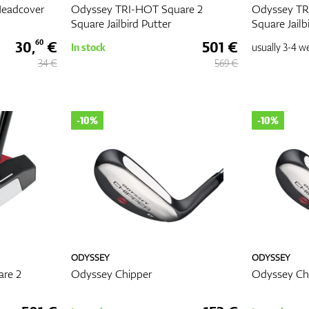
Headcover
Odyssey TRI-HOT Square 2
Odyssey TR
Square Jailbird Putter
Square Jailb
30,
€
501 €
60
In stock
usually
3-4 w
34 €
569 €
-10%
-10%
ODYSSEY
ODYSSEY
re 2
Odyssey Chipper
Odyssey Chi