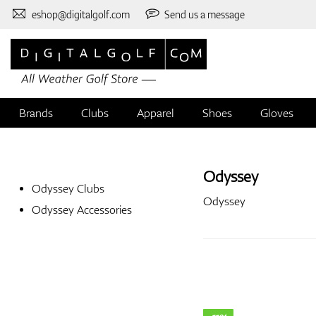
eshop@digitalgolf.com
Send us a message
Brands
Clubs
Apparel
Shoes
Gloves
Odyssey
Odyssey Clubs
Odyssey
Odyssey Accessories