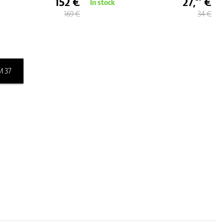
152 €
27,
€
In stock
169 €
34 €
 37