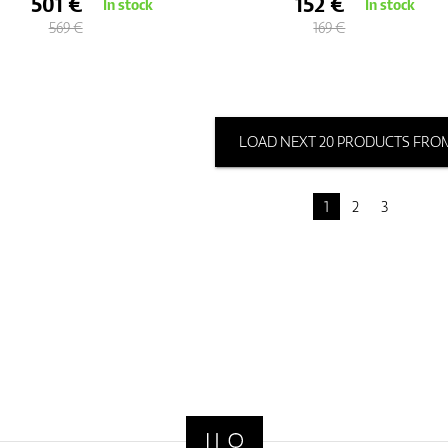
501 €
152 €
In stock
In stock
569 €
169 €
LOAD NEXT 20 PRODUCTS FROM
1
2
3