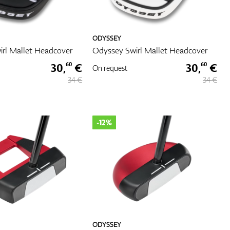
ODYSSEY
rl Mallet Headcover
Odyssey Swirl Mallet Headcover
30,
€
30,
€
60
60
On request
34 €
34 €
-12%
ODYSSEY