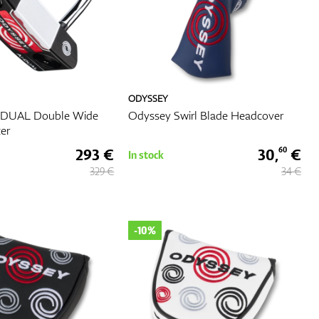
ODYSSEY
-DUAL Double Wide
Odyssey Swirl Blade Headcover
ter
293 €
30,
€
60
In stock
329 €
34 €
-10%