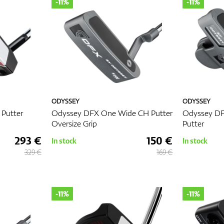
-11%
-11%
ODYSSEY
ODYSSEY
 Putter
Odyssey DFX One Wide CH Putter
Odyssey DF
Oversize Grip
Putter
293 €
150 €
In stock
In stock
329 €
169 €
-11%
-11%