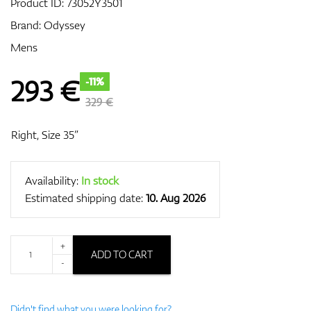
Product ID:
73052Y3501
Brand:
Odyssey
Mens
GPS/Rangefinders
293
€
-11%
329 €
Accessories
Right, Size 35”
Availability:
In stock
Estimated shipping date:
10. Aug 2026
+
ADD TO CART
-
Didn't find what you were looking for?