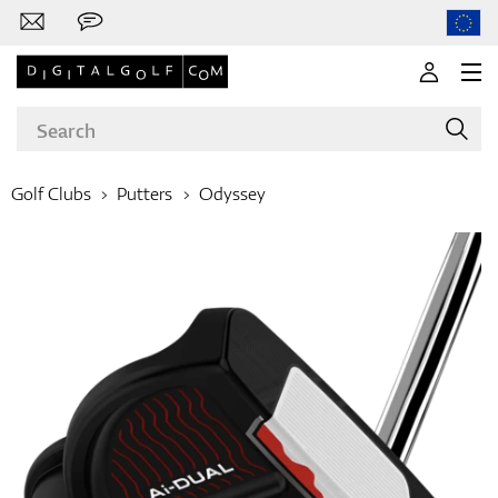
Golf Clubs
Putters
Odyssey
Brands
Clubs
Apparel