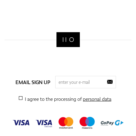
EMAIL SIGN UP
I agree to the processing of
personal data