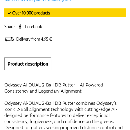
✓ Over 10,000 products
Share:
Facebook
Delivery from 4.95 €
Product description
Odyssey Ai-DUAL 2-Ball DB Putter – AI-Powered
Consistency and Legendary Alignment
Odyssey Ai-DUAL 2-Ball DB Putter combines Odyssey’s
iconic 2-Ball alignment technology with cutting-edge AI-
designed performance features to deliver exceptional
consistency, forgiveness, and confidence on the greens.
Designed for golfers seeking improved distance control and