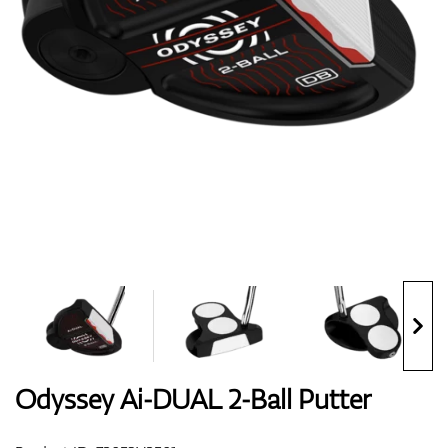
Shoes
Gloves
Balls
Bags
Odyssey Ai-DUAL 2-Ball Putter
Trolleys