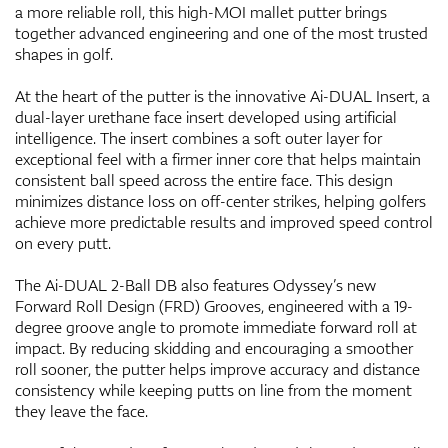
a more reliable roll, this high-MOI mallet putter brings
together advanced engineering and one of the most trusted
shapes in golf.
At the heart of the putter is the innovative Ai-DUAL Insert, a
dual-layer urethane face insert developed using artificial
intelligence. The insert combines a soft outer layer for
exceptional feel with a firmer inner core that helps maintain
consistent ball speed across the entire face. This design
minimizes distance loss on off-center strikes, helping golfers
achieve more predictable results and improved speed control
on every putt.
The Ai-DUAL 2-Ball DB also features Odyssey’s new
Forward Roll Design (FRD) Grooves, engineered with a 19-
degree groove angle to promote immediate forward roll at
impact. By reducing skidding and encouraging a smoother
roll sooner, the putter helps improve accuracy and distance
consistency while keeping putts on line from the moment
they leave the face.