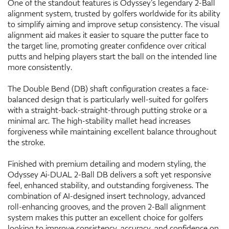
One of the standout features is Odyssey’s legendary 2-Ball
alignment system, trusted by golfers worldwide for its ability
to simplify aiming and improve setup consistency. The visual
alignment aid makes it easier to square the putter face to
the target line, promoting greater confidence over critical
putts and helping players start the ball on the intended line
more consistently.
The Double Bend (DB) shaft configuration creates a face-
balanced design that is particularly well-suited for golfers
with a straight-back-straight-through putting stroke or a
minimal arc. The high-stability mallet head increases
forgiveness while maintaining excellent balance throughout
the stroke.
Finished with premium detailing and modern styling, the
Odyssey Ai-DUAL 2-Ball DB delivers a soft yet responsive
feel, enhanced stability, and outstanding forgiveness. The
combination of AI-designed insert technology, advanced
roll-enhancing grooves, and the proven 2-Ball alignment
system makes this putter an excellent choice for golfers
looking to improve consistency, accuracy, and confidence on