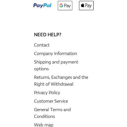
NEED HELP?
Contact
Company Information
Shipping and payment
options
Returns, Exchanges and the
Right of Withdrawal
Privacy Policy
Customer Service
General Terms and
Conditions
Web map