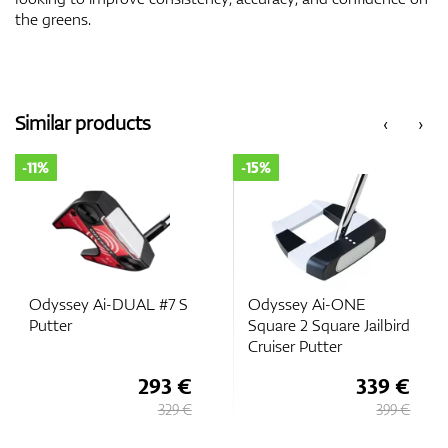
the greens.
Similar products
‹
›
-11%
-15%
Odyssey Ai-DUAL #7 S
Odyssey Ai-ONE
Putter
Square 2 Square Jailbird
Cruiser Putter
293 €
339 €
329 €
399 €