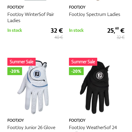
FOOTJOY
FOOTJOY
FootJoy WinterSof Pair
FootJoy Spectrum Ladies
Ladies
32 €
25,
€
60
In stock
In stock
40 €
32 €
Summer Sale
Summer Sale
-20%
-20%
FOOTJOY
FOOTJOY
FootJoy Junior 26 Glove
FootJoy WeatherSof 24