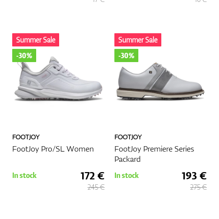
Summer Sale
Summer Sale
-30%
-30%
FOOTJOY
FOOTJOY
FootJoy Pro/SL Women
FootJoy Premiere Series
Packard
172 €
193 €
In stock
In stock
245 €
275 €