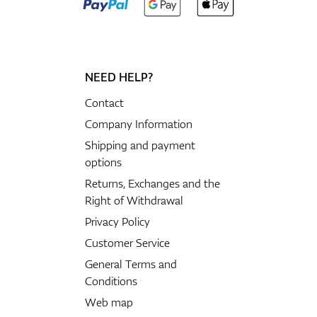
NEED HELP?
Contact
Company Information
Shipping and payment
options
Returns, Exchanges and the
Right of Withdrawal
Privacy Policy
Customer Service
General Terms and
Conditions
Web map