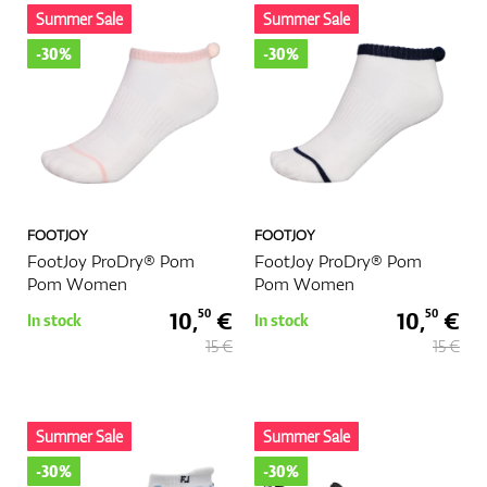
Summer Sale
Summer Sale
-30%
-30%
FOOTJOY
FOOTJOY
FootJoy ProDry® Pom
FootJoy ProDry® Pom
Pom Women
Pom Women
10,
€
10,
€
50
50
In stock
In stock
15 €
15 €
Summer Sale
Summer Sale
-30%
-30%