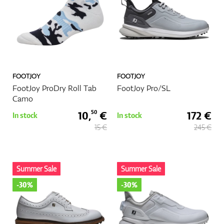
FOOTJOY
FOOTJOY
FootJoy ProDry Roll Tab
FootJoy Pro/SL
Camo
10,
€
172 €
50
In stock
In stock
15 €
245 €
Summer Sale
Summer Sale
-30%
-30%