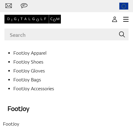
FootJoy Apparel
FootJoy Shoes
Brands
FootJoy Gloves
FootJoy Bags
FootJoy Accessories
Clubs
FootJoy
Apparel
FootJoy