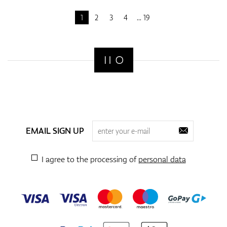
1
2
3
4
19
EMAIL SIGN UP
I agree to the processing of
personal data