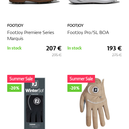
FOOTJOY
FOOTJOY
FootJoy Premiere Series
FootJoy Pro/SL BOA
Marquis
207 €
193 €
In stock
In stock
295 €
275 €
Summer Sale
Summer Sale
-20%
-20%