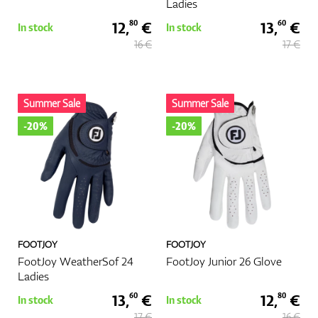
Ladies
12,
€
13,
€
80
60
In stock
In stock
16 €
17 €
Summer Sale
Summer Sale
-20%
-20%
FOOTJOY
FOOTJOY
FootJoy WeatherSof 24
FootJoy Junior 26 Glove
Ladies
13,
€
12,
€
60
80
In stock
In stock
17 €
16 €