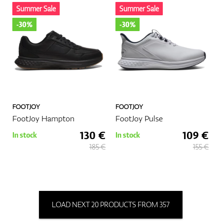
Summer Sale
Summer Sale
-30%
-30%
FOOTJOY
FOOTJOY
FootJoy Hampton
FootJoy Pulse
130 €
109 €
In stock
In stock
185 €
155 €
LOAD NEXT 20 PRODUCTS FROM 357