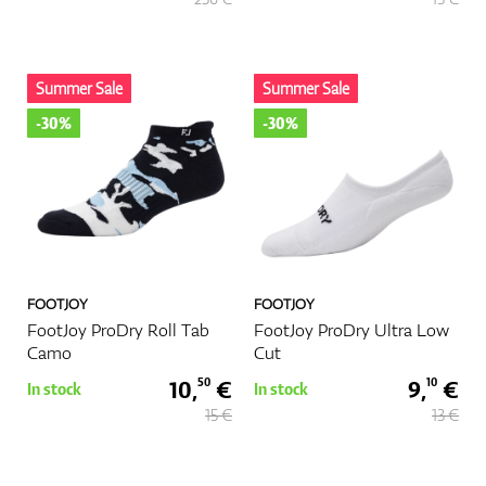
GPS/Rangefinders
Summer Sale
Summer Sale
-30%
-30%
Accessories
FOOTJOY
FOOTJOY
FootJoy ProDry Roll Tab
FootJoy ProDry Ultra Low
Camo
Cut
10,
€
9,
€
50
10
In stock
In stock
15 €
13 €