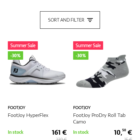
Shoes
SORT AND FILTER
Gloves
Summer Sale
Summer Sale
-30%
-30%
Balls
Bags
FOOTJOY
FOOTJOY
FootJoy HyperFlex
FootJoy ProDry Roll Tab
Camo
161 €
10,
€
50
In stock
In stock
Trolleys
230 €
15 €