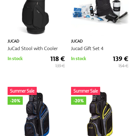
JUCAD
JUCAD
JuCad Stool with Cooler
Jucad Gift Set 4
118 €
139 €
In stock
In stock
139 €
154 €
Summer Sale
Summer Sale
-20%
-20%