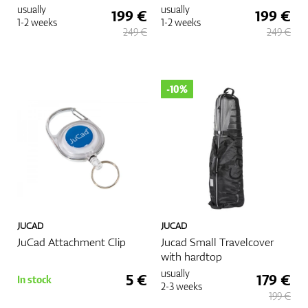
usually
usually
199 €
199 €
1-2 weeks
1-2 weeks
249 €
249 €
-10%
JUCAD
JUCAD
JuCad Attachment Clip
Jucad Small Travelcover
with hardtop
usually
5 €
179 €
In stock
2-3 weeks
199 €