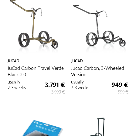
JUCAD
JUCAD
JuCad Carbon Travel Verde
Jucad Carbon, 3-Wheeled
Black 2.0
Version
usually
usually
3.791 €
949 €
2-3 weeks
2-3 weeks
3.990 €
999 €