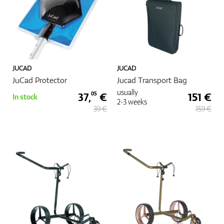
JUCAD
JUCAD
JuCad Protector
Jucad Transport Bag
usually
37,
€
151 €
05
In stock
2-3 weeks
39 €
159 €