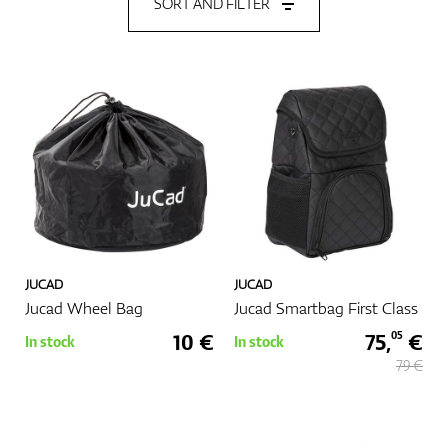
SORT AND FILTER
Shoes
Gloves
Balls
JUCAD
JUCAD
Jucad Wheel Bag
Jucad Smartbag First Class
Bags
10 €
75,
€
05
In stock
In stock
79 €
Trolleys