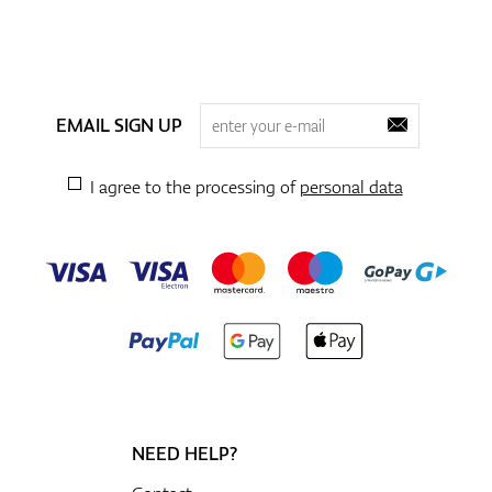
EMAIL SIGN UP
I agree to the processing of
personal data
NEED HELP?