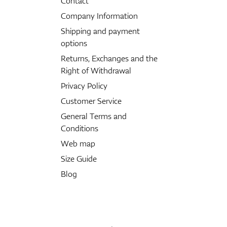
Contact
Company Information
Shipping and payment
options
Returns, Exchanges and the
Right of Withdrawal
Privacy Policy
Customer Service
General Terms and
Conditions
Web map
Size Guide
Blog