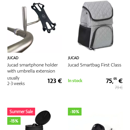
GPS/Rangefinders
Accessories
JUCAD
JUCAD
Jucad smartphone holder
Jucad Smartbag First Class
with umbrella extension
usually
123 €
75,
€
05
In stock
2-3 weeks
79 €
Summer Sale
-10%
-15%