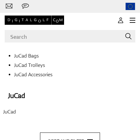
JuCad Bags
JuCad Trolleys
Brands
JuCad Accessories
JuCad
Clubs
JuCad
Apparel