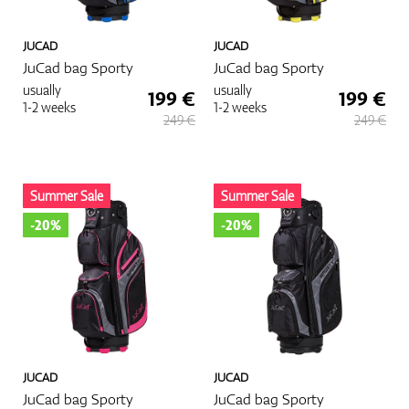
JUCAD
JUCAD
JuCad bag Sporty
JuCad bag Sporty
usually
usually
199 €
199 €
1-2 weeks
1-2 weeks
249 €
249 €
Summer Sale
Summer Sale
-20%
-20%
JUCAD
JUCAD
JuCad bag Sporty
JuCad bag Sporty