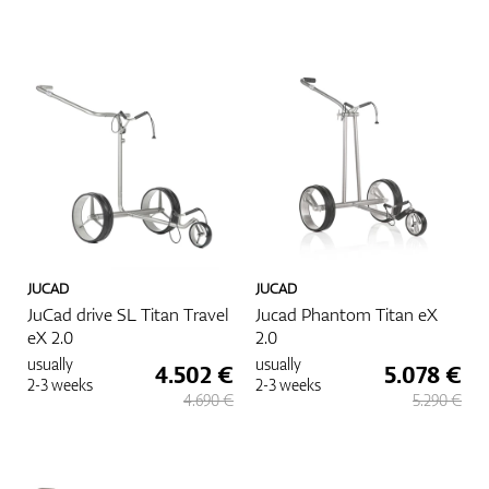
JUCAD
JUCAD
JuCad drive SL Titan Travel
Jucad Phantom Titan eX
eX 2.0
2.0
usually
usually
4.502 €
5.078 €
2-3 weeks
2-3 weeks
4.690 €
5.290 €