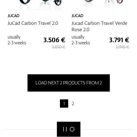
JUCAD
JUCAD
JuCad Carbon Travel 2.0
Jucad Carbon Travel Verde
Rose 2.0
usually
usually
3.506 €
3.791 €
2-3 weeks
2-3 weeks
3.690 €
3.990 €
LOAD NEXT 2 PRODUCTS FROM 2
1
2