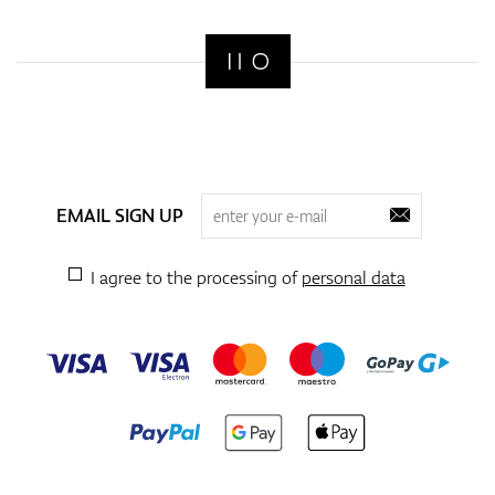
Shoes
Gloves
EMAIL SIGN UP
Balls
I agree to the processing of
personal data
Bags
Trolleys