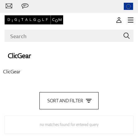
ClicGear
Brands
ClicGear
Clubs
SORT AND FILTER
Apparel
no matches found for entered query