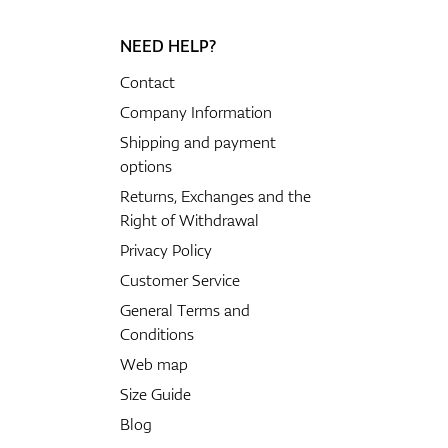
NEED HELP?
GPS/Rangefinders
Contact
Company Information
Shipping and payment
options
Accessories
Returns, Exchanges and the
Right of Withdrawal
Privacy Policy
Customer Service
General Terms and
Conditions
Web map
Size Guide
Blog