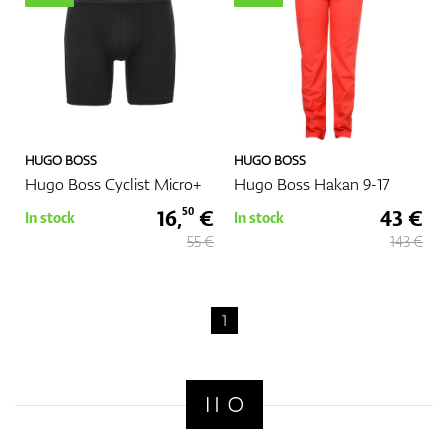
GPS/Rangefinders
HUGO BOSS
HUGO BOSS
Accessories
Hugo Boss Cyclist Micro+
Hugo Boss Hakan 9-17
16,
€
43 €
50
In stock
In stock
55 €
143 €
1