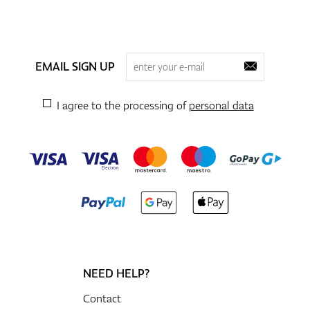
EMAIL SIGN UP
I agree to the processing of
personal data
NEED HELP?
Contact