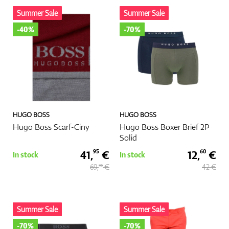
Summer Sale
Summer Sale
Shoes
-40%
-70%
Gloves
HUGO BOSS
HUGO BOSS
Balls
Hugo Boss Scarf-Ciny
Hugo Boss Boxer Brief 2P
Solid
41,
€
12,
€
95
60
In stock
In stock
69,
€
42 €
95
Bags
Summer Sale
Summer Sale
Trolleys
-70%
-70%