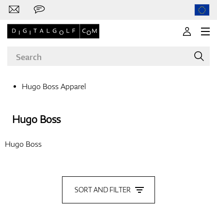
Hugo Boss Apparel
Brands
Hugo Boss
Hugo Boss
Clubs
SORT AND FILTER
Apparel