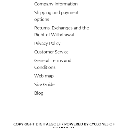
Company Information
Shipping and payment
options
Returns, Exchanges and the
Right of Withdrawal
Privacy Policy
Customer Service
General Terms and
Conditions
Web map
Size Guide
Blog
COPYRIGHT DIGITALGOLF / POWERED BY
CYCLONE3
OF