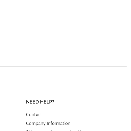
NEED HELP?
Contact
Company Information