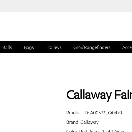
Balls
Bags
Trolleys
GPS/Rangefinders
Acce
Callaway Fai
Product ID:
A00572_Q0470
Brand:
Callaway
Color: Red Palms/Light Grey