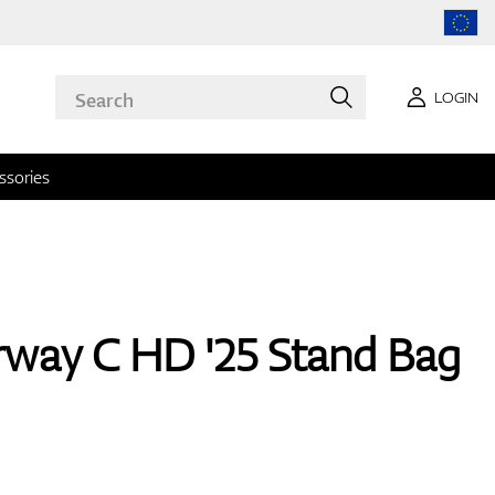
LOGIN
ssories
rway C HD '25 Stand Bag