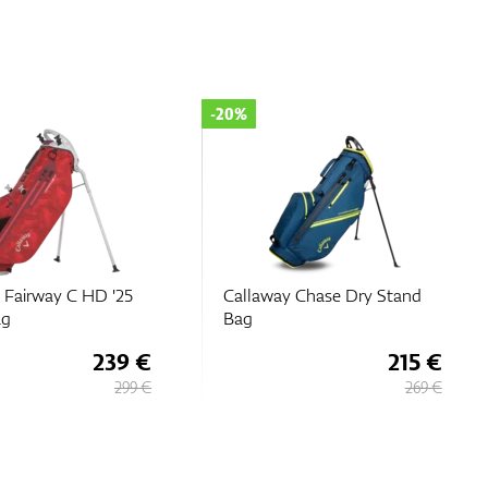
-20%
 Fairway C HD '25
Callaway Chase Dry Stand
ag
Bag
239 €
215 €
299 €
269 €