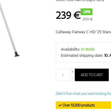
239
€
-20%
299 €
Callaway Fairway C HD '25 Stan
Availability:
In stock
Estimated shipping date:
10.
+
ADD TO CART
-
Didn't find what you were looking fo
✓ Over 10,000 products