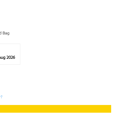
d Bag
 Aug 2026
r?