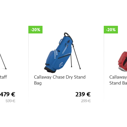
-20%
-20%
taff
Callaway Chase Dry Stand
Callaway
Bag
Stand B
479 €
239 €
599 €
299 €