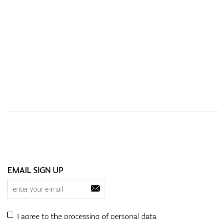
EMAIL SIGN UP
I agree to the processing of
personal data