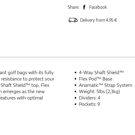
Share:
Facebook
Delivery from 4.95 €
t golf bags with its fully
4-Way Shaft Shield™
resistance to protect your
Flex Pod™ Base
 Shaft Shield™ top, Flex
Anamatic™ Strap System
gn emerges as the new
Weight: 5lbs (2,3kg)
features with optimal
Dividers: 4
Pockets: 9