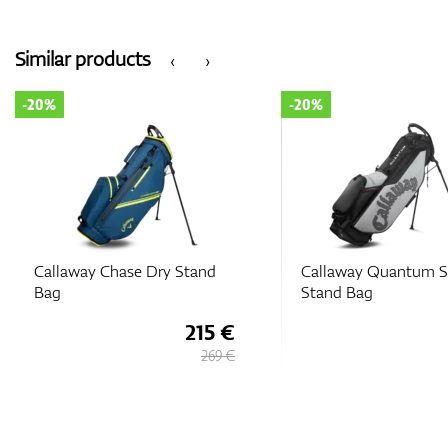
Similar products
‹
›
-20%
-20%
Callaway Chase Dry Stand
Callaway Quantum S
Bag
Stand Bag
215 €
269 €