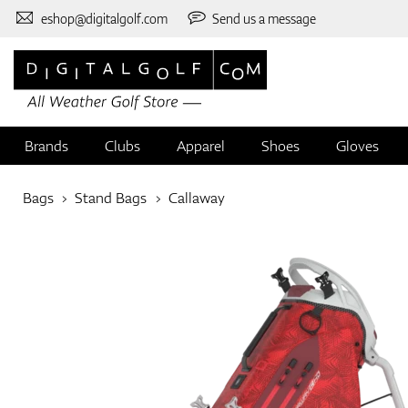
eshop@digitalgolf.com
Send us a message
Brands
Clubs
Apparel
Shoes
Gloves
Bags
Stand Bags
Callaway