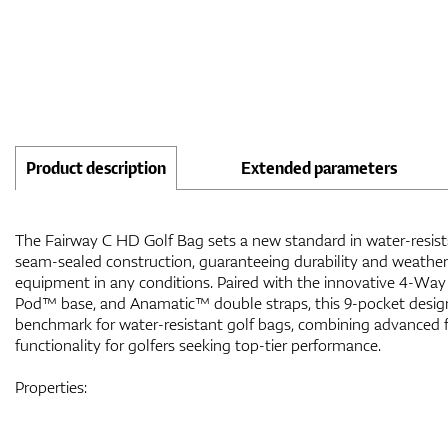
Product description
Extended parameters
The Fairway C HD Golf Bag sets a new standard in water-resistan
seam-sealed construction, guaranteeing durability and weather 
equipment in any conditions. Paired with the innovative 4-Way
Pod™ base, and Anamatic™ double straps, this 9-pocket desi
benchmark for water-resistant golf bags, combining advanced 
functionality for golfers seeking top-tier performance.
Properties: