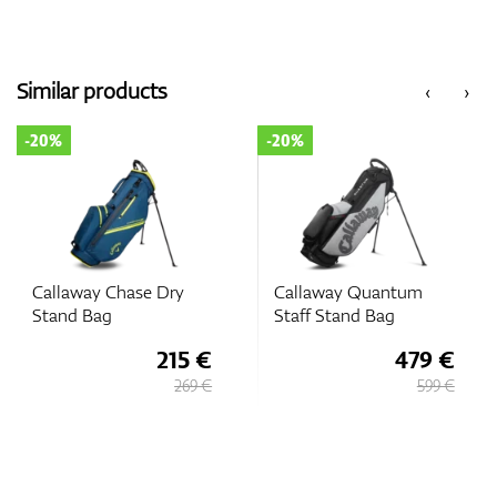
Similar products
‹
›
-20%
-20%
Callaway Chase Dry
Callaway Quantum
Stand Bag
Staff Stand Bag
215 €
479 €
269 €
599 €