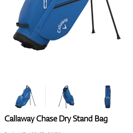
Shoes
Gloves
Balls
Bags
Callaway Chase Dry Stand Bag
Trolleys