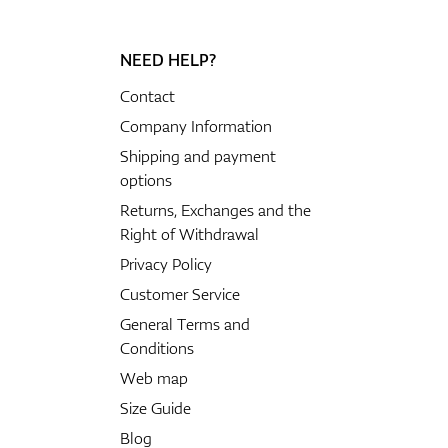
NEED HELP?
Contact
Company Information
Shipping and payment
options
Returns, Exchanges and the
Right of Withdrawal
Privacy Policy
Customer Service
General Terms and
Conditions
Web map
Size Guide
Blog