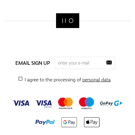
EMAIL SIGN UP
I agree to the processing of
personal data