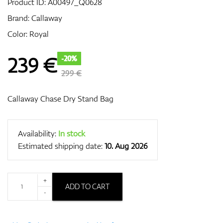
Product ID:
A00497_Q0628
Brand:
Callaway
Color: Royal
GPS/Rangefinders
239
€
-20%
299 €
Accessories
Callaway Chase Dry Stand Bag
Availability:
In stock
Estimated shipping date:
10. Aug 2026
+
ADD TO CART
-