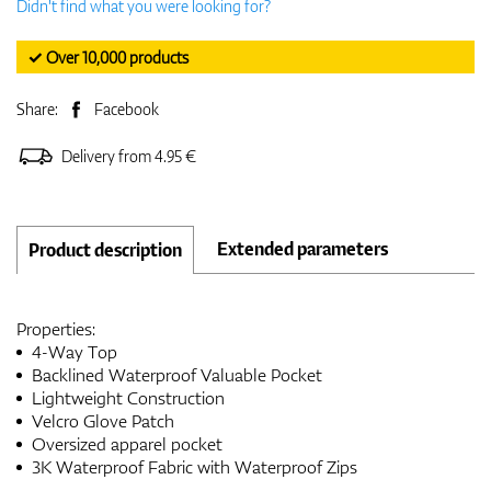
Didn't find what you were looking for?
✓ Over 10,000 products
Share:
Facebook
Delivery from 4.95 €
Extended parameters
Product description
Properties:
4-Way Top
Backlined Waterproof Valuable Pocket
Lightweight Construction
Velcro Glove Patch
Oversized apparel pocket
3K Waterproof Fabric with Waterproof Zips