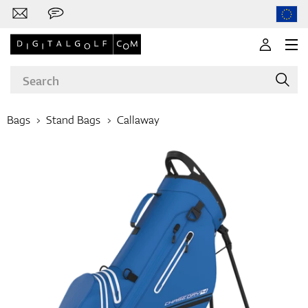
Bags
Stand Bags
Callaway
Brands
Clubs
Apparel