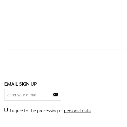
EMAIL SIGN UP
I agree to the processing of
personal data