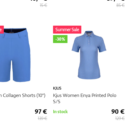
15 €
85 €
rm
s that
l and
e
Summer Sale
-30%
on and
ovide
op
or an
KJUS
'll
Collagen Shorts (10")
Kjus Women Enya Printed Polo
S/S
97 €
90 €
In stock
139 €
129 €
s you