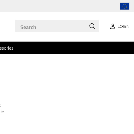
LOGIN
ssories
t
le