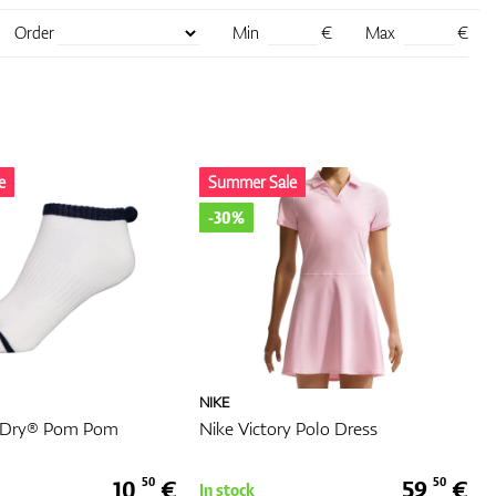
as
Order
Min
€
Max
€
. The
e-
our
e
Summer Sale
-30%
with
ng
nd
your
NIKE
oDry® Pom Pom
Nike Victory Polo Dress
nable.
lity,
.
10,
€
59,
€
50
50
In stock