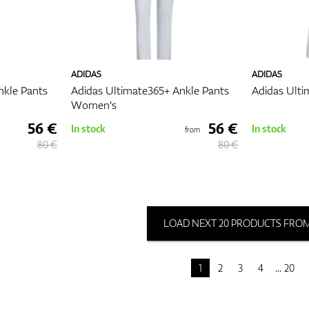
ADIDAS
ADIDAS
nkle Pants
Adidas Ultimate365+ Ankle Pants
Adidas Ulti
Women's
56 €
56 €
In stock
In stock
from
80 €
80 €
LOAD NEXT 20 PRODUCTS FROM
1
2
3
4
20