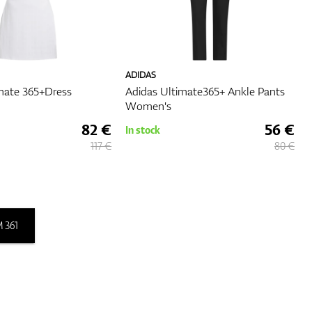
ADIDAS
mate 365+Dress
Adidas Ultimate365+ Ankle Pants
Women's
82 €
56 €
In stock
117 €
80 €
 361