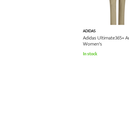
ADIDAS
Adidas Ultimate365+ A
Women's
In stock