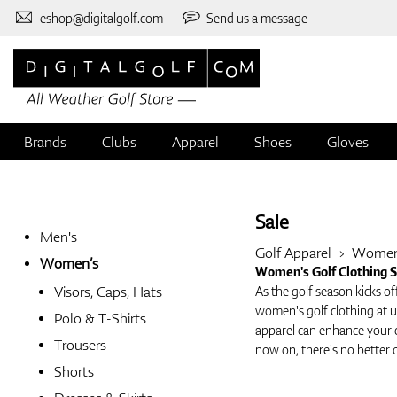
eshop@digitalgolf.com
Send us a message
Brands
Clubs
Apparel
Shoes
Gloves
Sale
Men's
Golf Apparel
Wome
Women’s
Women's Golf Clothing Sa
Visors, Caps, Hats
As the golf season kicks of
women's golf clothing at u
Polo & T-Shirts
apparel can enhance your 
Trousers
now on, there's no better 
Shorts
Why You Should Shop the