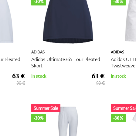
-30%
-30%
ADIDAS
ADIDAS
ur Pleated
Adidas Ultimate365 Tour Pleated
Adidas UL
Skort
Twistweave 
63 €
63 €
In stock
In stock
90 €
90 €
Summer Sale
Summer Sal
-30%
-30%