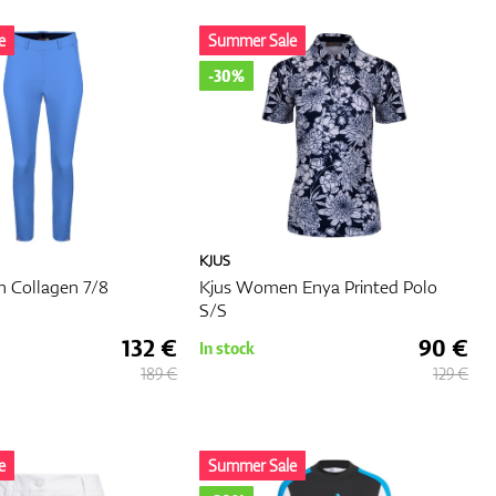
n
e
Summer Sale
-30%
ign
u
e to
KJUS
es on
 Collagen 7/8
Kjus Women Enya Printed Polo
S/S
132 €
90 €
In stock
189 €
129 €
e
Summer Sale