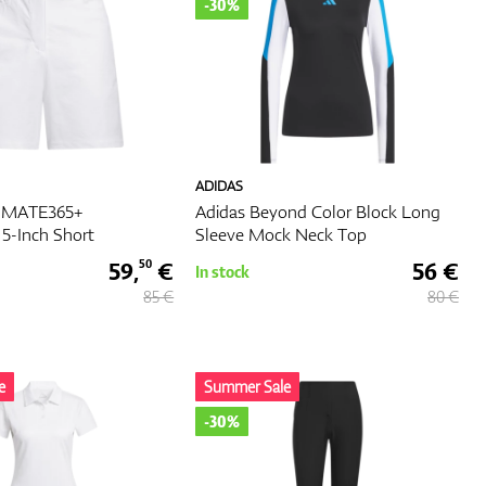
-30%
ADIDAS
TIMATE365+
Adidas Beyond Color Block Long
5-Inch Short
Sleeve Mock Neck Top
59,
€
56 €
50
In stock
85 €
80 €
e
Summer Sale
-30%