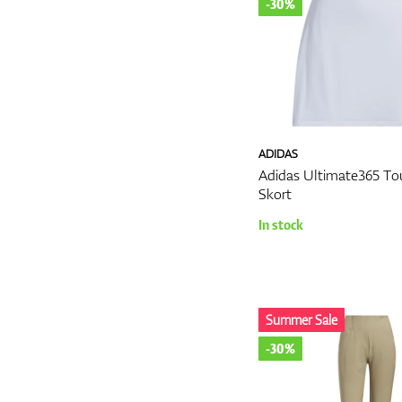
-30%
ADIDAS
Adidas Ultimate365 To
Skort
In stock
Summer Sale
-30%