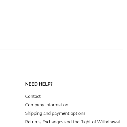
NEED HELP?
Contact
Company Information
Shipping and payment options
Returns, Exchanges and the Right of Withdrawal