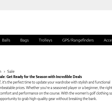
Balls
Bags
Trolleys
GPS/Rangefinders
Acce
n
Sale
le: Get Ready for the Season with Incredible Deals
f, it's the perfect time to update your wardrobe with stylish and functional
nbeatable prices. Whether you're a seasoned player or a beginner, the righ
comfort and performance on the course. With the women's golf clothing sa
opportunity to grab high-quality gear without breaking the bank.
 Women's Golf Clothing Sale