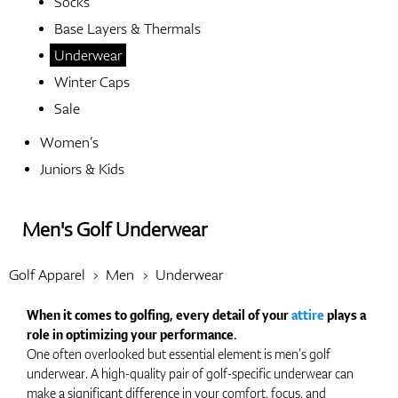
Socks
Base Layers & Thermals
Shoes
Underwear
Winter Caps
Sale
Gloves
Women’s
Juniors & Kids
Balls
Men's Golf Underwear
Golf Apparel
Men
Underwear
Bags
When it comes to golfing, every detail of your
attire
plays a
role in optimizing your performance.
One often overlooked but essential element is men’s golf
underwear. A high-quality pair of golf-specific underwear can
Trolleys
make a significant difference in your comfort, focus, and