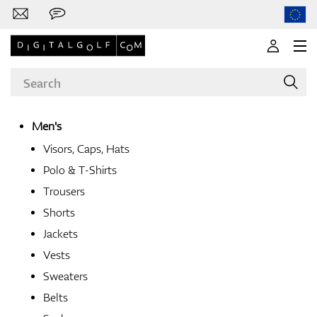
Men's
Visors, Caps, Hats
Brands
Polo & T-Shirts
Trousers
Shorts
Clubs
Jackets
Vests
Sweaters
Apparel
Belts