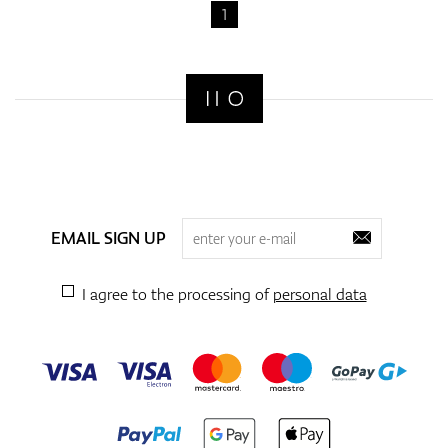
fabrics that provide effective moisture control to keep you cool
1
and dry, especially during long rounds or hot weather.
2. Breathability
Breathable fabric is essential to prevent overheating and to
promote air circulation. Breathable golf underwear allows heat
to escape while keeping you cool, making it ideal for warmer
days on the course. Materials like merino wool and lightweight
synthetic blends offer excellent breathability without sacrificing
comfort.
3. Lightweight and Comfortable
Golf requires a lot of movement, so lightweight and comfortable
EMAIL SIGN UP
underwear is key. Look for underwear made from soft, flexible
fabrics that won’t restrict your movement but will provide the
right support. Avoid bulky fabrics that may weigh you down or
I agree to the processing of
personal data
become uncomfortable during long rounds.
4. Stretch and Flexibility
The best golf underwear offers both support and flexibility.
Stretch fabrics like spandex or elastane help maintain shape and
provide added comfort. These materials allow your underwear
to move with you during your golf swing and throughout the
course, enhancing your mobility without feeling restrictive.