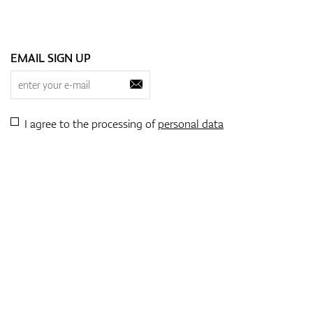
flexibility and comfort. Thi
swinging to walking the co
by their clothes.
EMAIL SIGN UP
3. Sustainable and Eco-F
As sustainability becomes a
friendly practices for thei
and other sustainable mater
I agree to the processing of
personal data
choices not only help the 
4. Customized and Perso
Another exciting trend in j
clothing items, from addin
touch can make golf appar
to their gear.
5. Comfort and Durability
Golf apparel for kids isn’t 
constantly on the move, th
tear of both the golf cours
fabrics ensure that the cl