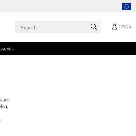
LOGIN
ssories
nation
lish,
e