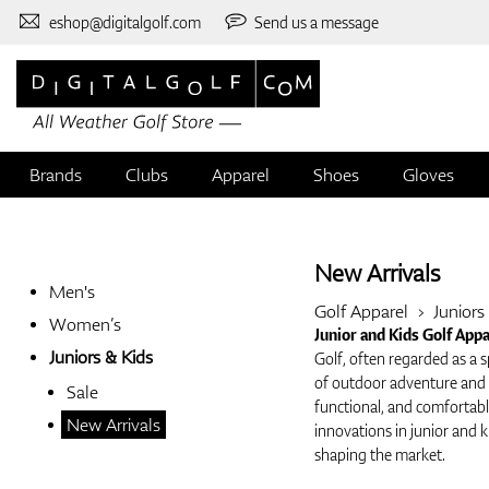
eshop@digitalgolf.com
Send us a message
Brands
Clubs
Apparel
Shoes
Gloves
New Arrivals
Men's
Golf Apparel
Juniors
Women’s
Junior and Kids Golf App
Juniors & Kids
Golf, often regarded as a s
of outdoor adventure and d
Sale
functional, and comfortable
New Arrivals
innovations in junior and k
shaping the market.