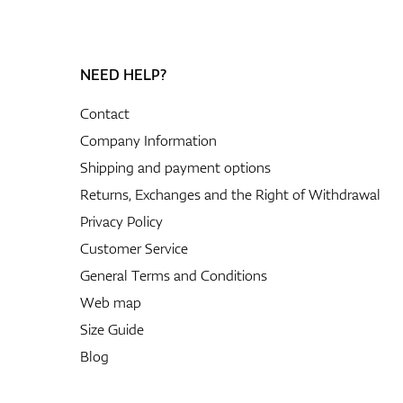
rom
ted
NEED HELP?
-
Contact
tton,
Company Information
ious
.
Shipping and payment options
Returns, Exchanges and the Right of Withdrawal
Privacy Policy
nalize
nal
Customer Service
cted
General Terms and Conditions
Web map
Size Guide
Blog
 and
sting