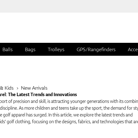
Balls
Bags
Trolleys
GPS/Rangefinders
Acce
 & Kids
New Arrivals
arel: The Latest Trends and Innovations
port of precision and skill, is attracting younger generations with its combi
iscipline. As more children and teens take up the sport, the demand for sty
 golf apparel has surged. In this article, we explore the latest trends and
ids' golf clothing, focusing on the designs, fabrics, and technologies that ar