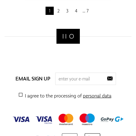
1
2
3
4
7
EMAIL SIGN UP
I agree to the processing of
personal data