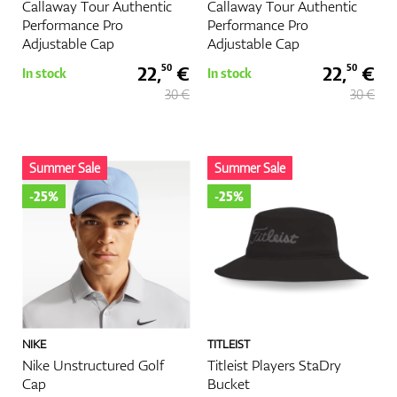
Callaway Tour Authentic
Callaway Tour Authentic
Performance Pro
Performance Pro
Adjustable Cap
Adjustable Cap
22,
€
22,
€
50
50
In stock
In stock
30 €
30 €
Summer Sale
Summer Sale
-25%
-25%
NIKE
TITLEIST
Nike Unstructured Golf
Titleist Players StaDry
Cap
Bucket