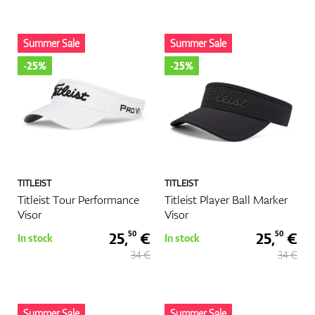
Summer Sale
Summer Sale
-25%
-25%
TITLEIST
TITLEIST
Titleist Tour Performance
Titleist Player Ball Marker
Visor
Visor
25,
€
25,
€
50
50
In stock
In stock
34 €
34 €
Summer Sale
Summer Sale