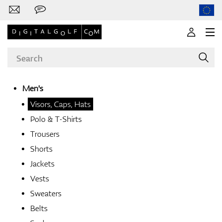
Men's
Visors, Caps, Hats
Brands
Polo & T-Shirts
Trousers
Shorts
Clubs
Jackets
Vests
Sweaters
Apparel
Belts