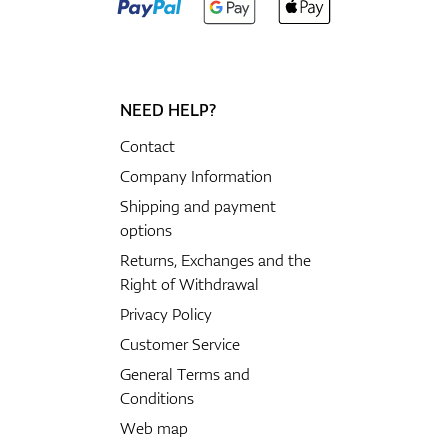
NEED HELP?
Contact
Company Information
Shipping and payment
options
Returns, Exchanges and the
Right of Withdrawal
Privacy Policy
Customer Service
General Terms and
Conditions
Web map