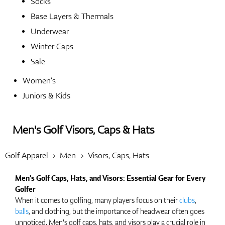
Socks
Base Layers & Thermals
Shoes
Underwear
Winter Caps
Sale
Gloves
Women’s
Juniors & Kids
Balls
Men's Golf Visors, Caps & Hats
Golf Apparel
Men
Visors, Caps, Hats
Bags
Men's Golf Caps, Hats, and Visors: Essential Gear for Every
Golfer
When it comes to golfing, many players focus on their
clubs
,
balls
, and clothing, but the importance of headwear often goes
Trolleys
unnoticed. Men's golf caps, hats, and visors play a crucial role in