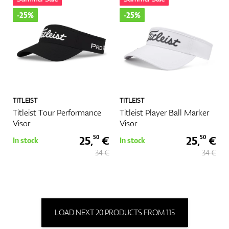
-25%
-25%
TITLEIST
TITLEIST
Titleist Tour Performance
Titleist Player Ball Marker
Visor
Visor
25,
€
25,
€
50
50
In stock
In stock
34 €
34 €
LOAD NEXT 20 PRODUCTS FROM 115