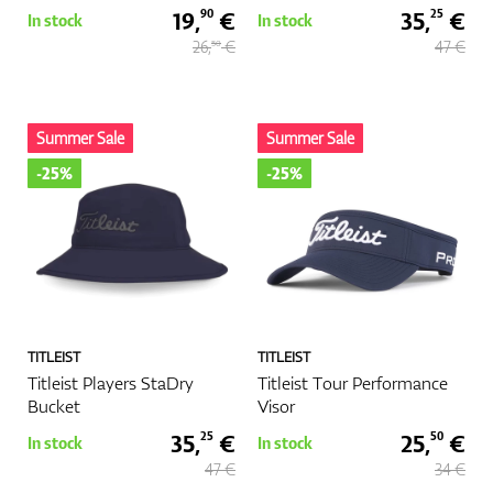
19,
€
35,
€
90
25
In stock
In stock
26,
€
47 €
50
Summer Sale
Summer Sale
-25%
-25%
TITLEIST
TITLEIST
Titleist Players StaDry
Titleist Tour Performance
Bucket
Visor
35,
€
25,
€
25
50
In stock
In stock
47 €
34 €