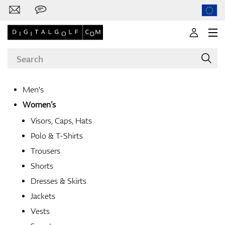
Men's
Women’s
Brands
Visors, Caps, Hats
Polo & T-Shirts
Trousers
Clubs
Shorts
Dresses & Skirts
Jackets
Apparel
Vests