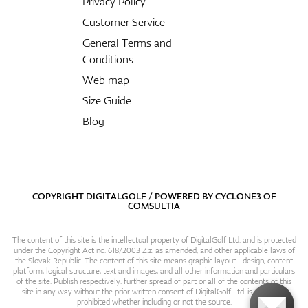
Privacy Policy
Customer Service
General Terms and
Conditions
Web map
Size Guide
Blog
COPYRIGHT DIGITALGOLF / POWERED BY
CYCLONE3
OF
COMSULTIA
The content of this site is the intellectual property of DigitalGolf Ltd. and is protected
under the Copyright Act no. 618/2003 Z.z. as amended, and other applicable laws of
the Slovak Republic. The content of this site means graphic layout - design, content
platform, logical structure, text and images, and all other information and particulars
of the site. Publish respectively. further spread of part or all of the contents of this
site in any way without the prior written consent of DigitalGolf Ltd. is expressly
prohibited whether including or not the source.