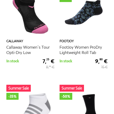
CALLAWAY
FOOTJOY
Callaway Women´s Tour
FootJoy Women ProDry
Opti-Dry Low
Lightweight Roll Tab
7,
€
9,
€
25
80
In stock
In stock
8,
€
15 €
50
Summer Sale
Summer Sale
-35%
-50%