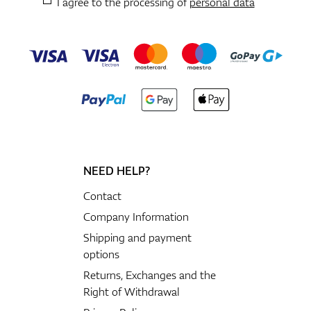
I agree to the processing of
personal data
NEED HELP?
Contact
Company Information
Shipping and payment
options
Returns, Exchanges and the
Right of Withdrawal