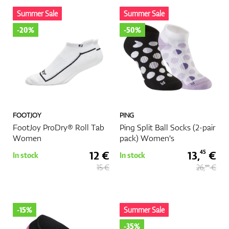
Summer Sale
Summer Sale
-20%
-50%
FOOTJOY
PING
FootJoy ProDry® Roll Tab
Ping Split Ball Socks (2-pair
Women
pack) Women's
12 €
13,
€
45
In stock
In stock
15 €
26,
€
90
-15%
Summer Sale
-35%