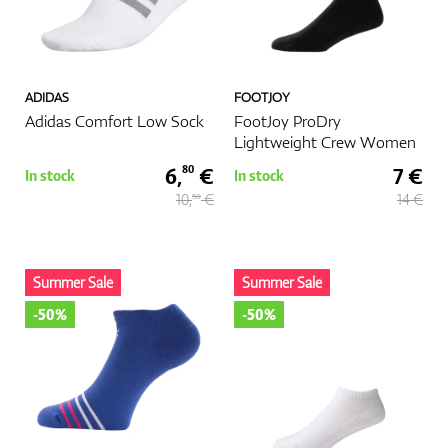
ADIDAS
FOOTJOY
Adidas Comfort Low Sock
FootJoy ProDry
Lightweight Crew Women
6,
€
7 €
80
In stock
In stock
10,
€
14 €
50
Summer Sale
Summer Sale
-50%
-50%