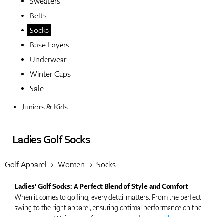
Sweaters
Belts
Shoes
Socks
Base Layers
Underwear
Gloves
Winter Caps
Sale
Juniors & Kids
Balls
Ladies Golf Socks
Bags
Golf Apparel
Women
Socks
Ladies' Golf Socks: A Perfect Blend of Style and Comfort
When it comes to golfing, every detail matters. From the perfect
Trolleys
swing to the right apparel, ensuring optimal performance on the