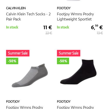
CALVIN KLEIN
FOOTJOY
Calvin Klein Tech Socks - 2
Footjoy Wmns Prodry
Pair Pack
Lightweight Sportlet
11 €
6,
€
50
In stock
In stock
22 €
13 €
Summer Sale
Summer Sale
-50%
-50%
FOOTJOY
FOOTJOY
Footjoy Wmns Prodry
Footjoy Wmns Prodry