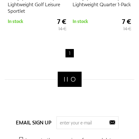
Lightweight Golf Leisure
Lightweight Quarter 1-Pack
Sportlet
7 €
7 €
In stock
In stock
14 €
14 €
1
EMAIL SIGN UP