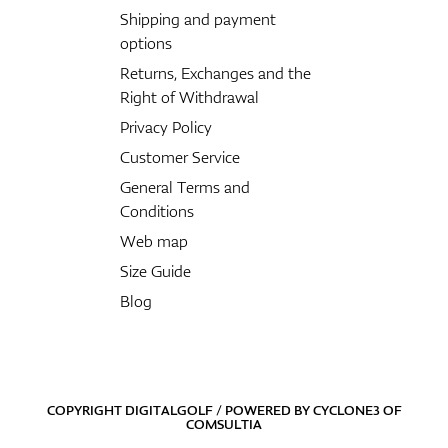
Shipping and payment
options
Returns, Exchanges and the
Right of Withdrawal
Privacy Policy
Customer Service
General Terms and
Conditions
Web map
Size Guide
Blog
COPYRIGHT DIGITALGOLF / POWERED BY
CYCLONE3
OF
COMSULTIA