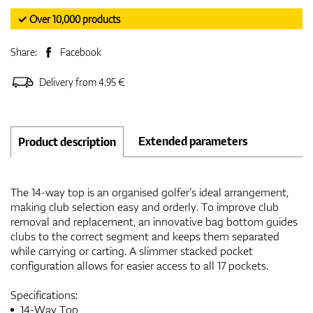
✓ Over 10,000 products
Share:
Facebook
Delivery from 4.95 €
Extended parameters
Product description
The 14-way top is an organised golfer’s ideal arrangement,
making club selection easy and orderly. To improve club
removal and replacement, an innovative bag bottom guides
clubs to the correct segment and keeps them separated
while carrying or carting. A slimmer stacked pocket
configuration allows for easier access to all 17 pockets.
Specifications:
14-Way Top