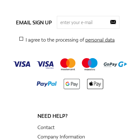
EMAIL SIGN UP
I agree to the processing of
personal data
NEED HELP?
Contact
Company Information