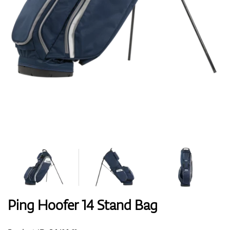
Shoes
Gloves
Balls
Bags
Ping Hoofer 14 Stand Bag
Trolleys