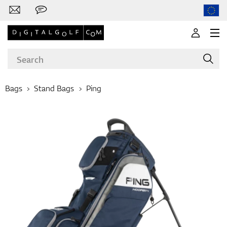
Bags
Stand Bags
Ping
Brands
Clubs
Apparel