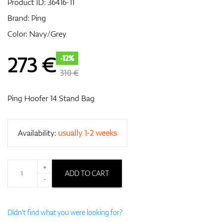
Product ID:
36416-11
Brand:
Ping
Color: Navy/Grey
GPS/Rangefinders
273
€
-12%
310 €
Accessories
Ping Hoofer 14 Stand Bag
Availability:
usually 1-2 weeks
+
ADD TO CART
-
Didn't find what you were looking for?