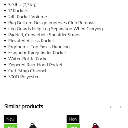
5.9 lbs. (2,7 kg)
17 Pockets
24L Pocket Volume
Bag Bottom Design Improves Club Removal
Leg Guards Help Leg Separation When Carrying
Padded, Convertible Shoulder Straps
Elevated Access Pocket
Ergonomic Top Eases Handling
Magnetic Rangefinder Pocket
Water-Bottle Pocket
Zippered Rain-Hood Pocket
Cart-Strap Channel
300D Polyester
Similar products
‹
›
New
New