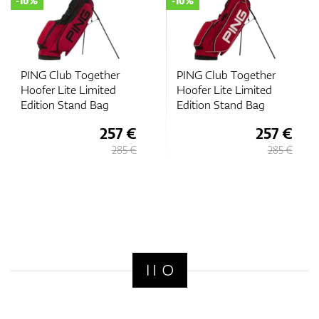
-10%
-10%
PING Club Together
PING Club Together
Hoofer Lite Limited
Hoofer Lite Limited
Edition Stand Bag
Edition Stand Bag
257 €
257 €
285 €
285 €