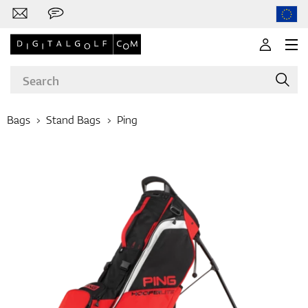
Bags
Stand Bags
Ping
Brands
Clubs
Apparel