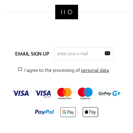
EMAIL SIGN UP
I agree to the processing of
personal data