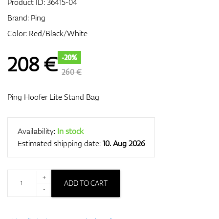
Product ID:
36415-04
Brand:
Ping
Color: Red/Black/White
GPS/Rangefinders
208
€
-20%
260 €
Accessories
Ping Hoofer Lite Stand Bag
Availability:
In stock
Estimated shipping date:
10. Aug 2026
+
ADD TO CART
-