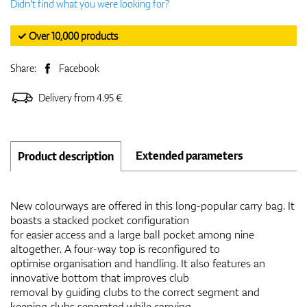
Didn't find what you were looking for?
✓ Over 10,000 products
Share:
Facebook
Delivery from 4.95 €
Extended parameters
Product description
New colourways are offered in this long-popular carry bag. It
boasts a stacked pocket configuration
for easier access and a large ball pocket among nine
altogether. A four-way top is reconfigured to
optimise organisation and handling. It also features an
innovative bottom that improves club
removal by guiding clubs to the correct segment and
keeping clubs separated while carrying.