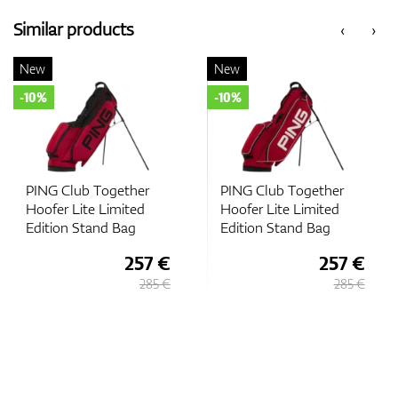
Similar products
‹
›
New
New
-10%
-10%
PING Club Together
PING Club Together
Hoofer Lite Limited
Hoofer Lite Limited
Edition Stand Bag
Edition Stand Bag
257 €
257 €
285 €
285 €