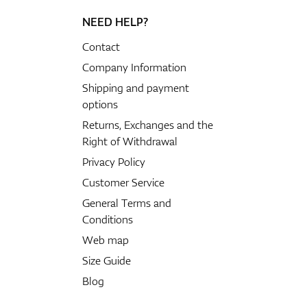
NEED HELP?
Contact
Company Information
Shipping and payment
options
Returns, Exchanges and the
Right of Withdrawal
Privacy Policy
Customer Service
General Terms and
Conditions
Web map
Size Guide
Blog