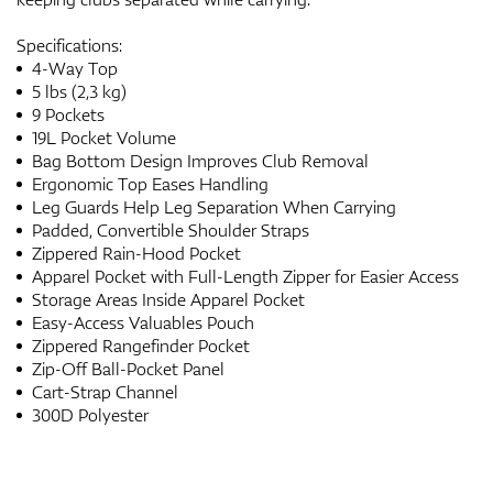
Specifications:
4-Way Top
5 lbs (2,3 kg)
9 Pockets
19L Pocket Volume
Bag Bottom Design Improves Club Removal
Ergonomic Top Eases Handling
Leg Guards Help Leg Separation When Carrying
Padded, Convertible Shoulder Straps
Zippered Rain-Hood Pocket
Apparel Pocket with Full-Length Zipper for Easier Access
Storage Areas Inside Apparel Pocket
Easy-Access Valuables Pouch
Zippered Rangefinder Pocket
Zip-Off Ball-Pocket Panel
Cart-Strap Channel
300D Polyester