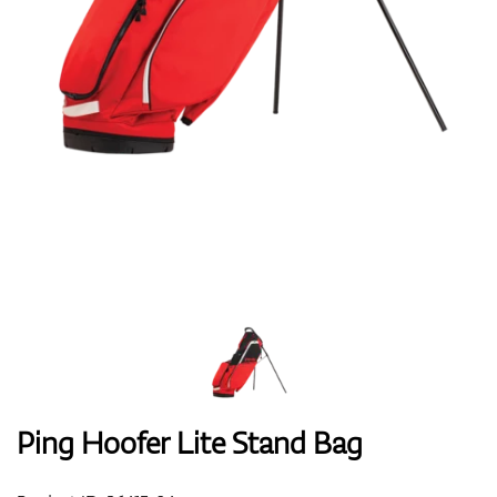
Shoes
Gloves
Balls
Bags
Ping Hoofer Lite Stand Bag
Trolleys