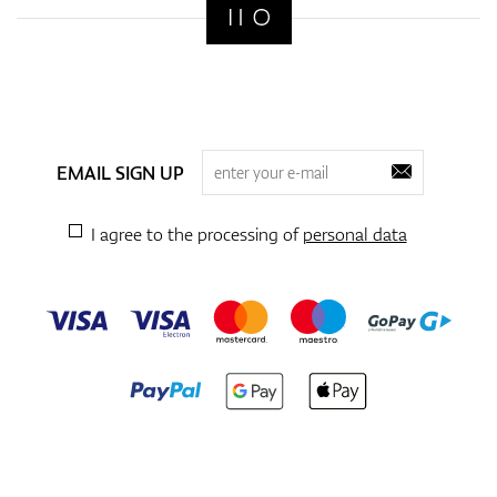
EMAIL SIGN UP
I agree to the processing of
personal data