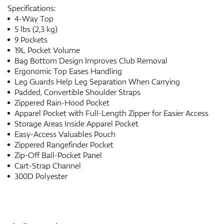
Specifications:
4-Way Top
5 lbs (2,3 kg)
9 Pockets
19L Pocket Volume
Bag Bottom Design Improves Club Removal
Ergonomic Top Eases Handling
Leg Guards Help Leg Separation When Carrying
Padded, Convertible Shoulder Straps
Zippered Rain-Hood Pocket
Apparel Pocket with Full-Length Zipper for Easier Access
Storage Areas Inside Apparel Pocket
Easy-Access Valuables Pouch
Zippered Rangefinder Pocket
Zip-Off Ball-Pocket Panel
Cart-Strap Channel
300D Polyester