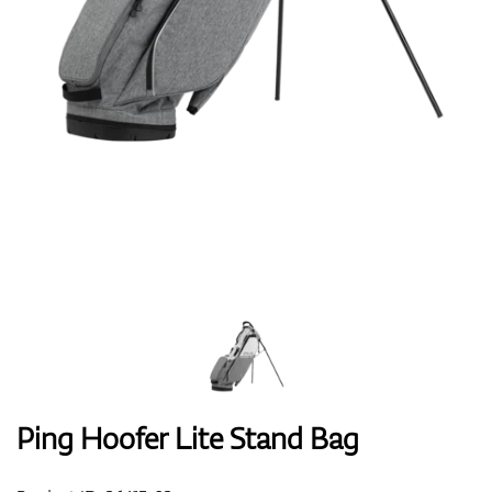
Shoes
Gloves
Balls
Bags
Ping Hoofer Lite Stand Bag
Trolleys