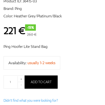
Product ID:
36415-03
Brand:
Ping
Color: Heather Grey/Platinum/Black
GPS/Rangefinders
221
€
-15%
260 €
Accessories
Ping Hoofer Lite Stand Bag
Availability:
usually 1-2 weeks
+
ADD TO CART
-
Didn't find what you were looking for?