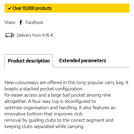
✓ Over 10,000 products
Share:
Facebook
Delivery from 4.95 €
Extended parameters
Product description
New colourways are offered in this long-popular carry bag. It
boasts a stacked pocket configuration
for easier access and a large ball pocket among nine
altogether. A four-way top is reconfigured to
optimise organisation and handling. It also features an
innovative bottom that improves club
removal by guiding clubs to the correct segment and
keeping clubs separated while carrying.