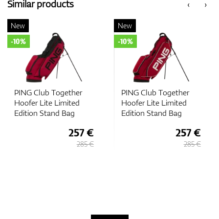
Similar products
‹
›
New
New
-10%
-10%
PING Club Together
PING Club Together
Hoofer Lite Limited
Hoofer Lite Limited
Edition Stand Bag
Edition Stand Bag
257 €
257 €
285 €
285 €