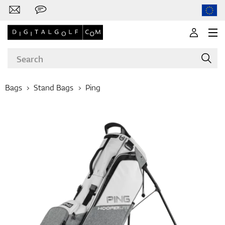
Bags
Stand Bags
Ping
Brands
Clubs
Apparel