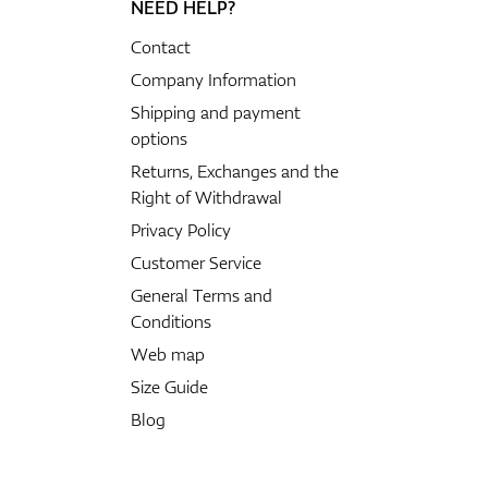
NEED HELP?
Contact
Company Information
Shipping and payment
options
Returns, Exchanges and the
Right of Withdrawal
Privacy Policy
Customer Service
General Terms and
Conditions
Web map
Size Guide
Blog