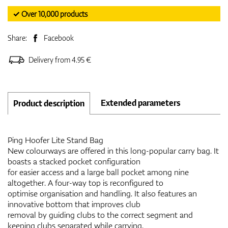
✓ Over 10,000 products
Share:
Facebook
Delivery from 4.95 €
Extended parameters
Product description
Ping Hoofer Lite Stand Bag
New colourways are offered in this long-popular carry bag. It
boasts a stacked pocket configuration
for easier access and a large ball pocket among nine
altogether. A four-way top is reconfigured to
optimise organisation and handling. It also features an
innovative bottom that improves club
removal by guiding clubs to the correct segment and
keeping clubs separated while carrying.