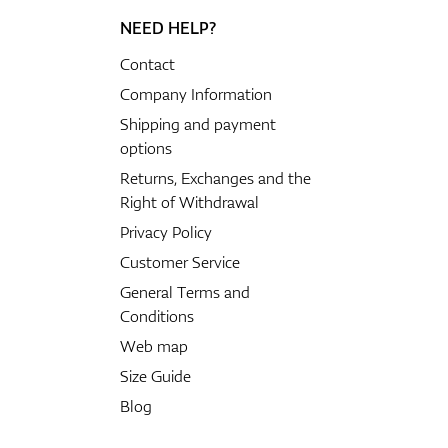
NEED HELP?
Contact
Company Information
Shipping and payment
options
Returns, Exchanges and the
Right of Withdrawal
Privacy Policy
Customer Service
General Terms and
Conditions
Web map
Size Guide
Blog