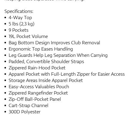
Specifications:
4-Way Top
5 lbs (2,3 kg)
9 Pockets
19L Pocket Volume
Bag Bottom Design Improves Club Removal
Ergonomic Top Eases Handling
Leg Guards Help Leg Separation When Carrying
Padded, Convertible Shoulder Straps
Zippered Rain-Hood Pocket
Apparel Pocket with Full-Length Zipper for Easier Access
Storage Areas Inside Apparel Pocket
Easy-Access Valuables Pouch
Zippered Rangefinder Pocket
Zip-Off Ball-Pocket Panel
Cart-Strap Channel
300D Polyester