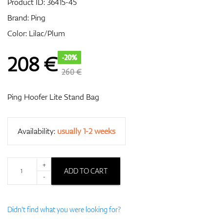
Product ID:
36415-45
Brand:
Ping
Color: Lilac/Plum
GPS/Rangefinders
208
€
-20%
260 €
Accessories
Ping Hoofer Lite Stand Bag
Availability:
usually 1-2 weeks
+
ADD TO CART
-
Didn't find what you were looking for?