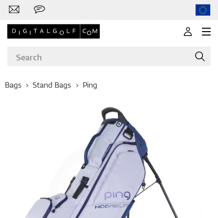
Bags
Stand Bags
Ping
Brands
Clubs
Apparel