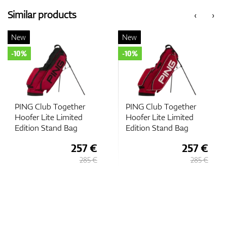
Similar products
‹
›
New
New
-10%
-10%
PING Club Together
PING Club Together
Hoofer Lite Limited
Hoofer Lite Limited
Edition Stand Bag
Edition Stand Bag
257 €
257 €
285 €
285 €