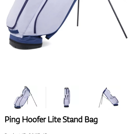
Shoes
Gloves
Balls
Bags
Ping Hoofer Lite Stand Bag
Trolleys