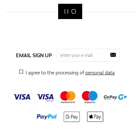
EMAIL SIGN UP
I agree to the processing of
personal data