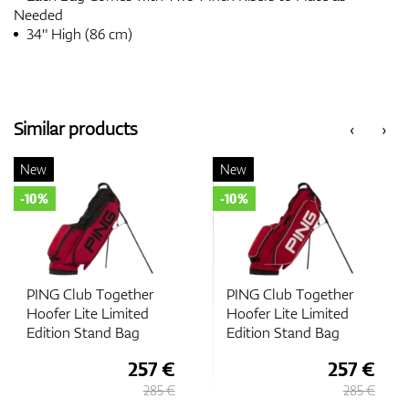
Needed
34" High (86 cm)
Similar products
‹
›
New
New
-10%
-10%
PING Club Together
PING Club Together
Hoofer Lite Limited
Hoofer Lite Limited
Edition Stand Bag
Edition Stand Bag
257 €
257 €
285 €
285 €