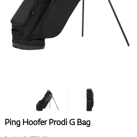
Shoes
Gloves
Balls
Bags
Ping Hoofer Prodi G Bag
Trolleys