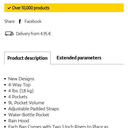
✓ Over 10,000 products
Share:
Facebook
Delivery from 4.95 €
Extended parameters
Product description
New Designs
4-Way Top
4 lbs. (1,8 kg)
4 Pockets
9L Pocket Volume
Adjustable Padded Straps
Water-Bottle Pocket
Rain Hood
Each Bag Comes with Two 1-Inch Risers to Place as