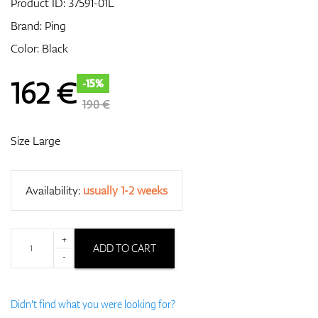
Product ID:
37591-01L
Brand:
Ping
Color: Black
GPS/Rangefinders
162
€
-15%
190 €
Accessories
Size Large
Availability:
usually 1-2 weeks
+
ADD TO CART
-
Didn't find what you were looking for?