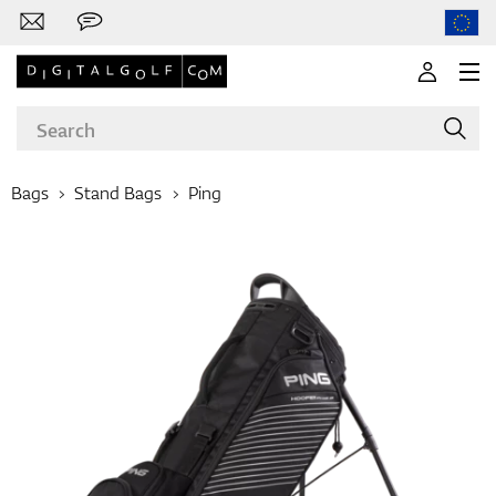
Bags
Stand Bags
Ping
Brands
Clubs
Apparel