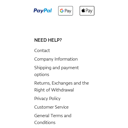
NEED HELP?
Contact
Company Information
Shipping and payment
options
Returns, Exchanges and the
Right of Withdrawal
Privacy Policy
Customer Service
General Terms and
Conditions