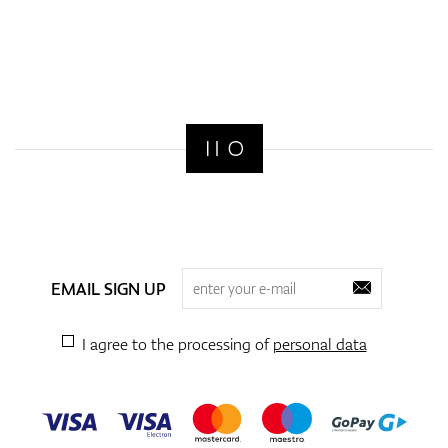
EMAIL SIGN UP
I agree to the processing of
personal data