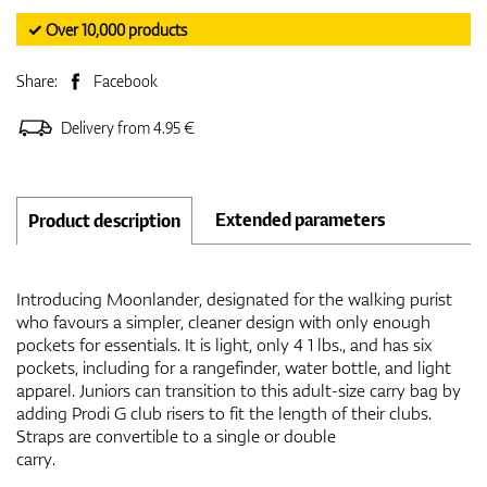
✓ Over 10,000 products
Share:
Facebook
Delivery from 4.95 €
Extended parameters
Product description
Introducing Moonlander, designated for the walking purist
who favours a simpler, cleaner design with only enough
pockets for essentials. It is light, only 4 1 lbs., and has six
pockets, including for a rangefinder, water bottle, and light
apparel. Juniors can transition to this adult-size carry bag by
adding Prodi G club risers to fit the length of their clubs.
Straps are convertible to a single or double
carry.