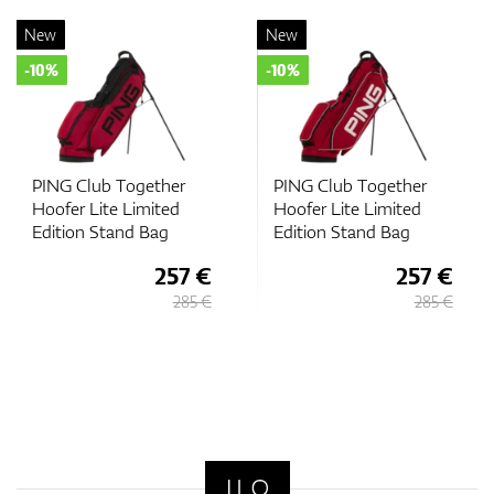
New
New
-10%
-10%
b Together
PING Club Together
PING Club 
te Limited
Hoofer Lite Limited
Hoofer Lite
tand Bag
Edition Stand Bag
Edition St
257 €
257 €
285 €
285 €