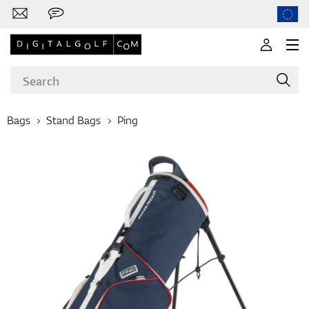
Bags
Stand Bags
Ping
Brands
Clubs
Apparel