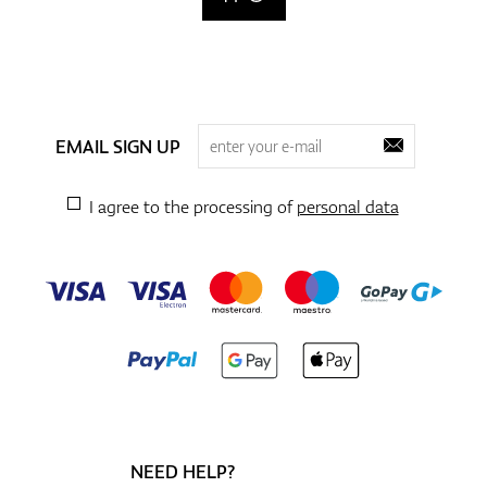
EMAIL SIGN UP
I agree to the processing of
personal data
NEED HELP?