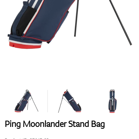
Shoes
Gloves
Balls
Bags
Ping Moonlander Stand Bag
Trolleys