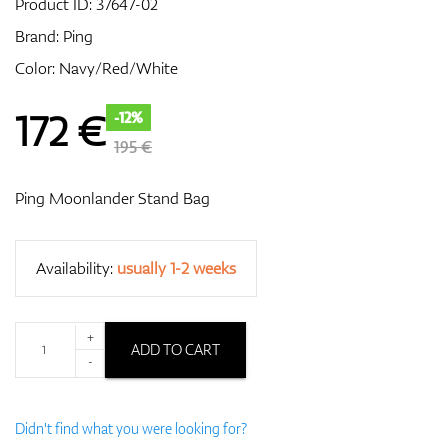
Product ID:
37647-02
Brand:
Ping
Color: Navy/Red/White
GPS/Rangefinders
172
€
-12%
195 €
Accessories
Ping Moonlander Stand Bag
Availability:
usually 1-2 weeks
+
ADD TO CART
-
Didn't find what you were looking for?