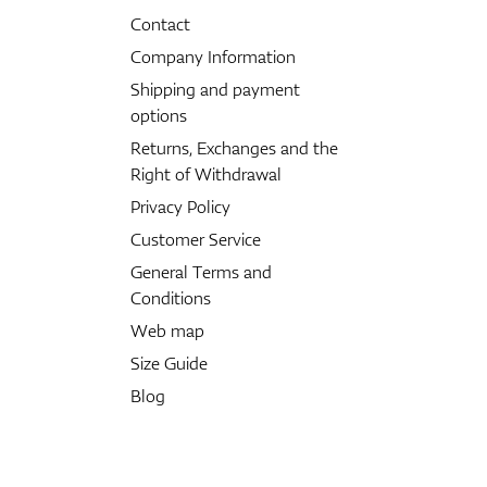
Contact
Company Information
Shipping and payment
options
Returns, Exchanges and the
Right of Withdrawal
Privacy Policy
Customer Service
General Terms and
Conditions
Web map
Size Guide
Blog