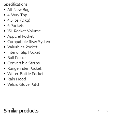
Specifications:
All-New Bag
4-Way Top
4.5 lbs. (2 kg)
6 Pockets
15L Pocket Volume
Apparel Pocket
Compatible Riser System
Valuables Pocket
Interior Slip Pocket
Ball Pocket
Convertible Straps
Rangefinder Pocket
Water-Bottle Pocket
Rain Hood
Velcro Glove Patch
Similar products
‹
›