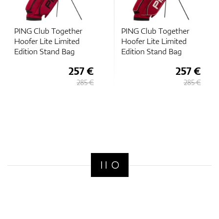
PING Club Together
PING Club Together
Hoofer Lite Limited
Hoofer Lite Limited
Edition Stand Bag
Edition Stand Bag
257 €
257 €
285 €
285 €