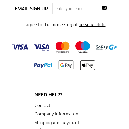
EMAIL SIGN UP
I agree to the processing of
personal data
NEED HELP?
Contact
Company Information
Shipping and payment