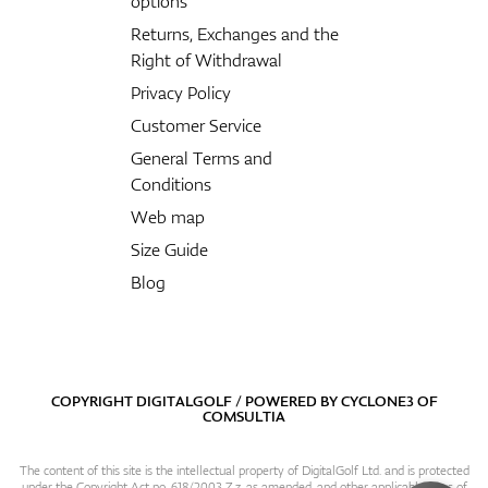
options
Returns, Exchanges and the
Right of Withdrawal
Privacy Policy
Customer Service
General Terms and
Conditions
Web map
Size Guide
Blog
COPYRIGHT DIGITALGOLF / POWERED BY
CYCLONE3
OF
COMSULTIA
The content of this site is the intellectual property of DigitalGolf Ltd. and is protected
under the Copyright Act no. 618/2003 Z.z. as amended, and other applicable laws of