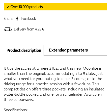
✓ Over 10,000 products
Share:
Facebook
Delivery from 4.95 €
Extended parameters
Product description
It tips the scales at a mere 2 lbs., and this new Moonlite is
smaller than the original, accommodating 7 to 9 clubs, just
what you need for your outing to a par-3 course, or to the
driving range for a practice session with a few clubs. This
compact design offers three pockets, including an insulated
water-bottle pocket, and one for a rangefinder. Available in
three colourways.
Specifications: