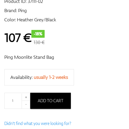
Product ID:
37111-02
Brand:
Ping
Color: Heather Grey/Black
GPS/Rangefinders
107
€
-18%
130 €
Accessories
Ping Moonlite Stand Bag
Availability:
usually 1-2 weeks
+
ADD TO CART
-
Didn't find what you were looking for?