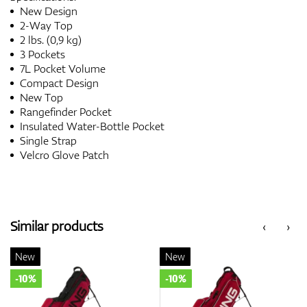
New Design
2-Way Top
2 lbs. (0,9 kg)
3 Pockets
7L Pocket Volume
Compact Design
New Top
Rangefinder Pocket
Insulated Water-Bottle Pocket
Single Strap
Velcro Glove Patch
Similar products
‹
›
New
New
-10%
-10%