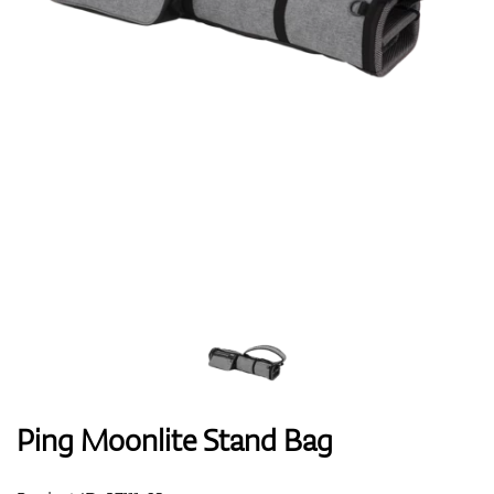
Shoes
Gloves
Balls
Bags
Ping Moonlite Stand Bag
Trolleys