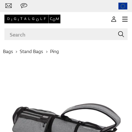
Bags
Stand Bags
Ping
Brands
Clubs
Apparel