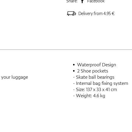
Share:
Facebook
Delivery from 4.95 €
Waterproof Design
2 Shoe pockets
h your luggage
- Skate ball bearings
- Internal bag fixing system
- Size: 137 x 33 x 41 cm
- Weight: 4.6 kg