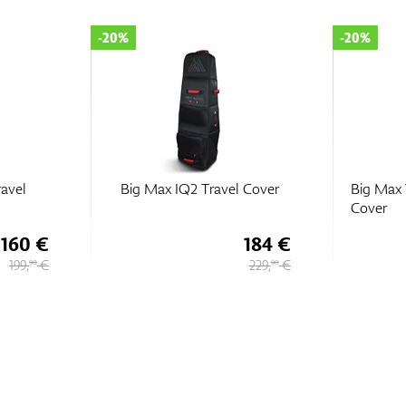
-20%
-20%
ravel
Big Max IQ2 Travel Cover
Big Max 
Cover
160 €
184 €
199,
€
229,
€
90
90