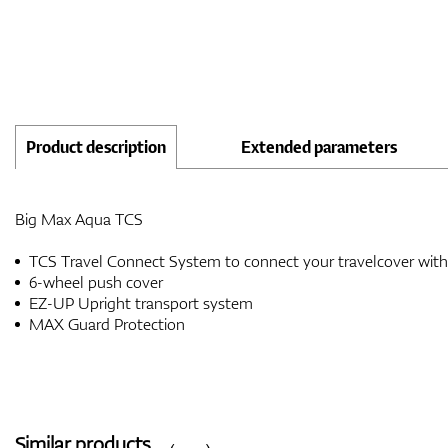
Product description
Extended parameters
Big Max Aqua TCS
TCS Travel Connect System to connect your travelcover wit
6-wheel push cover
EZ-UP Upright transport system
MAX Guard Protection
Similar products
‹
›