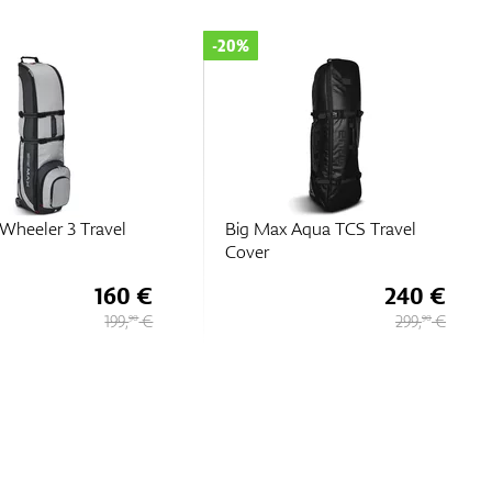
-20%
Wheeler 3 Travel
Big Max Aqua TCS Travel
Cover
160 €
240 €
199,
€
299,
€
90
90