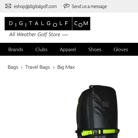
eshop@digitalgolf.com
Send us a message
Brands
Clubs
Apparel
Shoes
Gloves
Bags
Travel Bags
Big Max