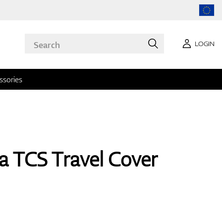
LOGIN
ssories
a TCS Travel Cover