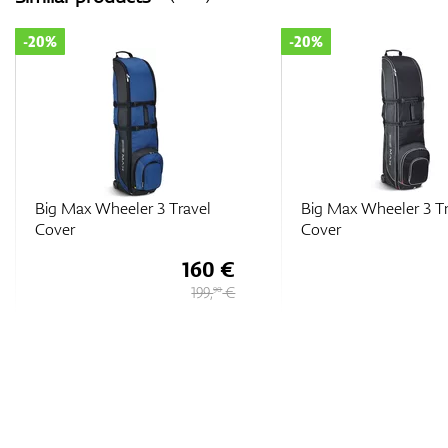
-20%
-20%
Big Max Wheeler 3 Travel
Big Max Wheeler 3 T
Cover
Cover
160 €
199,
€
90