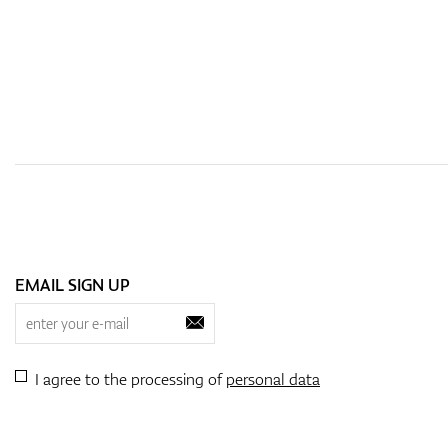
EMAIL SIGN UP
I agree to the processing of
personal data