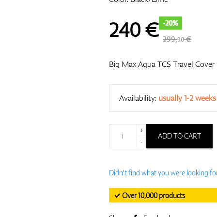
240
€
-20%
299,
€
90
Big Max Aqua TCS Travel Cover
Availability:
usually 1-2 weeks
+
ADD TO CART
-
Didn't find what you were looking fo
✓ Over 10,000 products