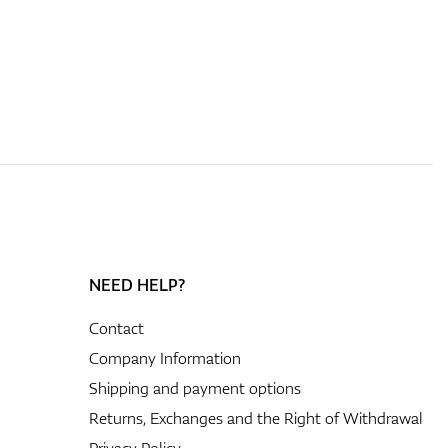
NEED HELP?
Contact
Company Information
Shipping and payment options
Returns, Exchanges and the Right of Withdrawal
Privacy Policy