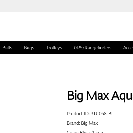
Balls
Bags
Trolleys
GPS/Rangefinders
Acce
Big Max Aqu
Product ID:
3TC058-BL
Brand:
Big Max
Color: Black/Lime