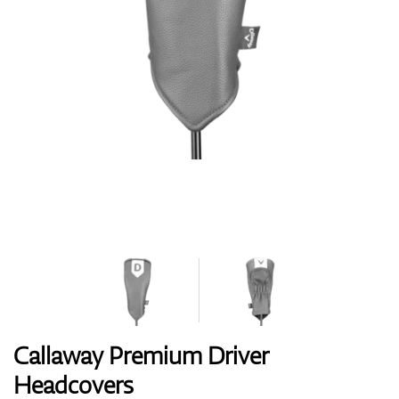
Shoes
Gloves
Balls
Bags
Callaway Premium Driver
Headcovers
Trolleys