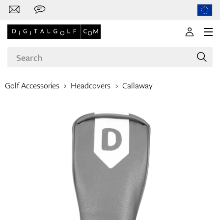
Golf Accessories
Headcovers
Callaway
Brands
Clubs
Apparel