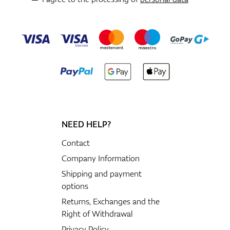
NEED HELP?
Contact
Company Information
Shipping and payment
options
Returns, Exchanges and the
Right of Withdrawal
Privacy Policy