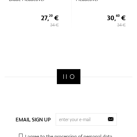
27,
€
30,
€
20
60
34 €
34 €
EMAIL SIGN UP
I agree to the processing of
personal data