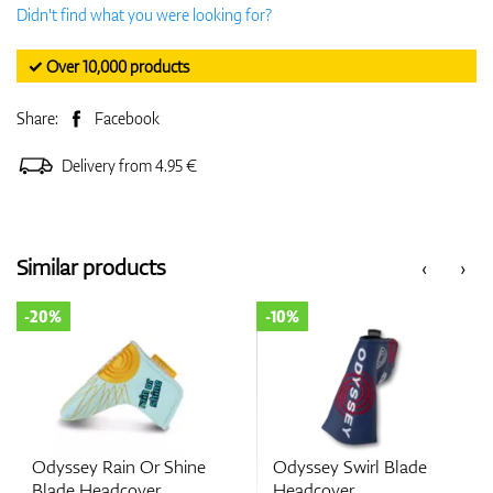
Didn't find what you were looking for?
✓ Over 10,000 products
Share:
Facebook
Delivery from 4.95 €
Similar products
‹
›
-20%
-10%
Odyssey Rain Or Shine
Odyssey Swirl Blade
Blade Headcover
Headcover