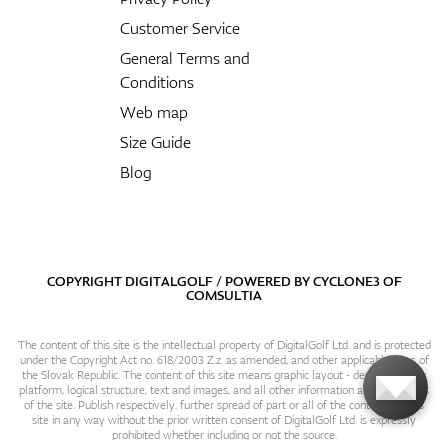
Customer Service
General Terms and
Conditions
Web map
Size Guide
Blog
COPYRIGHT DIGITALGOLF / POWERED BY
CYCLONE3
OF
COMSULTIA
The content of this site is the intellectual property of DigitalGolf Ltd. and is protected
under the Copyright Act no. 618/2003 Z.z. as amended, and other applicable laws of
the Slovak Republic. The content of this site means graphic layout - design, content
platform, logical structure, text and images, and all other information and particulars
of the site. Publish respectively. further spread of part or all of the contents of this
site in any way without the prior written consent of DigitalGolf Ltd. is expressly
prohibited whether including or not the source.