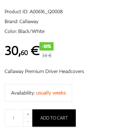
Product ID:
A00616_Q0008
Brand:
Callaway
GPS/Rangefinders
Color: Black/White
30
,
€
-10%
60
Accessories
34 €
Callaway Premium Driver Headcovers
Availability:
usually weeks
+
ADD TO CART
-