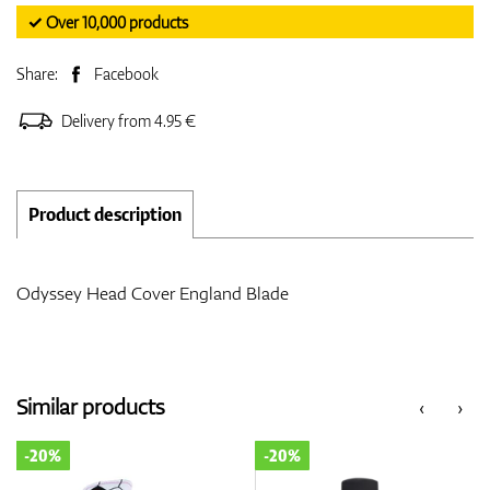
✓ Over 10,000 products
Share:
Facebook
Delivery from 4.95 €
Product description
Odyssey Head Cover England Blade
Similar products
‹
›
-20%
-20%