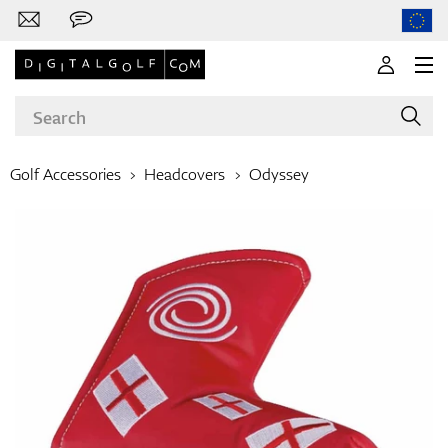
Golf Accessories
Headcovers
Odyssey
Brands
Clubs
Apparel