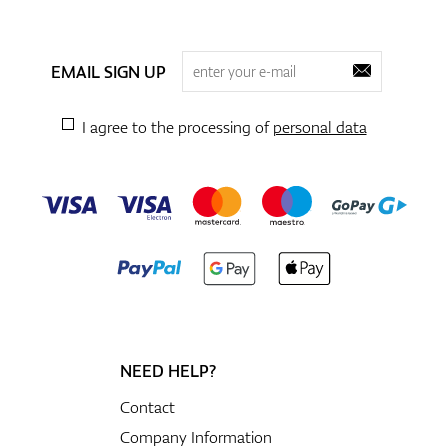
EMAIL SIGN UP
I agree to the processing of
personal data
NEED HELP?
Contact
Company Information