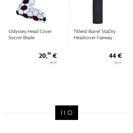
Odyssey Head Cover
Titleist Barrel StaDry
Soccer Blade
Headcover Fairway
20,
€
44 €
80
26 €
55 €