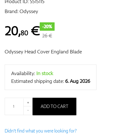
Product ID:
5515115
Brand:
Odyssey
GPS/Rangefinders
20
,
€
-20%
80
26 €
Odyssey Head Cover England Blade
Accessories
Availability:
In stock
Estimated shipping date:
6. Aug 2026
+
ADD TO CART
-
Didn't find what you were looking for?