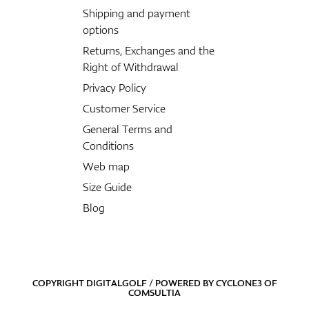
Shipping and payment
options
Returns, Exchanges and the
Right of Withdrawal
Privacy Policy
Customer Service
General Terms and
Conditions
Web map
Size Guide
Blog
COPYRIGHT DIGITALGOLF / POWERED BY
CYCLONE3
OF
COMSULTIA