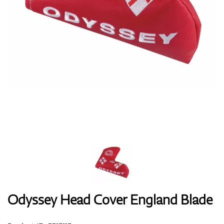
Shoes
Gloves
Balls
Bags
Odyssey Head Cover England Blade
Trolleys