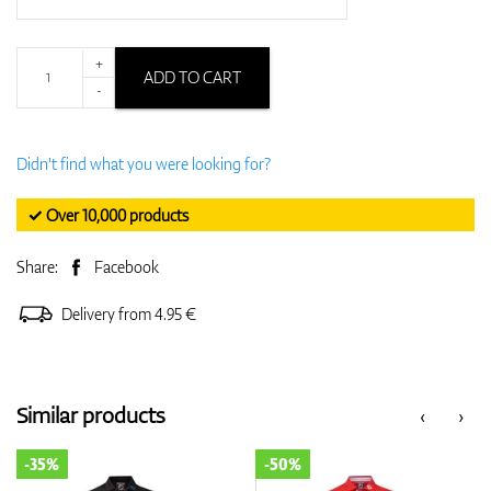
+
ADD TO CART
-
Didn't find what you were looking for?
✓ Over 10,000 products
Share:
Facebook
Delivery from 4.95 €
Similar products
‹
›
-35%
-50%