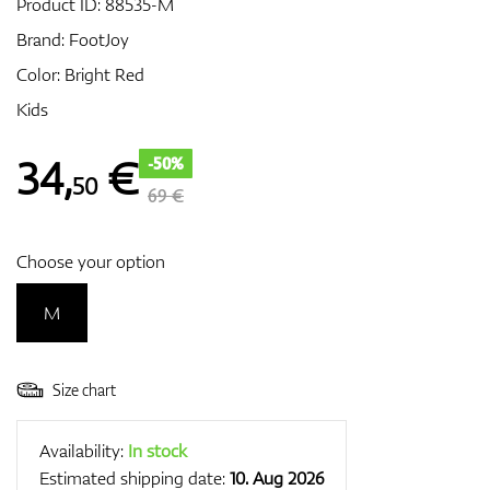
Product ID:
88535-M
Brand:
FootJoy
Color: Bright Red
GPS/Rangefinders
Kids
34
,
€
-50%
50
Accessories
69 €
Choose your option
M
Size chart
Availability:
In stock
Estimated shipping date:
10. Aug 2026