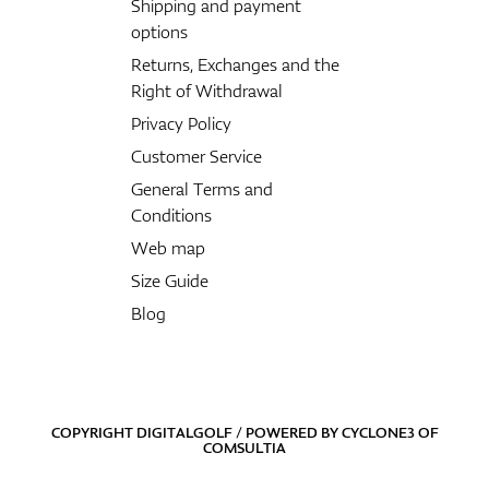
Shipping and payment
options
Returns, Exchanges and the
Right of Withdrawal
Privacy Policy
Customer Service
General Terms and
Conditions
Web map
Size Guide
Blog
COPYRIGHT DIGITALGOLF / POWERED BY
CYCLONE3
OF
COMSULTIA