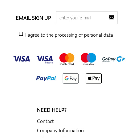
EMAIL SIGN UP
I agree to the processing of
personal data
NEED HELP?
Contact
Company Information