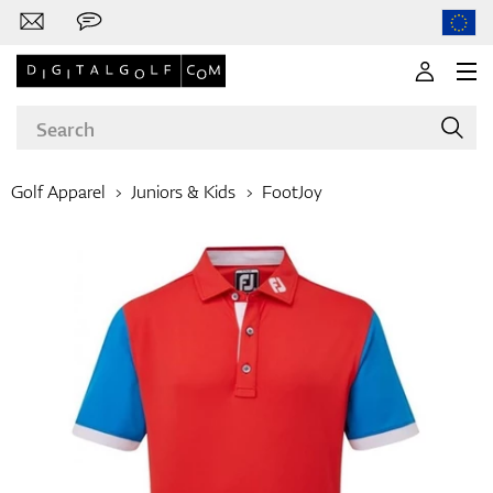
Golf Apparel
Juniors & Kids
FootJoy
Brands
Clubs
Apparel