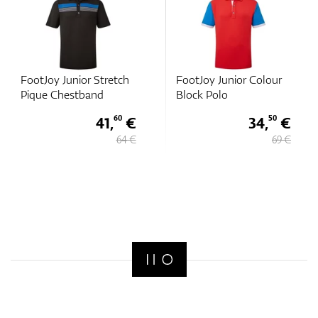
FootJoy Junior Stretch
FootJoy Junior Colour
Pique Chestband
Block Polo
41,
€
34,
€
60
50
64 €
69 €