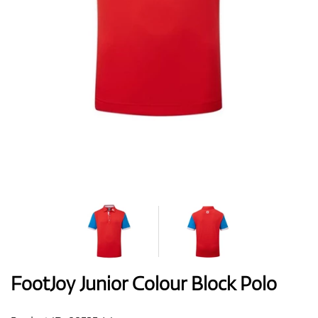
Shoes
Gloves
Balls
Bags
FootJoy Junior Colour Block Polo
Trolleys