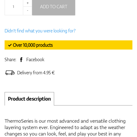
+
ADD TO CART
-
Didn't find what you were looking for?
✓ Over 10,000 products
Share:
Facebook
Delivery from 4.95 €
Product description
ThermoSeries is our most advanced and versatile clothing
layering system ever. Engineered to adapt as the weather
changes so you can look, feel, and play your best in any