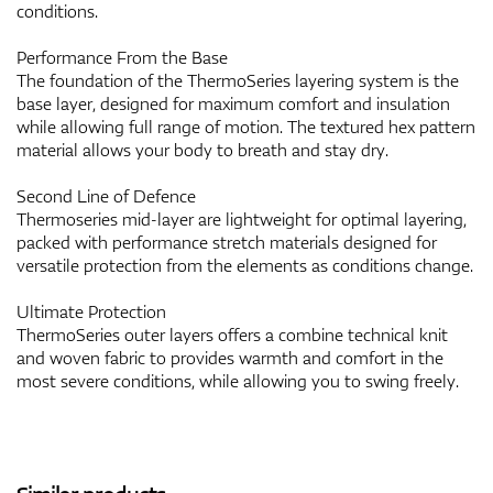
conditions.
Performance From the Base
The foundation of the ThermoSeries layering system is the
base layer, designed for maximum comfort and insulation
while allowing full range of motion. The textured hex pattern
material allows your body to breath and stay dry.
Second Line of Defence
Thermoseries mid-layer are lightweight for optimal layering,
packed with performance stretch materials designed for
versatile protection from the elements as conditions change.
Ultimate Protection
ThermoSeries outer layers offers a combine technical knit
and woven fabric to provides warmth and comfort in the
most severe conditions, while allowing you to swing freely.