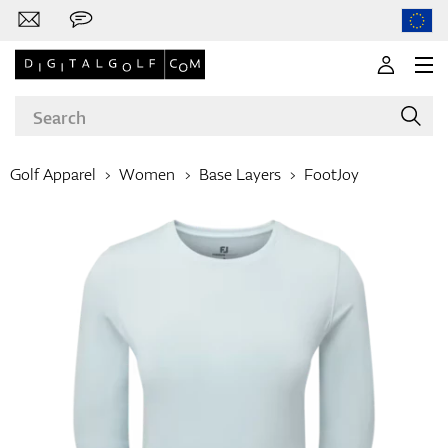
Golf Apparel
Women
Base Layers
FootJoy
Brands
Clubs
Apparel