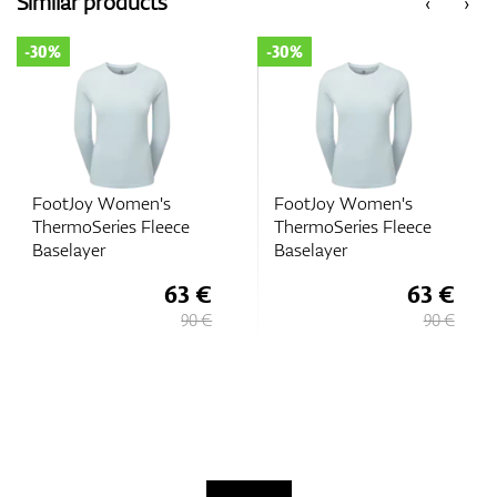
Similar products
‹
›
-30%
-30%
FootJoy Women's
FootJoy Women's
ThermoSeries Fleece
ThermoSeries Fleece
Baselayer
Baselayer
63 €
63 €
90 €
90 €