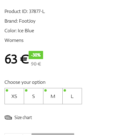
Product ID:
37877-L
Brand:
FootJoy
GPS/Rangefinders
Color: Ice Blue
Womens
Accessories
63
€
-30%
90 €
Choose your option
XS
S
M
L
Size chart