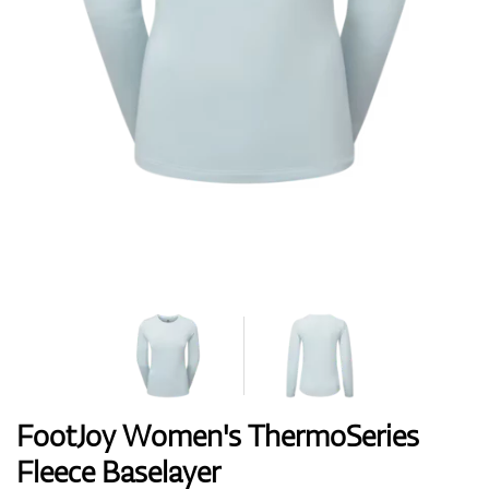
Shoes
Gloves
Balls
Bags
FootJoy Women's ThermoSeries
Fleece Baselayer
Trolleys