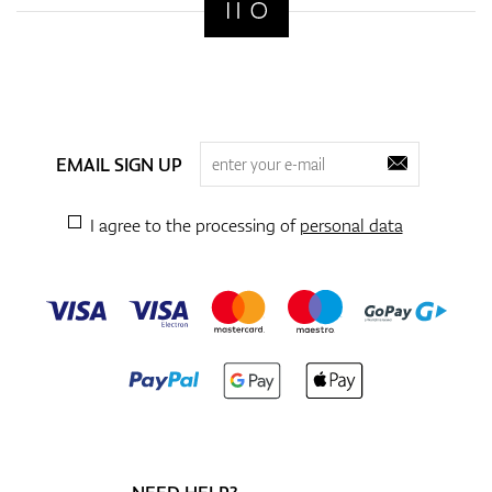
EMAIL SIGN UP
I agree to the processing of
personal data