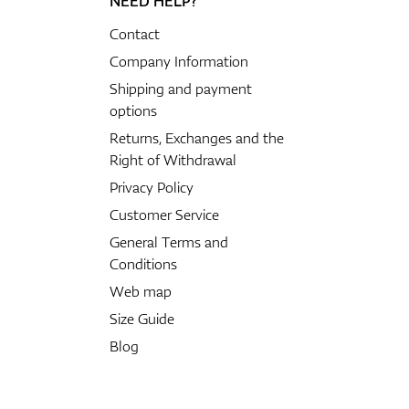
NEED HELP?
Contact
Company Information
Shipping and payment
options
Returns, Exchanges and the
Right of Withdrawal
Privacy Policy
Customer Service
General Terms and
Conditions
Web map
Size Guide
Blog