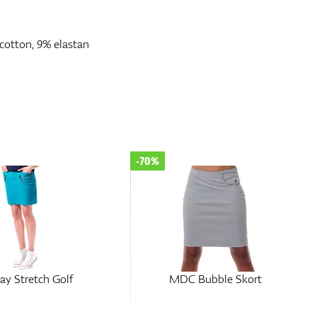
cotton, 9% elastan
-70%
y Stretch Golf
MDC Bubble Skort