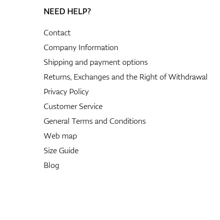
NEED HELP?
Contact
Company Information
Shipping and payment options
Returns, Exchanges and the Right of Withdrawal
Privacy Policy
Customer Service
General Terms and Conditions
Web map
Size Guide
Blog