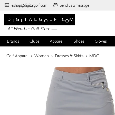
eshop@digitalgolf.com
Send us a message
Brands
Clubs
Apparel
Shoes
Gloves
Golf Apparel
Women
Dresses & Skirts
MDC