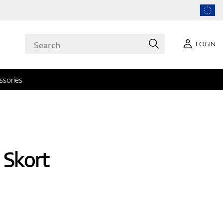
LOGIN
ssories
Skort