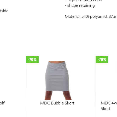
- shape retaining
tside
Material: 54% polyamid, 37% 
-70%
-70%
olf
MDC Bubble Skort
MDC 4wa
Skort