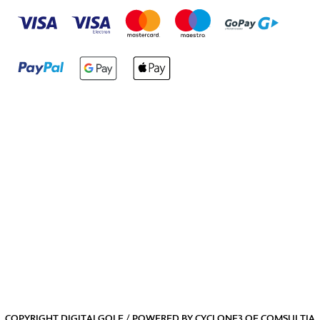
COPYRIGHT DIGITALGOLF / POWERED BY
CYCLONE3
OF
COMSULTIA