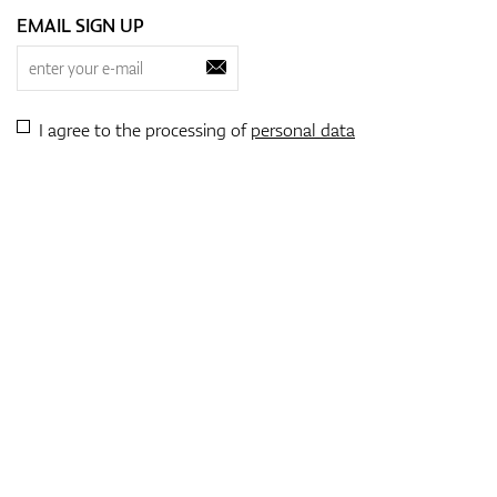
EMAIL SIGN UP
I agree to the processing of
personal data