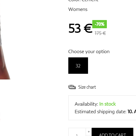
Womens
53
€
-70%
175 €
Choose your option
32
Size chart
Availability:
In stock
Estimated shipping date:
10.
+
ADD TO CART