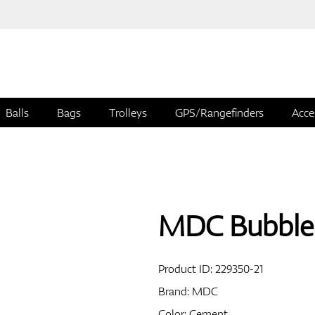
Balls
Bags
Trolleys
GPS/Rangefinders
Acce
MDC Bubble 
Product ID:
229350-21
Brand:
MDC
Color: Cement