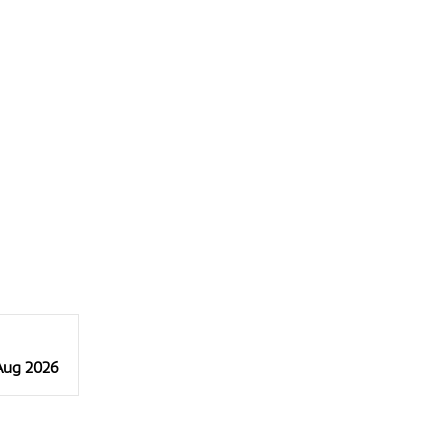
 Aug 2026