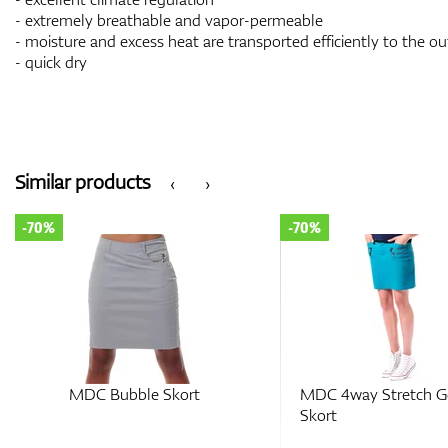
- extremely breathable and vapor-permeable
- moisture and excess heat are transported efficiently to the ou
- quick dry
Similar products
‹
›
-70%
-70%
MDC Bubble Skort
MDC 4way Stretch G
Skort