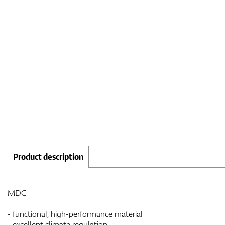
Product description
MDC
- functional, high-performance material
- excellent climate regulation