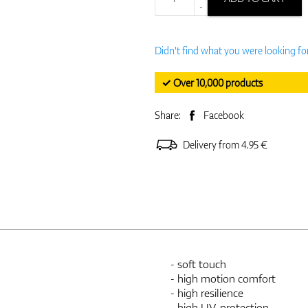
-
Didn't find what you were looking fo
✓ Over 10,000 products
Share:
Facebook
Delivery from 4.95 €
- soft touch
- high motion comfort
- high resilience
- high UV-protection