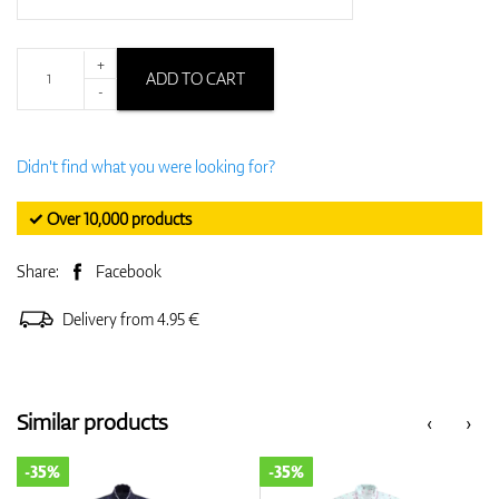
+
ADD TO CART
-
Didn't find what you were looking for?
✓ Over 10,000 products
Share:
Facebook
Delivery from 4.95 €
Similar products
‹
›
-35%
-35%