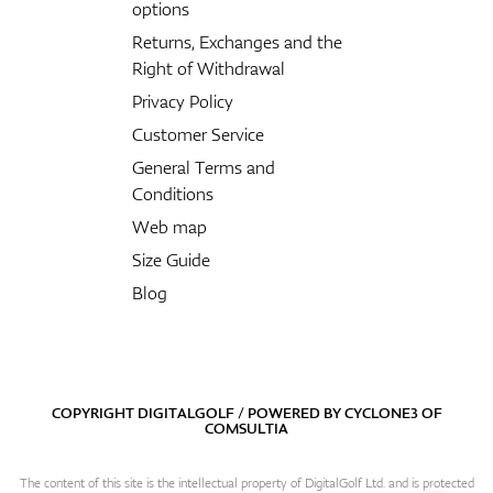
options
Returns, Exchanges and the
Right of Withdrawal
Privacy Policy
Customer Service
General Terms and
Conditions
Web map
Size Guide
Blog
COPYRIGHT DIGITALGOLF / POWERED BY
CYCLONE3
OF
COMSULTIA
The content of this site is the intellectual property of DigitalGolf Ltd. and is protected