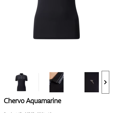
Shoes
Gloves
Balls
Bags
Chervo Aquamarine
Trolleys