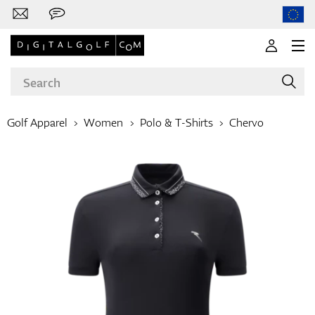
Golf Apparel
Women
Polo & T-Shirts
Chervo
Brands
Clubs
Apparel