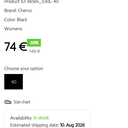
Product ID:
66565_030L-40
Brand:
Chervo
Color: Black
GPS/Rangefinders
Womens
74
€
-50%
Accessories
148 €
Choose your option
40
Size chart
Availability:
In stock
Estimated shipping date:
10. Aug 2026