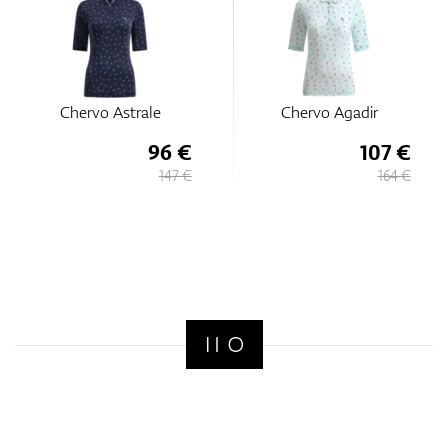
Chervo Astrale
Chervo Agadir
96 €
107 €
147 €
164 €