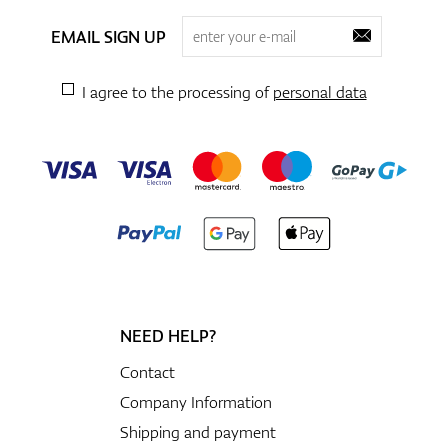
EMAIL SIGN UP
I agree to the processing of
personal data
NEED HELP?
Contact
Company Information
Shipping and payment