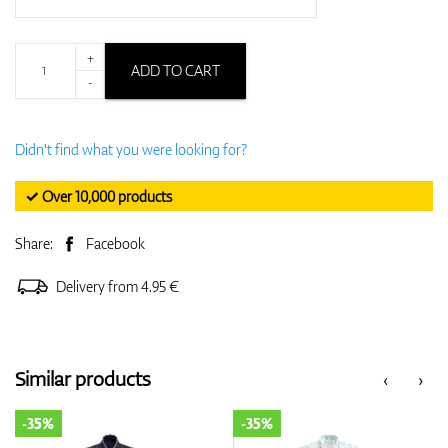
+
ADD TO CART
-
Didn't find what you were looking for?
✓ Over 10,000 products
Share:
Facebook
Delivery from 4.95 €
Similar products
‹
›
-35%
-35%