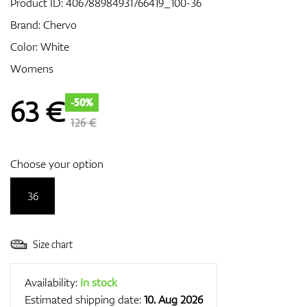
Product ID:
406788984931766419_100-36
Brand:
Chervo
Color: White
GPS/Rangefinders
Womens
63
€
-50%
Accessories
126 €
Choose your option
36
Size chart
Availability:
In stock
Estimated shipping date:
10. Aug 2026