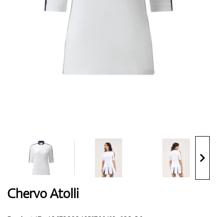
Shoes
Gloves
Balls
Bags
Chervo Atolli
Trolleys