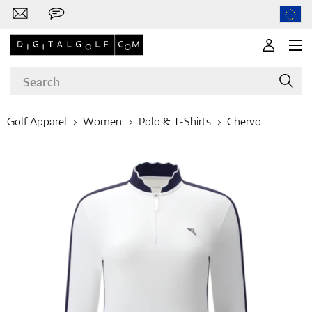
Golf Apparel
Women
Polo & T-Shirts
Chervo
Brands
Clubs
Apparel