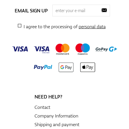
EMAIL SIGN UP
I agree to the processing of
personal data
NEED HELP?
Contact
Company Information
Shipping and payment