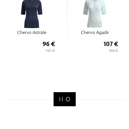
Chervo Astrale
Chervo Agadir
96 €
107 €
147 €
164 €