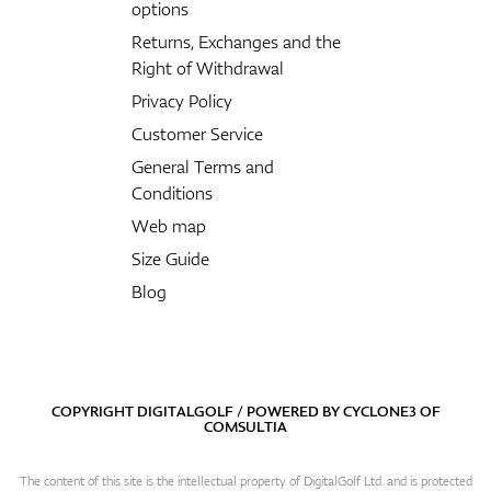
options
Returns, Exchanges and the
Right of Withdrawal
Privacy Policy
Customer Service
General Terms and
Conditions
Web map
Size Guide
Blog
COPYRIGHT DIGITALGOLF / POWERED BY
CYCLONE3
OF
COMSULTIA
The content of this site is the intellectual property of DigitalGolf Ltd. and is protected