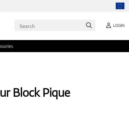
LOGIN
ssories
ur Block Pique