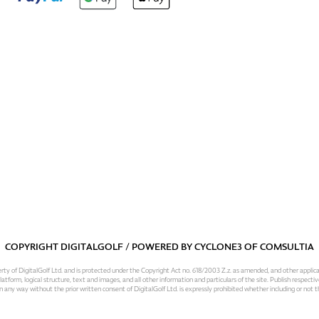
COPYRIGHT DIGITALGOLF / POWERED BY
CYCLONE3
OF
COMSULTIA
operty of DigitalGolf Ltd. and is protected under the Copyright Act no. 618/2003 Z.z. as amended, and other applic
atform, logical structure, text and images, and all other information and particulars of the site. Publish respective
 in any way without the prior written consent of DigitalGolf Ltd. is expressly prohibited whether including or not t