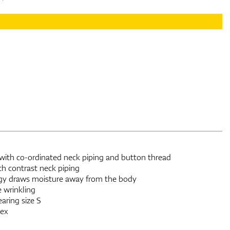
, with co-ordinated neck piping and button thread
th contrast neck piping
gy draws moisture away from the body
e wrinkling
aring size S
ex