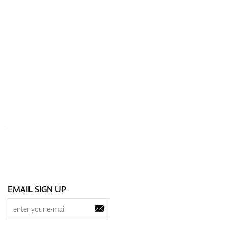
EMAIL SIGN UP