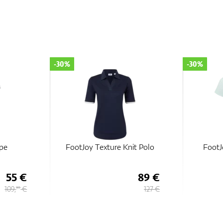
-30%
-30%
ipe
FootJoy Texture Knit Polo
FootJ
55 €
89 €
109,
€
127 €
90