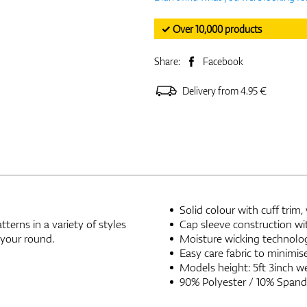
✓ Over 10,000 products
Share:
Facebook
Delivery from 4.95 €
Solid colour with cuff trim
terns in a variety of styles
Cap sleeve construction wi
 your round.
Moisture wicking technolo
Easy care fabric to minimis
Models height: 5ft 3inch we
90% Polyester / 10% Spand