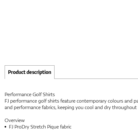
Product description
Performance Golf Shirts
FJ performance golf shirts feature contemporary colours and pat
and performance fabrics, keeping you cool and dry throughout
Overview
FJ ProDry Stretch Pique fabric