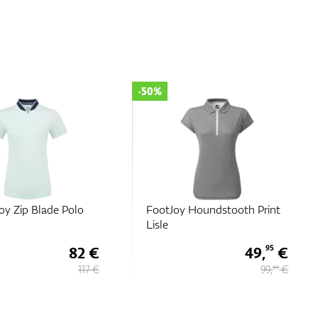
-50%
oy Zip Blade Polo
FootJoy Houndstooth Print
Lisle
82 €
49,
€
95
117 €
99,
€
90