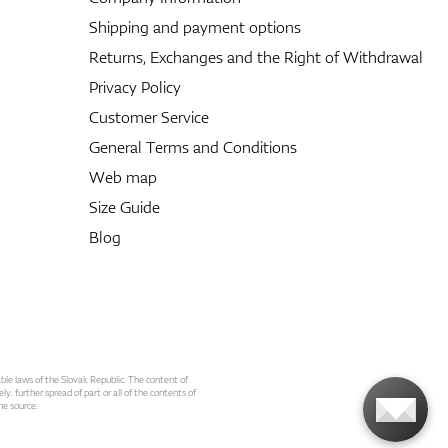
Shipping and payment options
Returns, Exchanges and the Right of Withdrawal
Privacy Policy
Customer Service
General Terms and Conditions
Web map
Size Guide
Blog
able laws of the Slovak Republic. The content of
ly. further spread of part or all of the contents of
he source.