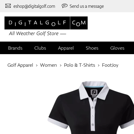
eshop@digitalgolf.com
Send us a message
Brands
Clubs
Apparel
Shoes
Gloves
Golf Apparel
Women
Polo & T-Shirts
FootJoy