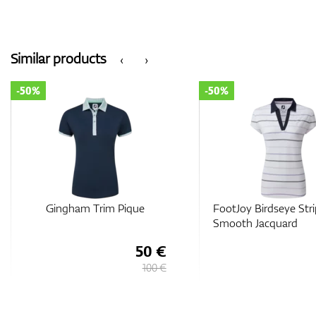
Similar products
‹
›
-50%
-50%
Gingham Trim Pique
FootJoy Birdseye Str
Smooth Jacquard
50 €
100 €