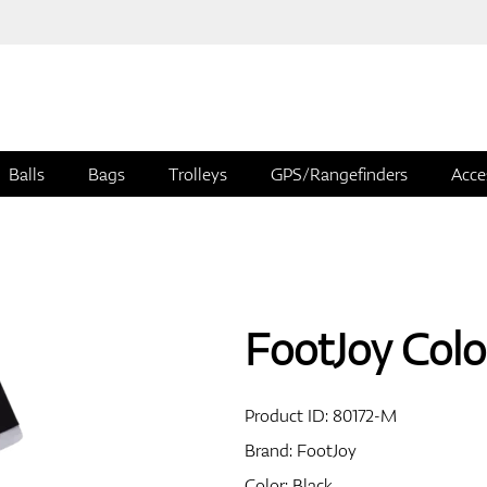
Balls
Bags
Trolleys
GPS/Rangefinders
Acce
FootJoy Colo
Product ID:
80172-M
Brand:
FootJoy
Color: Black