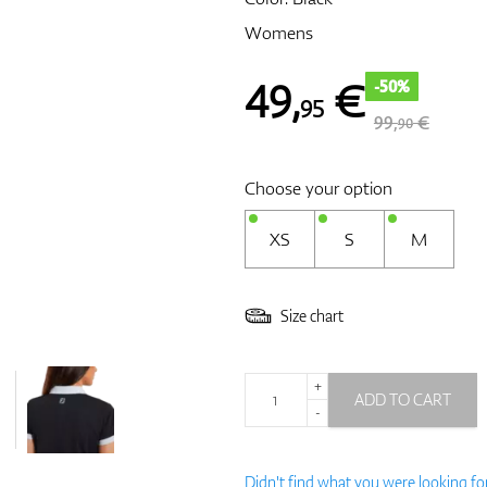
Womens
49
,
€
-50%
95
99,
€
90
Choose your option
XS
S
M
Size chart
+
ADD TO CART
-
Didn't find what you were looking fo