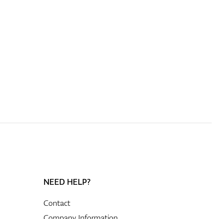
NEED HELP?
Contact
Company Information