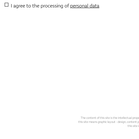
I agree to the processing of
personal data
The content of this site is the intellectual pr
this site means graphic layout - design, content pl
this site