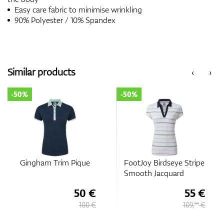
Easy care fabric to minimise wrinkling
90% Polyester / 10% Spandex
Similar products
‹
›
-50%
-50%
Gingham Trim Pique
FootJoy Birdseye Stripe
Smooth Jacquard
50 €
55 €
100 €
109,
€
90