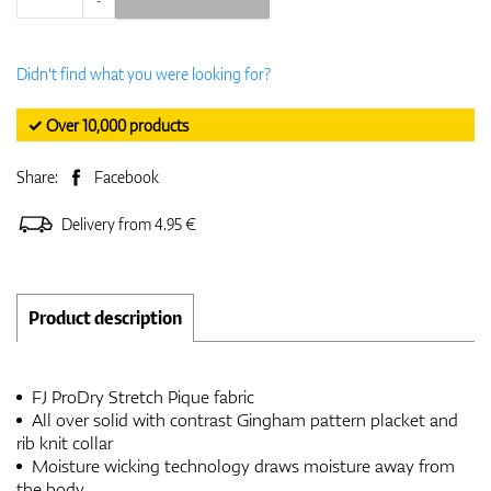
Didn't find what you were looking for?
✓ Over 10,000 products
Share:
Facebook
Delivery from 4.95 €
Product description
FJ ProDry Stretch Pique fabric
All over solid with contrast Gingham pattern placket and
rib knit collar
Moisture wicking technology draws moisture away from
the body