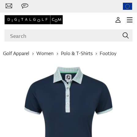
Golf Apparel
Women
Polo & T-Shirts
FootJoy
Brands
Clubs
Apparel