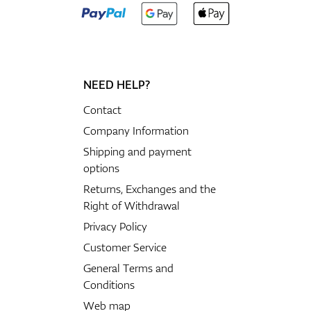
NEED HELP?
Contact
Company Information
Shipping and payment
options
Returns, Exchanges and the
Right of Withdrawal
Privacy Policy
Customer Service
General Terms and
Conditions
Web map