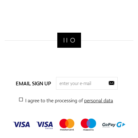
EMAIL SIGN UP
I agree to the processing of
personal data