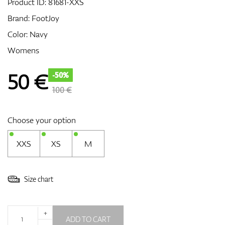
Product ID:
81681-XXS
Brand:
FootJoy
Color: Navy
GPS/Rangefinders
Womens
50
€
-50%
Accessories
100 €
Choose your option
XXS
XS
M
Size chart
+
ADD TO CART
-