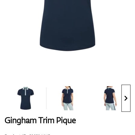
Shoes
Gloves
Balls
Bags
Gingham Trim Pique
Trolleys