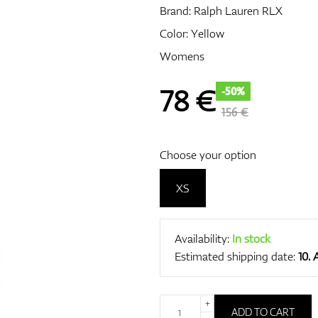
Brand:
Ralph Lauren RLX
Color: Yellow
Womens
78
€
-50%
156 €
Choose your option
XS
Availability:
In stock
Estimated shipping date:
10.
+
ADD TO CART