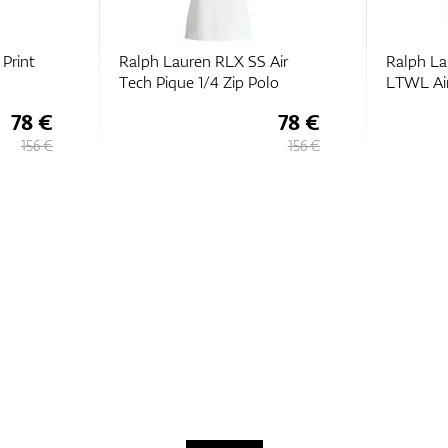
Print
Ralph Lauren RLX SS Air
Ralph La
Tech Pique 1/4 Zip Polo
LTWL Air
78 €
78 €
156 €
156 €