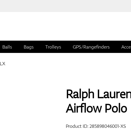
Balls
Bags
Trolleys
GPS/Rangefinders
Acce
RLX
Ralph Laure
Airflow Polo
Product ID:
285898046001-XS