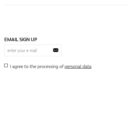
EMAIL SIGN UP
I agree to the processing of
personal data