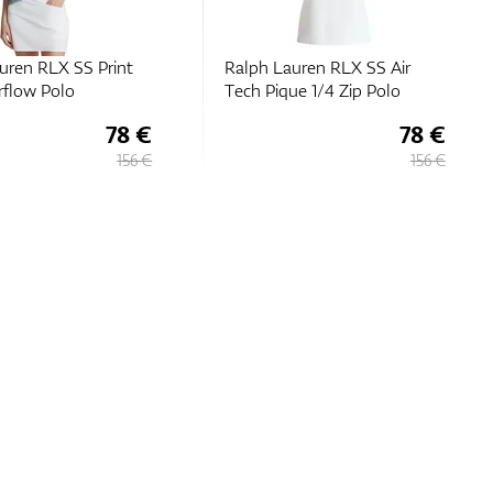
uren RLX SS Print
Ralph Lauren RLX SS Air
flow Polo
Tech Pique 1/4 Zip Polo
78 €
78 €
156 €
156 €