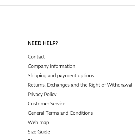
NEED HELP?
Contact
Company Information
Shipping and payment options
Returns, Exchanges and the Right of Withdrawal
Privacy Policy
Customer Service
General Terms and Conditions
Web map
Size Guide