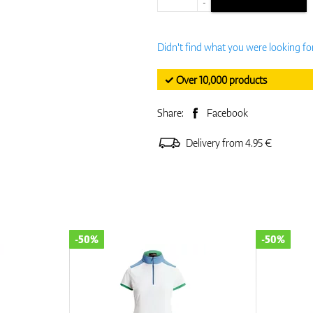
-
Didn't find what you were looking fo
✓ Over 10,000 products
Share:
Facebook
Delivery from 4.95 €
-50%
-50%