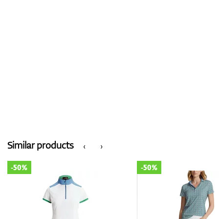
Similar products
‹
›
-50%
-50%