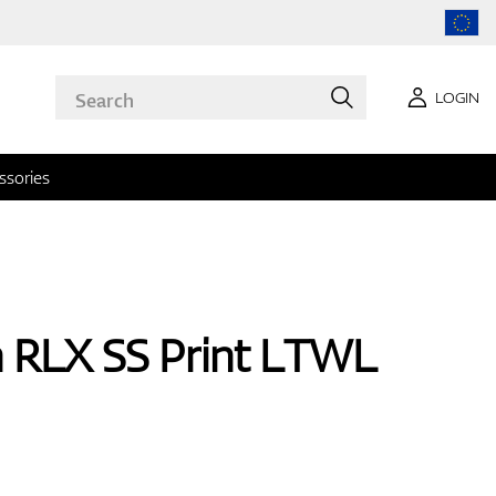
LOGIN
ssories
n RLX SS Print LTWL