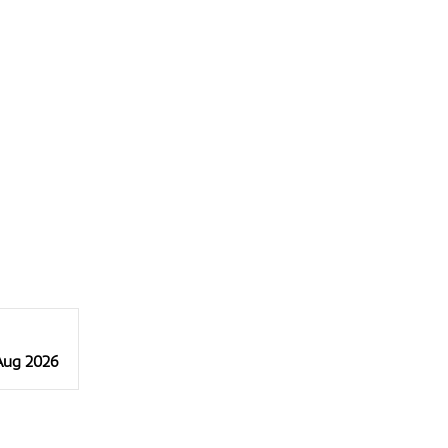
 Aug 2026