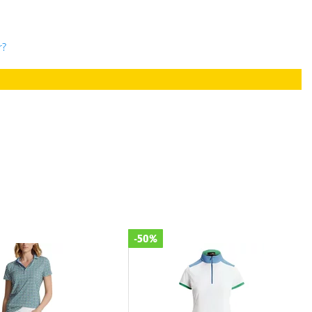
r?
-50%