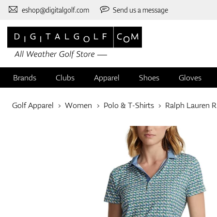
eshop@digitalgolf.com
Send us a message
Brands
Clubs
Apparel
Shoes
Gloves
Golf Apparel
Women
Polo & T-Shirts
Ralph Lauren 