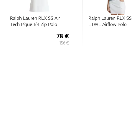
Ralph Lauren RLX SS Air
Ralph Lauren RLX SS 
Tech Pique 1/4 Zip Polo
LTWL Airflow Polo
78 €
156 €