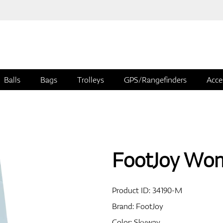
Balls
Bags
Trolleys
GPS/Rangefinders
Acce
FootJoy Wom
Product ID:
34190-M
Brand:
FootJoy
Color: Skyway