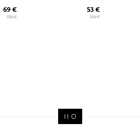
53 €
69 €
106 €
106 €