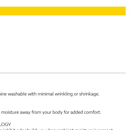
chine washable with minimal wrinkling or shrinkage.
e moisture away from your body for added comfort.
LOGY