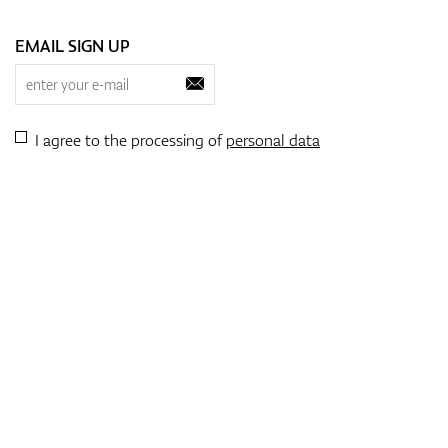
EMAIL SIGN UP
I agree to the processing of
personal data