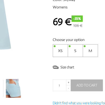
Womens
69
€
-35%
106 €
Choose your option
XS
S
M
Size chart
+
ADD TO CART
-
Didn't find what you were looking fo