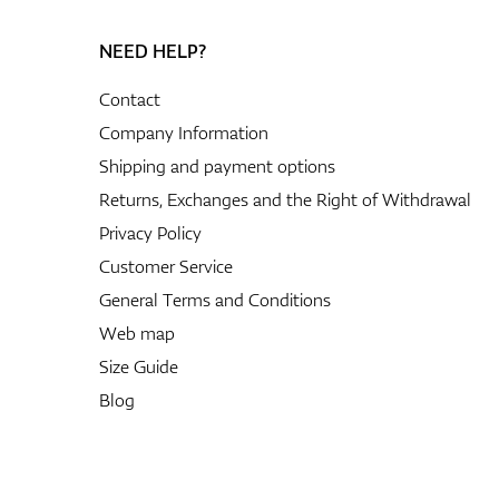
NEED HELP?
Contact
Company Information
Shipping and payment options
Returns, Exchanges and the Right of Withdrawal
Privacy Policy
Customer Service
General Terms and Conditions
Web map
Size Guide
Blog