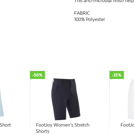
This anti-microbial finish he
FABRIC
100% Polyester
-35%
-70%
retch
FootJoy Women's Short
FootJoy 
Shorts