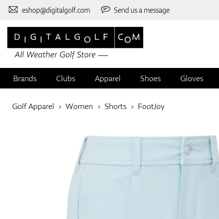
eshop@digitalgolf.com
Send us a message
Brands
Clubs
Apparel
Shoes
Gloves
Golf Apparel
Women
Shorts
FootJoy