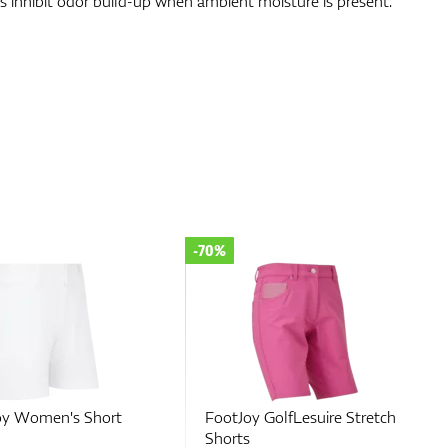
lps inhibit odor build-up when ambient moisture is present.
-35%
GolfLesuire Stretch
FootJoy Women's Short