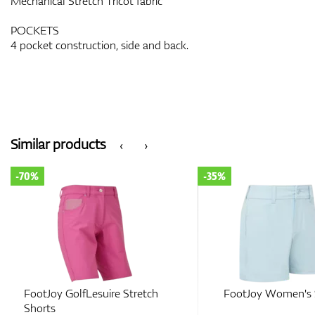
Mechanical Stretch Tricot fabric
POCKETS
4 pocket construction, side and back.
Similar products
‹
›
-35%
-50%
FootJoy Women's Short
FootJoy Women’s St
Shorts