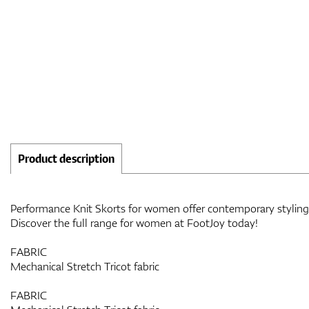
Product description
Performance Knit Skorts for women offer contemporary styling w
Discover the full range for women at FootJoy today!
FABRIC
Mechanical Stretch Tricot fabric
FABRIC