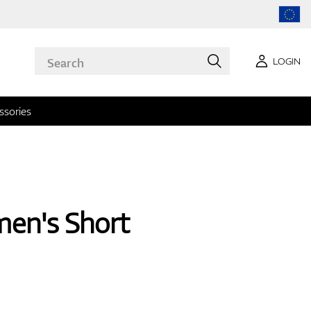
LOGIN
ssories
en's Short