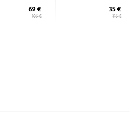
35 €
69 €
116 €
106 €