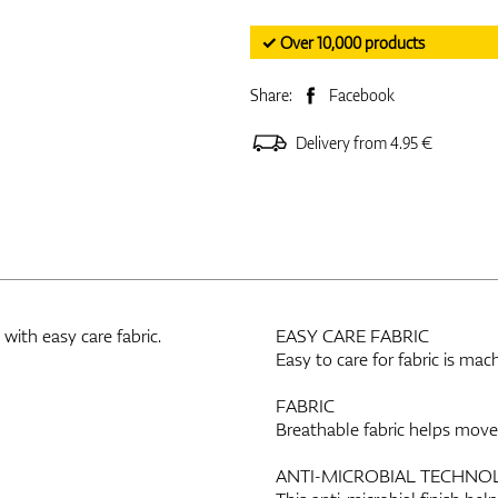
✓ Over 10,000 products
Share:
Facebook
Delivery from 4.95 €
ith easy care fabric.
EASY CARE FABRIC
Easy to care for fabric is ma
FABRIC
Breathable fabric helps mov
ANTI-MICROBIAL TECHNO