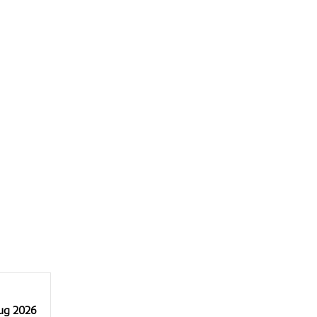
Aug 2026