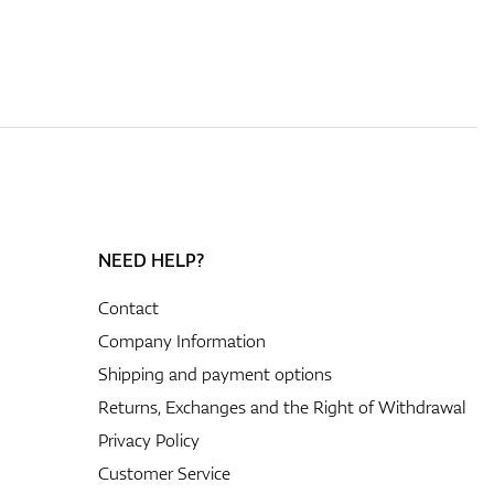
NEED HELP?
Contact
Company Information
Shipping and payment options
Returns, Exchanges and the Right of Withdrawal
Privacy Policy
Customer Service