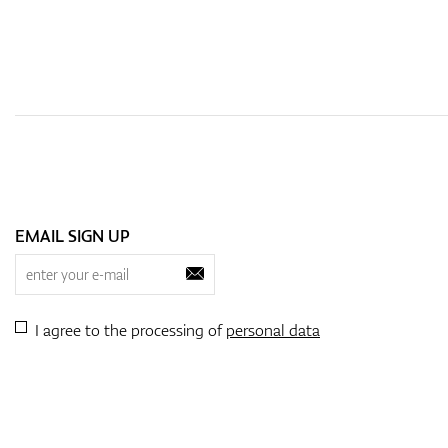
EMAIL SIGN UP
I agree to the processing of
personal data