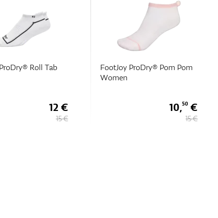
ProDry® Roll Tab
FootJoy ProDry® Pom Pom
Women
12 €
10,
€
50
15 €
15 €