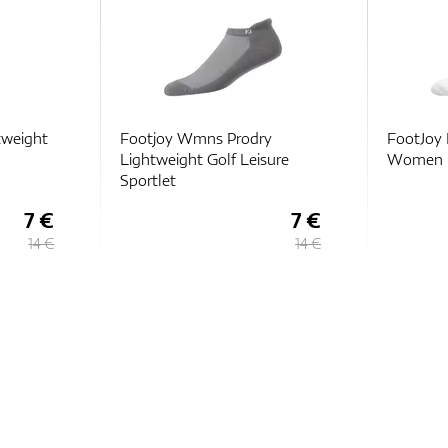
tweight
Footjoy Wmns Prodry
FootJoy 
Lightweight Golf Leisure
Women
Sportlet
7 €
7 €
14 €
14 €