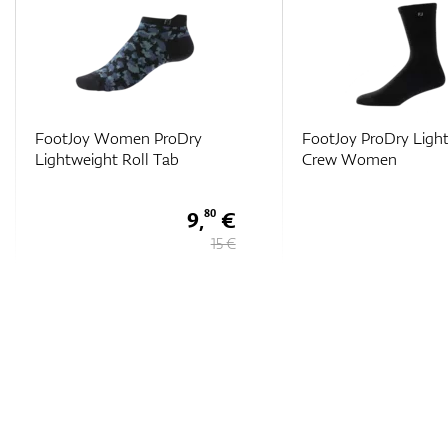
FootJoy Women ProDry
FootJoy ProDry Ligh
Lightweight Roll Tab
Crew Women
9,
€
80
15 €