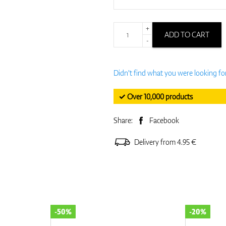
+
ADD TO CART
-
Didn't find what you were looking fo
✓ Over 10,000 products
Share:
Facebook
Delivery from 4.95 €
-50%
-20%