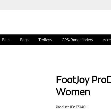
Balls
Bags
Trolleys
GPS/Rangefinders
Acce
FootJoy Pro
Women
Product ID:
17040H