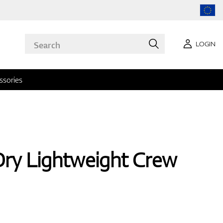
LOGIN
ssories
Dry Lightweight Crew