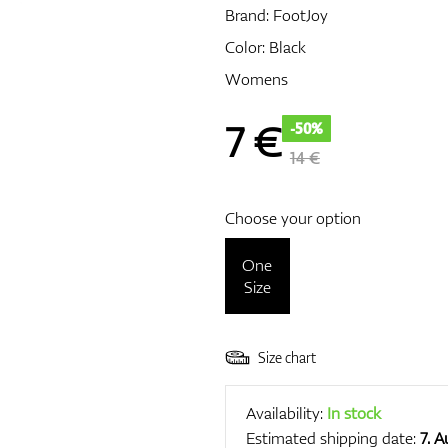
Brand:
FootJoy
Color: Black
Womens
7
€
-50%
14 €
Choose your option
One
Size
Size chart
Availability:
In stock
Estimated shipping date:
7. 