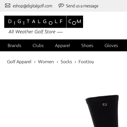
eshop@digitalgolf.com
Send us a message
Brands
Clubs
Apparel
Shoes
Gloves
Golf Apparel
Women
Socks
FootJoy