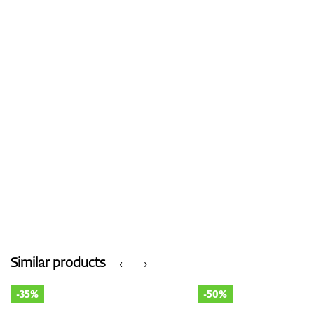
Similar products
‹
›
-35%
-50%