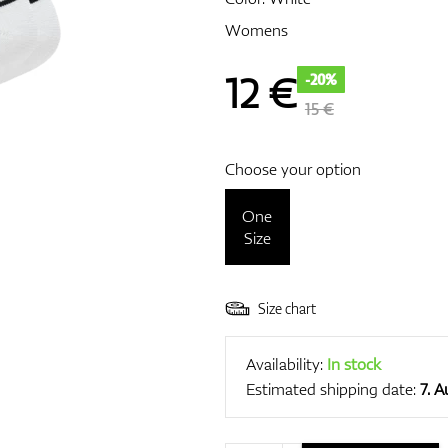
Womens
12
€
-20%
15 €
Choose your option
One
Size
Size chart
Availability:
In stock
Estimated shipping date:
7. 