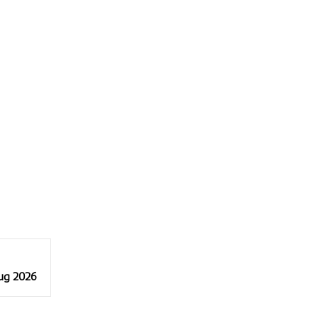
Aug 2026