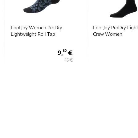
FootJoy Women ProDry
FootJoy ProDry Ligh
Lightweight Roll Tab
Crew Women
9,
€
80
15 €