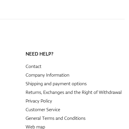
NEED HELP?
Contact
Company Information
Shipping and payment options
Returns, Exchanges and the Right of Withdrawal
Privacy Policy
Customer Service
General Terms and Conditions
Web map