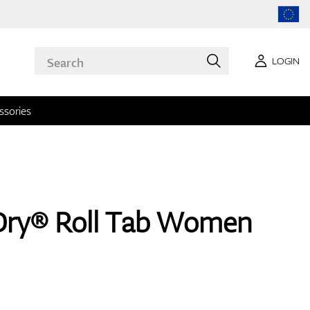
LOGIN
ssories
Dry® Roll Tab Women