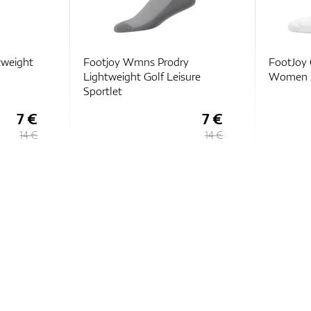
tweight
Footjoy Wmns Prodry
FootJoy 
Lightweight Golf Leisure
Women 3
Sportlet
7 €
7 €
14 €
14 €