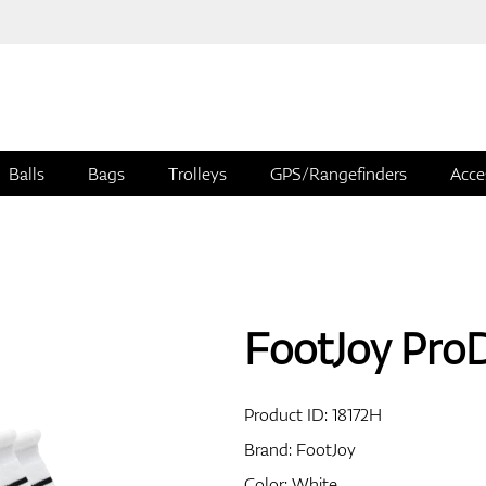
Balls
Bags
Trolleys
GPS/Rangefinders
Acce
FootJoy Pro
Product ID:
18172H
Brand:
FootJoy
Color: White