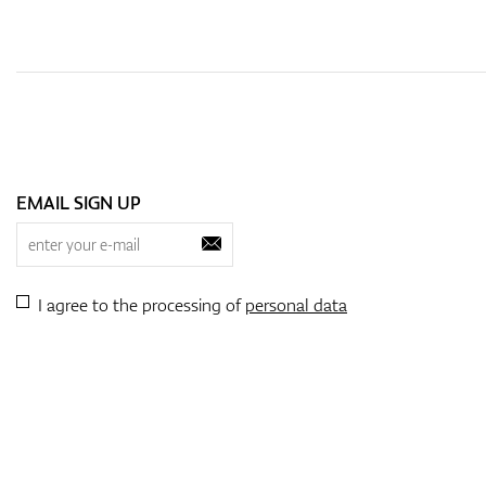
EMAIL SIGN UP
I agree to the processing of
personal data