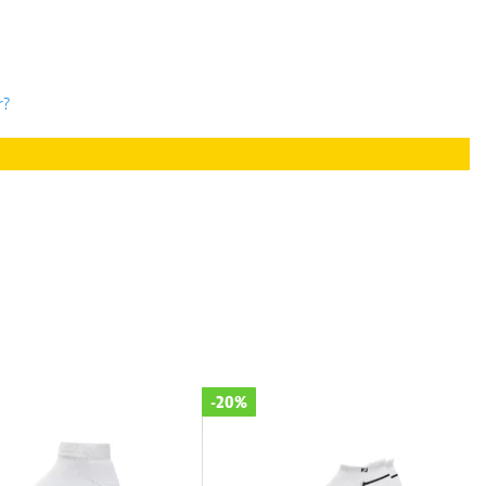
r?
-20%