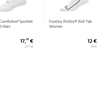
Comfortsof Sportlet
FootJoy ProDry® Roll Tab
 Pairs
Women
17,
€
12 €
20
21,
€
15 €
50