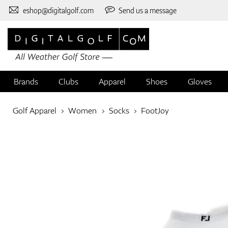
eshop@digitalgolf.com
Send us a message
Brands
Clubs
Apparel
Shoes
Gloves
Golf Apparel
Women
Socks
FootJoy