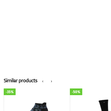
Similar products
‹
›
-35%
-50%