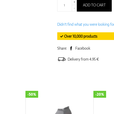
+
ADD TO CART
-
Didn't find what you were looking fo
✓ Over 10,000 products
Share:
Facebook
Delivery from 4.95 €
-50%
-20%