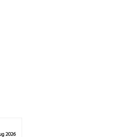
Aug 2026