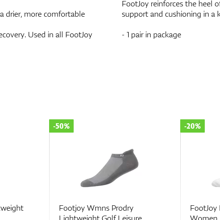
FootJoy reinforces the heel o
 a drier, more comfortable
support and cushioning in a 
ecovery. Used in all FootJoy
- 1 pair in package
-20%
-30%
y
FootJoy ProDry® Roll Tab
FootJoy
sure
Women
Women