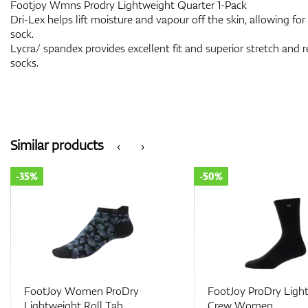
Footjoy Wmns Prodry Lightweight Quarter 1-Pack
Dri-Lex helps lift moisture and vapour off the skin, allowing for
sock.
Lycra/ spandex provides excellent fit and superior stretch and r
socks.
Similar products
‹
›
-50%
-50%
FootJoy ProDry Lightweight
Footjoy Wmns Prodr
Crew Women
Lightweight Golf Lei