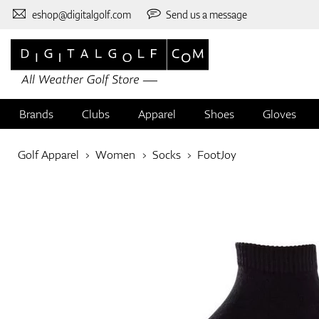
eshop@digitalgolf.com
Send us a message
Brands
Clubs
Apparel
Shoes
Gloves
Golf Apparel
Women
Socks
FootJoy