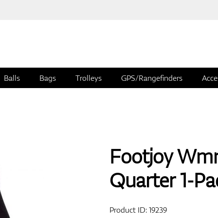
Balls
Bags
Trolleys
GPS/Rangefinders
Acce
Footjoy Wmn
Quarter 1-Pa
Product ID:
19239