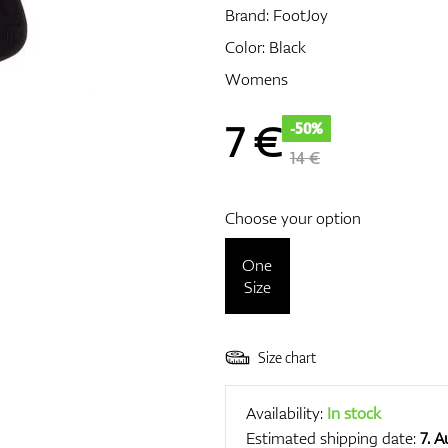
Brand:
FootJoy
Color: Black
Womens
7
€
-50%
14 €
Choose your option
One
Size
Size chart
Availability:
In stock
Estimated shipping date:
7. 