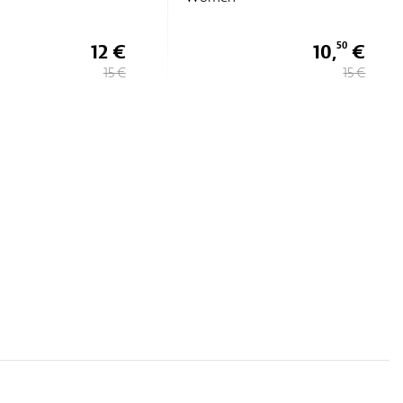
10,
€
7 €
50
15 €
14 €