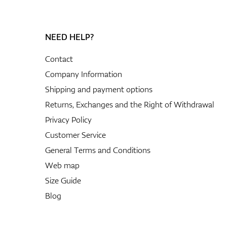
NEED HELP?
Contact
Company Information
Shipping and payment options
Returns, Exchanges and the Right of Withdrawal
Privacy Policy
Customer Service
General Terms and Conditions
Web map
Size Guide
Blog