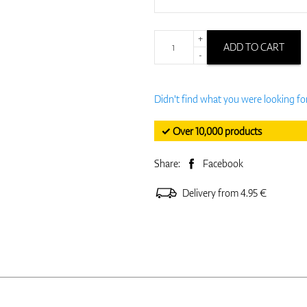
+
ADD TO CART
-
Didn't find what you were looking fo
✓ Over 10,000 products
Share:
Facebook
Delivery from 4.95 €