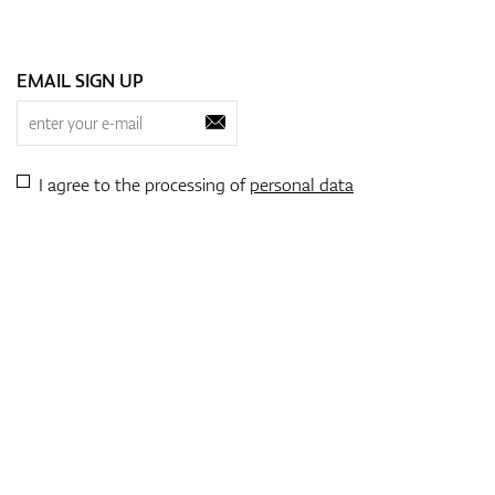
EMAIL SIGN UP
I agree to the processing of
personal data