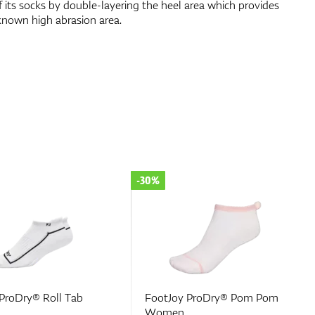
f its socks by double-layering the heel area which provides
known high abrasion area.
-50%
 ProDry® Pom Pom
Footjoy Wmns Prodry
Lightweight Quarter 1-Pack