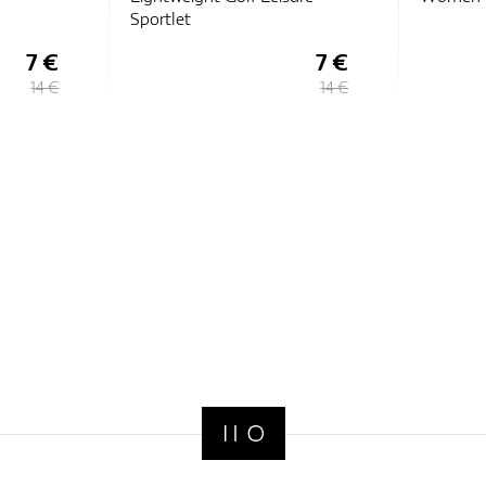
7 €
12 €
14 €
15 €