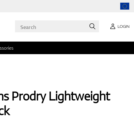
LOGIN
ssories
s Prodry Lightweight
ck