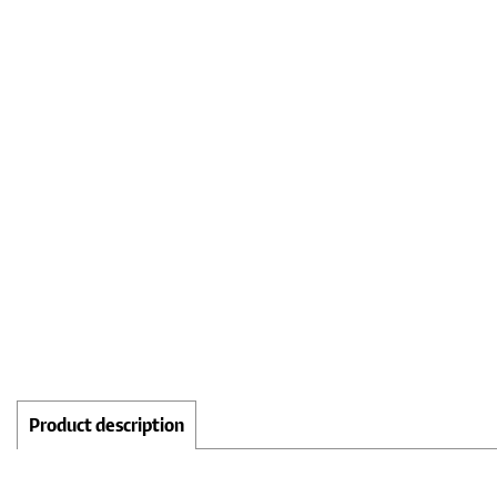
Product description