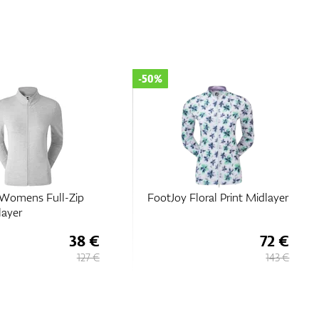
-50%
Floral Print Midlayer
FootJoy Women’s Full-Zip
Knit Midlayer
72 €
58 €
143 €
116 €