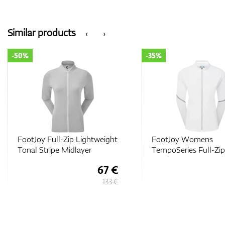
Similar products
‹
›
-35%
-50%
FootJoy Womens
FootJoy Full-Zip Spa
TempoSeries Full-Zip Jacket
Midlayer
103 €
158 €