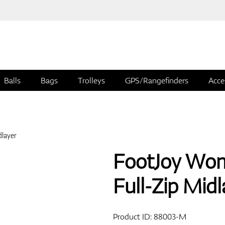
Balls
Bags
Trolleys
GPS/Rangefinders
Acce
FootJoy Wom
Full-Zip Midl
Product ID:
88003-M