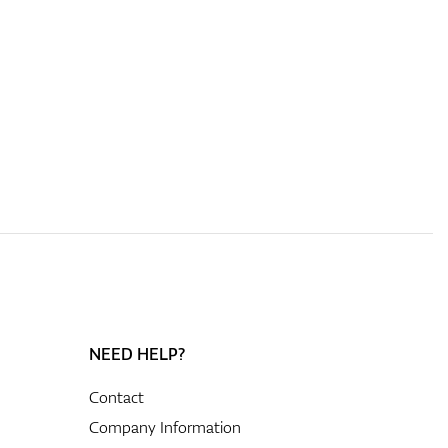
NEED HELP?
Contact
Company Information