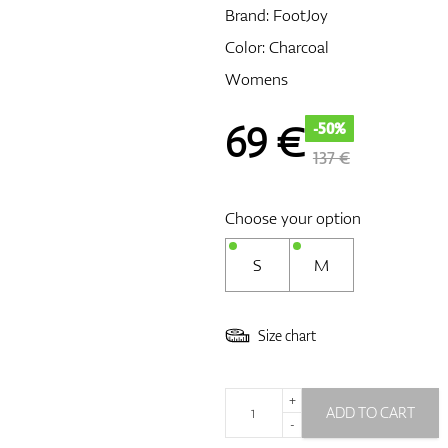
Brand:
FootJoy
Color: Charcoal
Womens
69
€
-50%
137 €
Choose your option
S
M
Size chart
+
ADD TO CART
-