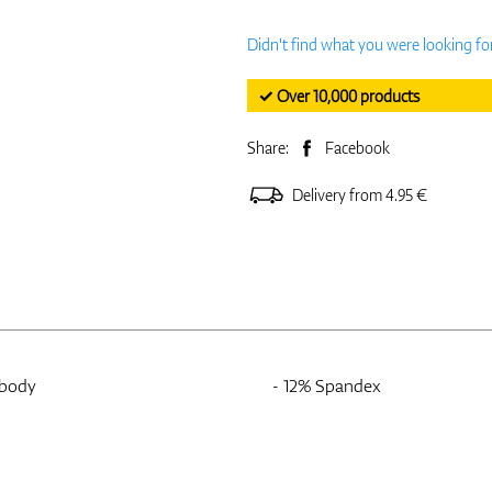
Didn't find what you were looking fo
✓ Over 10,000 products
Share:
Facebook
Delivery from 4.95 €
 body
- 12% Spandex