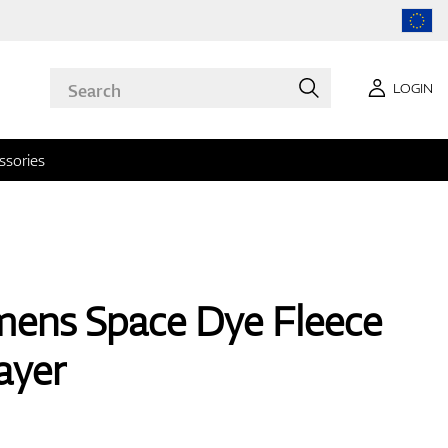
LOGIN
ssories
ens Space Dye Fleece
ayer