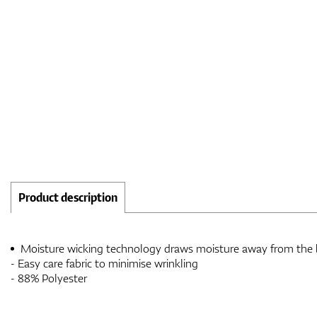
Product description
Moisture wicking technology draws moisture away from the
- Easy care fabric to minimise wrinkling
- 88% Polyester