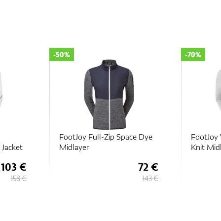
-70%
-50%
ce Dye
FootJoy Womens Full-Zip
FootJoy 
Knit Midlayer
72 €
38 €
143 €
127 €