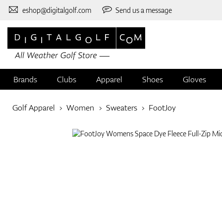
eshop@digitalgolf.com
Send us a message
Brands
Clubs
Apparel
Shoes
Gloves
Golf Apparel
Women
Sweaters
FootJoy