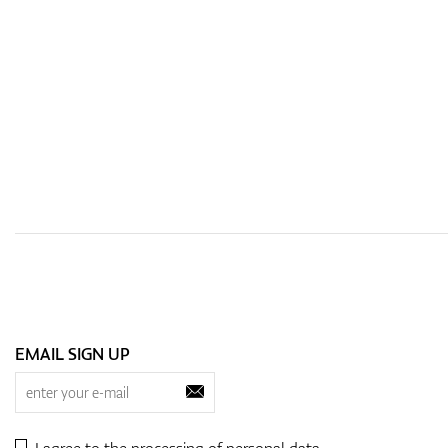
EMAIL SIGN UP
I agree to the processing of
personal data