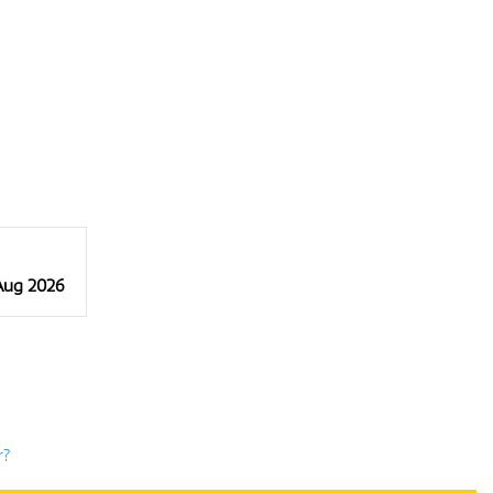
 Aug 2026
r?