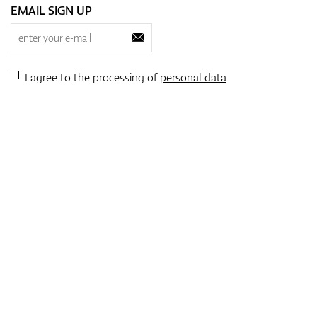
EMAIL SIGN UP
I agree to the processing of
personal data