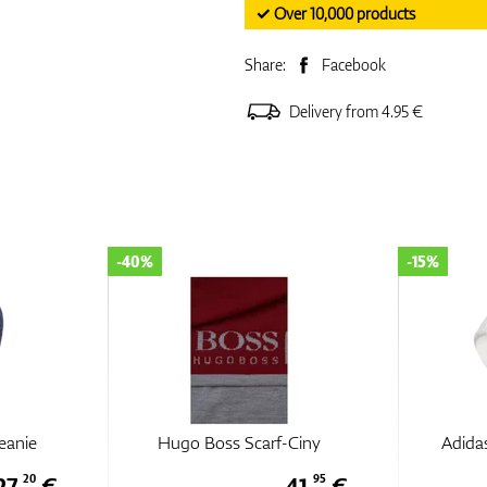
✓ Over 10,000 products
Share:
Facebook
Delivery from 4.95 €
-40%
-15%
eanie
Hugo Boss Scarf-Ciny
Adidas
27,
€
41,
€
20
95