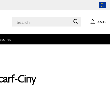
LOGIN
ssories
arf-Ciny