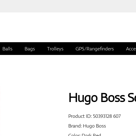
Balls
Bags
Trolleys
GPS/Rangefinders
Acce
Hugo Boss Sc
Product ID:
50393128 607
Brand:
Hugo Boss
Color: Dark Red