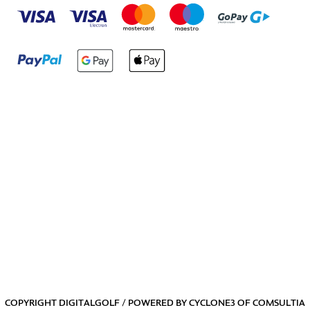
COPYRIGHT DIGITALGOLF / POWERED BY
CYCLONE3
OF
COMSULTIA