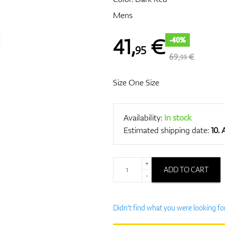
Mens
41
,
€
-40%
95
69,
€
95
Size One Size
Availability:
In stock
Estimated shipping date:
10.
+
ADD TO CART
-
Didn't find what you were looking fo