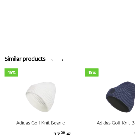
Similar products
‹
›
-15%
-15%
Adidas Golf Knit Beanie
Adidas Golf Knit B
27,
€
20