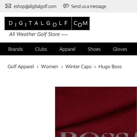
eshop@digitalgolf.com
Send us a message
Brands
Clubs
Apparel
Shoes
Gloves
Golf Apparel
Women
Winter Caps
Hugo Boss