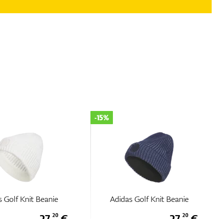
-15%
 Golf Knit Beanie
Adidas Golf Knit Beanie
27,
€
27,
€
20
20