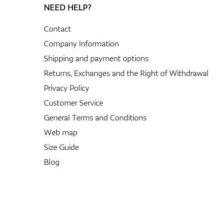
NEED HELP?
Contact
Company Information
Shipping and payment options
Returns, Exchanges and the Right of Withdrawal
Privacy Policy
Customer Service
General Terms and Conditions
Web map
Size Guide
Blog