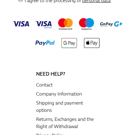
I agree to the processing of
personal data
NEED HELP?
Contact
Company Information
Shipping and payment
options
Returns, Exchanges and the
Right of Withdrawal