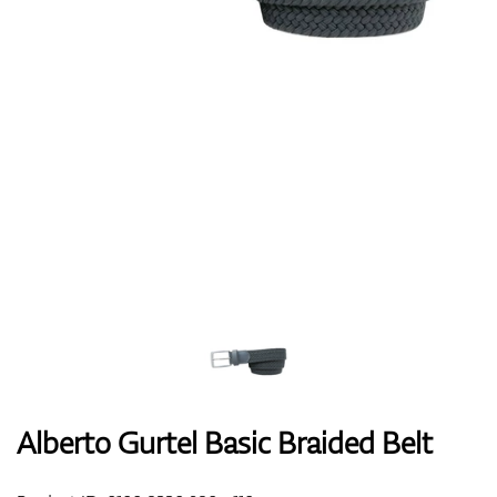
Shoes
Gloves
Balls
Bags
Alberto Gurtel Basic Braided Belt
Trolleys