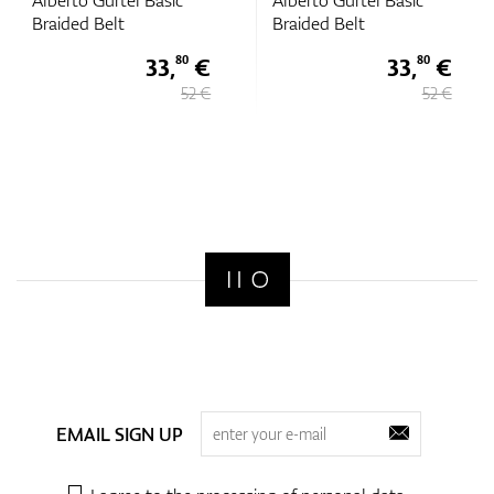
Alberto Gurtel Basic
Alberto Gurtel Basic
Braided Belt
Braided Belt
33,
€
33,
€
80
80
52 €
52 €
EMAIL SIGN UP