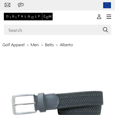
Golf Apparel
Men
Belts
Alberto
Brands
Clubs
Apparel