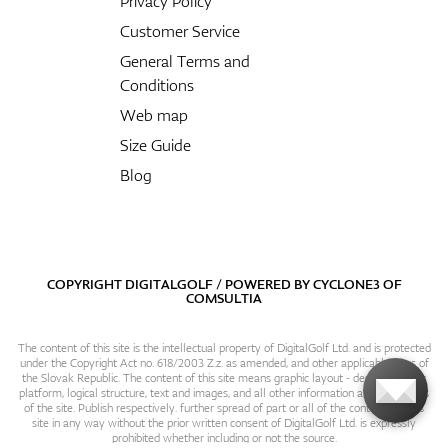
Privacy Policy
Customer Service
General Terms and
Conditions
Web map
Size Guide
Blog
COPYRIGHT DIGITALGOLF / POWERED BY
CYCLONE3
OF
COMSULTIA
The content of this site is the intellectual property of DigitalGolf Ltd. and is protected
under the Copyright Act no. 618/2003 Z.z. as amended, and other applicable laws of
the Slovak Republic. The content of this site means graphic layout - design, content
platform, logical structure, text and images, and all other information and particulars
of the site. Publish respectively. further spread of part or all of the contents of this
site in any way without the prior written consent of DigitalGolf Ltd. is expressly
prohibited whether including or not the source.