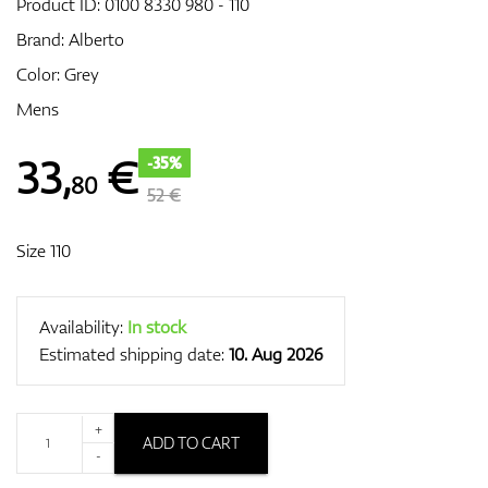
Product ID:
0100 8330 980 - 110
Brand:
Alberto
Color: Grey
GPS/Rangefinders
Mens
33
,
€
-35%
80
Accessories
52 €
Size 110
Availability:
In stock
Estimated shipping date:
10. Aug 2026
+
ADD TO CART
-