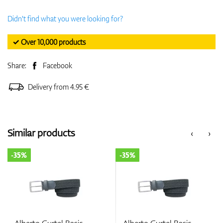
Didn't find what you were looking for?
✓ Over 10,000 products
Share:
Facebook
Delivery from 4.95 €
Similar products
‹
›
-35%
-35%