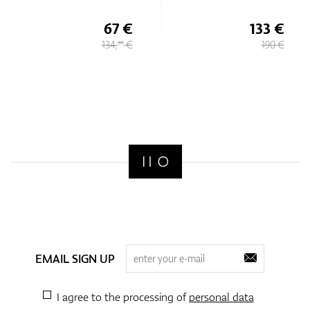
67 €
133 €
134,
€
190 €
90
EMAIL SIGN UP
I agree to the processing of
personal data