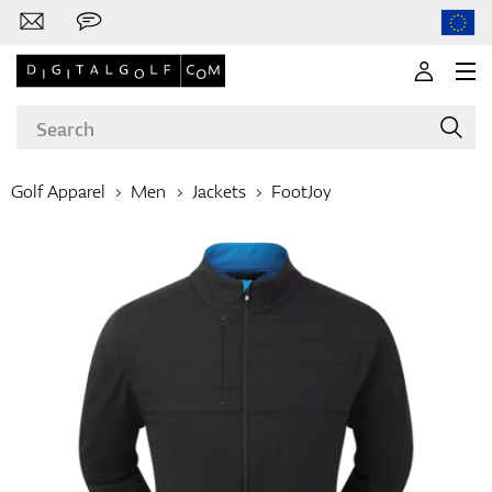
Golf Apparel
Men
Jackets
FootJoy
Brands
Clubs
Apparel