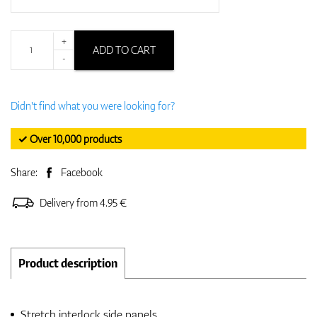
+
ADD TO CART
-
Didn't find what you were looking for?
✓ Over 10,000 products
Share:
Facebook
Delivery from 4.95 €
Product description
Stretch interlock side panels