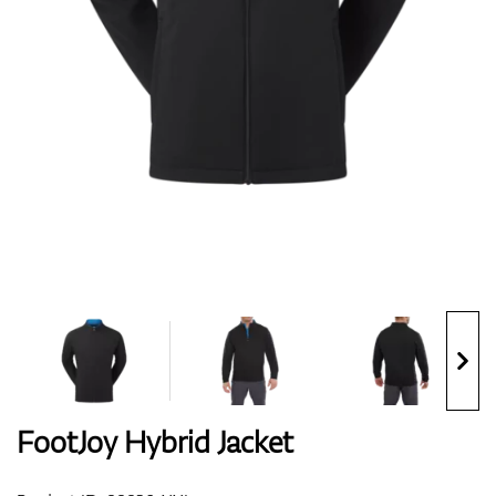
Shoes
Gloves
Balls
Bags
FootJoy Hybrid Jacket
Trolleys