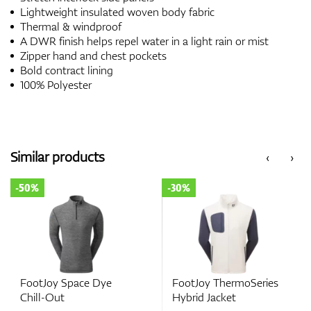
Lightweight insulated woven body fabric
Thermal & windproof
A DWR finish helps repel water in a light rain or mist
Zipper hand and chest pockets
Bold contract lining
100% Polyester
Similar products
‹
›
-30%
-50%
Space Dye
FootJoy ThermoSeries
FootJoy Rib
Hybrid Jacket
Out