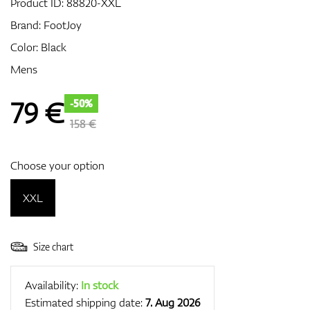
Product ID:
88820-XXL
Brand:
FootJoy
Color: Black
GPS/Rangefinders
Mens
79
€
-50%
Accessories
158 €
Choose your option
XXL
Size chart
Availability:
In stock
Estimated shipping date:
7. Aug 2026