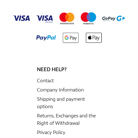
NEED HELP?
Contact
Company Information
Shipping and payment
options
Returns, Exchanges and the
Right of Withdrawal
Privacy Policy