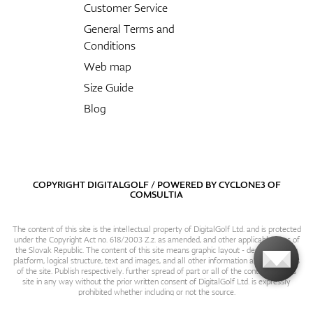
Customer Service
General Terms and
Conditions
Web map
Size Guide
Blog
COPYRIGHT DIGITALGOLF / POWERED BY
CYCLONE3
OF
COMSULTIA
The content of this site is the intellectual property of DigitalGolf Ltd. and is protected
under the Copyright Act no. 618/2003 Z.z. as amended, and other applicable laws of
the Slovak Republic. The content of this site means graphic layout - design, content
platform, logical structure, text and images, and all other information and particulars
of the site. Publish respectively. further spread of part or all of the contents of this
site in any way without the prior written consent of DigitalGolf Ltd. is expressly
prohibited whether including or not the source.