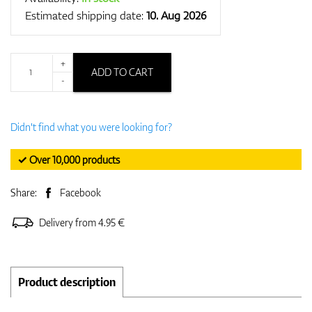
Estimated shipping date:
10. Aug 2026
+
ADD TO CART
-
Didn't find what you were looking for?
✓ Over 10,000 products
Share:
Facebook
Delivery from 4.95 €
Product description