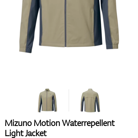
Shoes
Gloves
Balls
Bags
Mizuno Motion Waterrepellent
Light Jacket
Trolleys