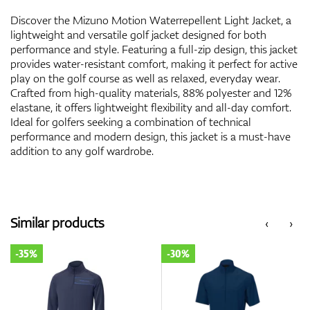
Discover the Mizuno Motion Waterrepellent Light Jacket, a
lightweight and versatile golf jacket designed for both
performance and style. Featuring a full-zip design, this jacket
provides water-resistant comfort, making it perfect for active
play on the golf course as well as relaxed, everyday wear.
Crafted from high-quality materials, 88% polyester and 12%
elastane, it offers lightweight flexibility and all-day comfort.
Ideal for golfers seeking a combination of technical
performance and modern design, this jacket is a must-have
addition to any golf wardrobe.
Similar products
‹
›
-35%
-30%