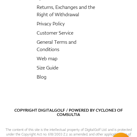
Returns, Exchanges and the
Right of Withdrawal
Privacy Policy
Customer Service
General Terms and
Conditions
Web map
Size Guide
Blog
COPYRIGHT DIGITALGOLF / POWERED BY
CYCLONE3
OF
COMSULTIA
The content of this site is the intellectual property of DigitalGolf Ltd. and is protected
under the Copyright Act no. 618/2003 Z.z. as amended, and other applicable laws of