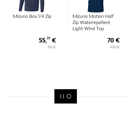
Mizuno Box 1/4 Zip
Mizuno Motion Half
Zip Waterrepellent
Light Wind Top
55,
€
70 €
25
85 €
100 €