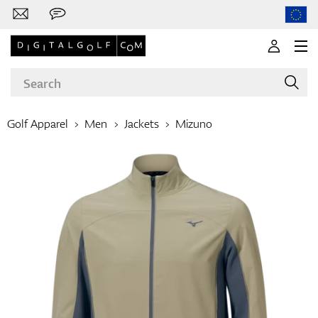
Golf Apparel
Men
Jackets
Mizuno
Brands
Clubs
Apparel