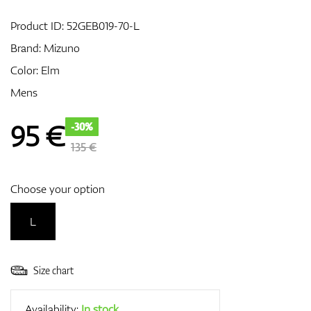
Product ID:
52GEB019-70-L
Brand:
Mizuno
GPS/Rangefinders
Color: Elm
Mens
Accessories
95
€
-30%
135 €
Choose your option
L
Size chart
Availability:
In stock