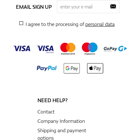
EMAIL SIGN UP
I agree to the processing of
personal data
NEED HELP?
Contact
Company Information
Shipping and payment
options