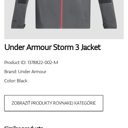
Shoes
Gloves
Under Armour Storm 3 Jacket
Product ID:
1378822-002-M
Balls
Brand:
Under Armour
Color: Black
Bags
ZOBRAZIŤ PRODUKTY ROVNAKEJ KATEGÓRIE
Trolleys