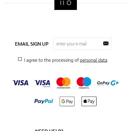
EMAIL SIGN UP
I agree to the processing of
personal data