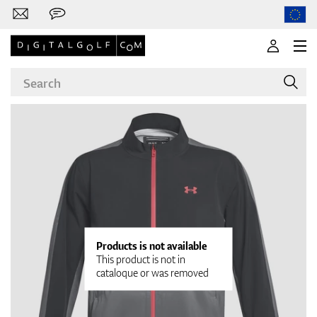
Brands
Clubs
Products is not available
This product is not in
cataloque or was removed
Apparel