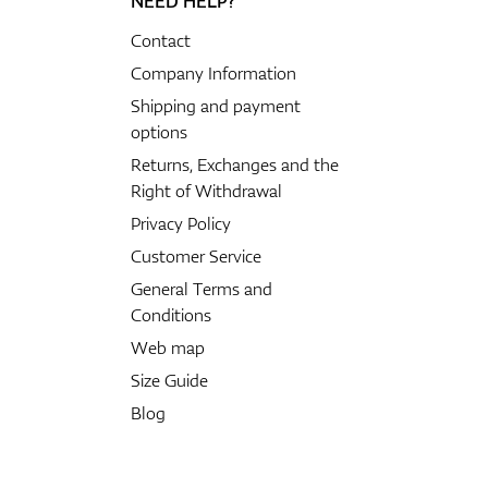
NEED HELP?
Contact
Company Information
Shipping and payment
options
Returns, Exchanges and the
Right of Withdrawal
Privacy Policy
Customer Service
General Terms and
Conditions
Web map
Size Guide
Blog