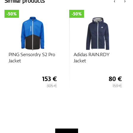
Similar products
‹
›
-50%
-50%
GPS/Rangefinders
Accessories
PING Sensordry S2 Pro
Adidas RAIN.RDY
Jacket
Jacket
153 €
80 €
305 €
159 €